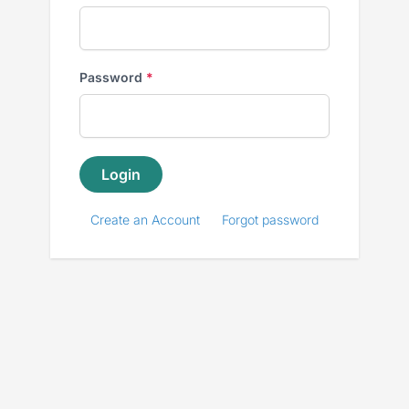
Password
*
Enter
a
Login
password
Create an Account
Forgot password