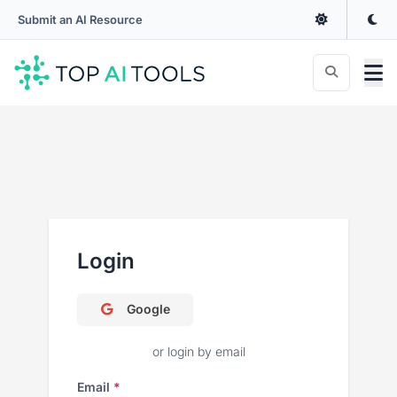
Submit an AI Resource
Login
Google
or login by email
Email
*