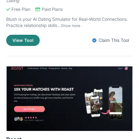
Dating
Free Plan
Paid Plans
Blush is your AI Dating Simulator for Real-World Connections.
Practice relationship skills...
Show more
View Tool
Claim This Tool