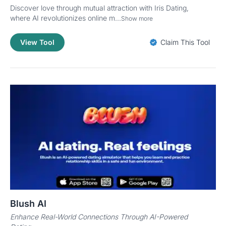
Discover love through mutual attraction with Iris Dating,
where AI revolutionizes online m...
Show more
View Tool
Claim This Tool
Blush AI
Enhance Real-World Connections Through AI-Powered