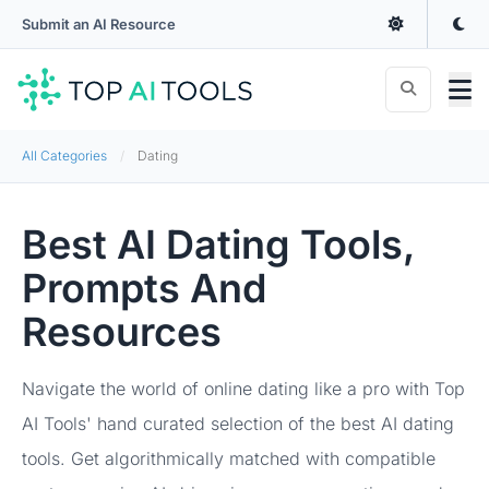
Submit an AI Resource
All Categories
Dating
Best AI Dating Tools,
Prompts And
Resources
Navigate the world of online dating like a pro with Top
AI Tools' hand curated selection of the best AI dating
tools. Get algorithmically matched with compatible