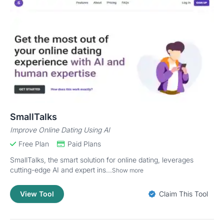
SmallTalks
Improve Online Dating Using AI
Free Plan
Paid Plans
SmallTalks, the smart solution for online dating, leverages
cutting-edge AI and expert ins...
Show more
View Tool
Claim This Tool