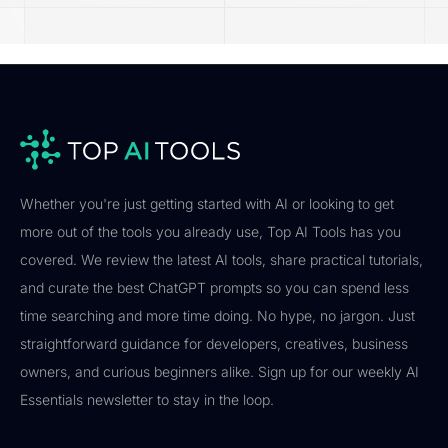
Whether you're just getting started with AI or looking to get
more out of the tools you already use, Top AI Tools has you
covered. We review the latest AI tools, share practical tutorials,
and curate the best ChatGPT prompts so you can spend less
time searching and more time doing. No hype, no jargon. Just
straightforward guidance for developers, creatives, business
owners, and curious beginners alike. Sign up for our weekly AI
Essentials newsletter to stay in the loop.