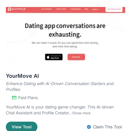
YourMove AI
Enhance Dating with AI-Driven Conversation Starters and
Profiles
Paid Plans
YourMove AI is your dating game-changer. This AI-driven
Chat Assistant and Profile Creator...
Show more
View Tool
Claim This Tool