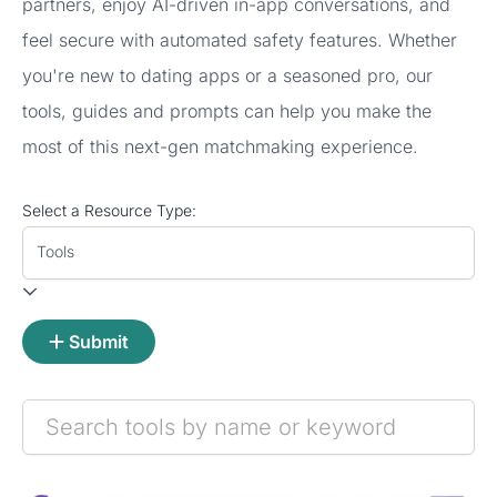
partners, enjoy AI-driven in-app conversations, and
feel secure with automated safety features. Whether
you're new to dating apps or a seasoned pro, our
tools, guides and prompts can help you make the
most of this next-gen matchmaking experience.
Select a Resource Type:
Tools
Submit