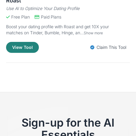
Roast
Use AI to Optimize Your Dating Profile
Free Plan
Paid Plans
Boost your dating profile with Roast and get 10X your
matches on Tinder, Bumble, Hinge, an...
Show more
View Tool
Claim This Tool
Sign-up for the AI
Essentials