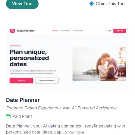
View Tool
Claim This Tool
Date Planner
Enhance Dating Experiences with AI-Powered Assistance.
Paid Plans
Date Planner, your AI dating companion, redefines dating with
personalized date ideas, cap...
Show more