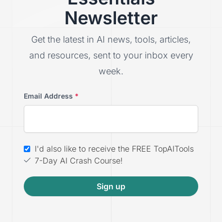
Newsletter
Get the latest in AI news, tools, articles,
and resources, sent to your inbox every
week.
Email Address
*
I'd also like to receive the FREE TopAITools
7-Day AI Crash Course!
Sign up