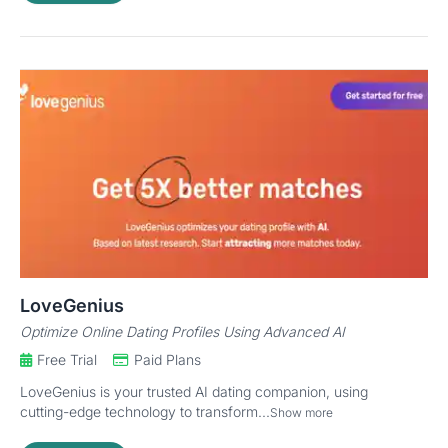
LoveGenius
Optimize Online Dating Profiles Using Advanced AI
Free Trial
Paid Plans
LoveGenius is your trusted AI dating companion, using
cutting-edge technology to transform...
Show more