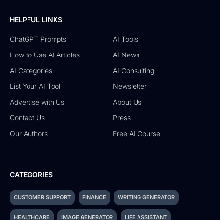
HELPFUL LINKS
ChatGPT Prompts
AI Tools
How to Use AI Articles
AI News
AI Categories
AI Consulting
List Your AI Tool
Newsletter
Advertise with Us
About Us
Contact Us
Press
Our Authors
Free AI Course
CATEGORIES
CUSTOMER SUPPORT
FINANCE
WRITING GENERATOR
HEALTHCARE
IMAGE GENERATOR
LIFE ASSISTANT