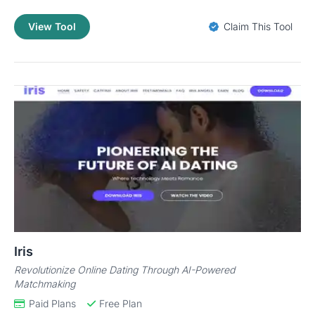
View Tool
Claim This Tool
Iris
Revolutionize Online Dating Through AI-Powered
Matchmaking
Paid Plans
Free Plan