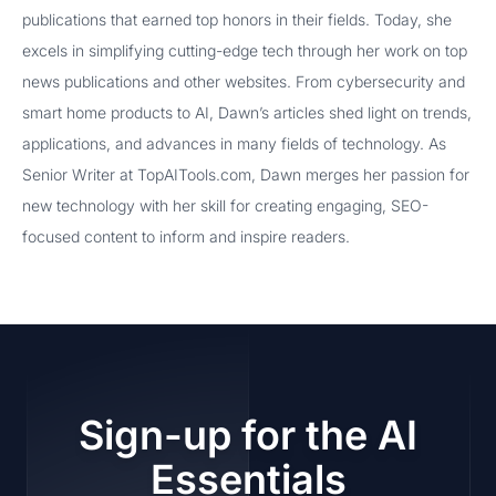
publications that earned top honors in their fields. Today, she
excels in simplifying cutting-edge tech through her work on top
news publications and other websites. From cybersecurity and
smart home products to AI, Dawn’s articles shed light on trends,
applications, and advances in many fields of technology. As
Senior Writer at TopAITools.com, Dawn merges her passion for
new technology with her skill for creating engaging, SEO-
focused content to inform and inspire readers.
Sign-up for the AI
Essentials