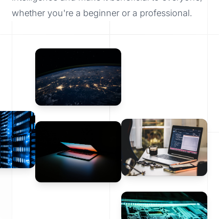
whether you're a beginner or a professional.