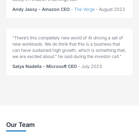
Andy Jassy - Amazon CEO
-
The Verge
- August 2023
“There’s this completely new world of AI driving a set of
new workloads. We do think that this is a business that
can have sustained high growth, which is something that,
we are excited about.” he said during the investor call."
Satya Nadella - Microsoft CEO
- July 2023
Our Team