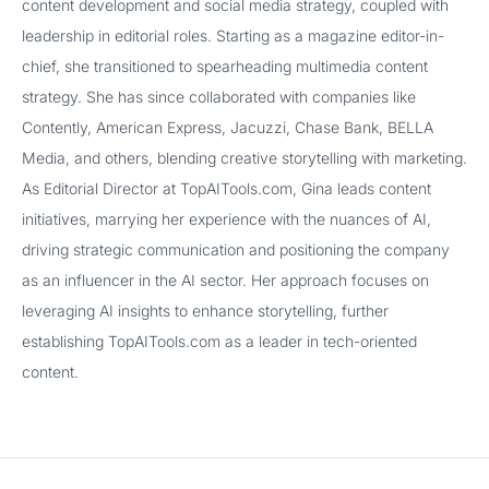
content development and social media strategy, coupled with
leadership in editorial roles. Starting as a magazine editor-in-
chief, she transitioned to spearheading multimedia content
strategy. She has since collaborated with companies like
Contently, American Express, Jacuzzi, Chase Bank, BELLA
Media, and others, blending creative storytelling with marketing.
As Editorial Director at TopAITools.com, Gina leads content
initiatives, marrying her experience with the nuances of AI,
driving strategic communication and positioning the company
as an influencer in the AI sector. Her approach focuses on
leveraging AI insights to enhance storytelling, further
establishing TopAITools.com as a leader in tech-oriented
content.