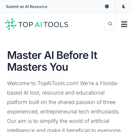
Submit an AI Resource
Master AI Before It
Masters You
Welcome to TopAITools.com! We're a Florida-
based AI tool, resource and educational
platform built on the shared passion of three
experienced, entrepreneurial tech enthusiasts.
Our aim is to simplify the world of artificial
intelligence and make it beneficial to everyone,