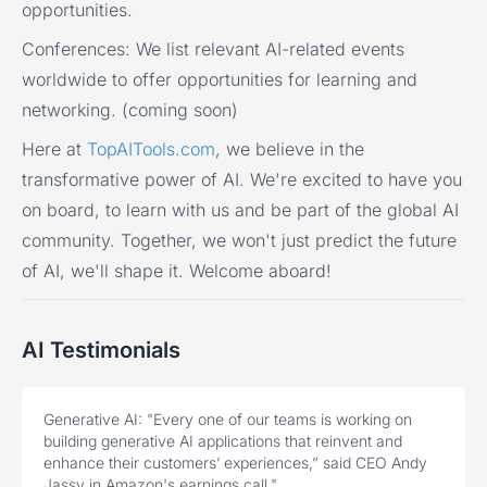
opportunities.
Conferences:
We list relevant AI-related events
worldwide to offer opportunities for learning and
networking. (coming soon)
Here at
TopAITools.com
, we believe in the
transformative power of AI. We're excited to have you
on board, to learn with us and be part of the global AI
community. Together, we won't just predict the future
of AI, we'll shape it. Welcome aboard!
AI Testimonials
Generative AI:
"Every one of our teams is working on
building generative AI applications that reinvent and
enhance their customers’ experiences,” said CEO Andy
Jassy in Amazon's earnings call."