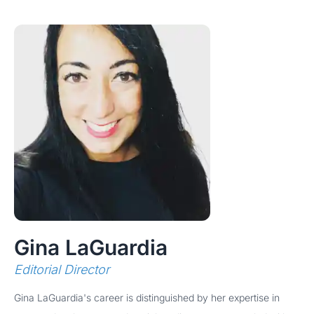
Gina LaGuardia
Editorial Director
Gina LaGuardia's career is distinguished by her expertise in