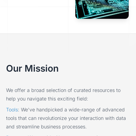
Our Mission
We offer a broad selection of curated resources to
help you navigate this exciting field:
Tools
:
We've handpicked a wide-range of advanced
tools that can revolutionize your interaction with data
and streamline business processes.