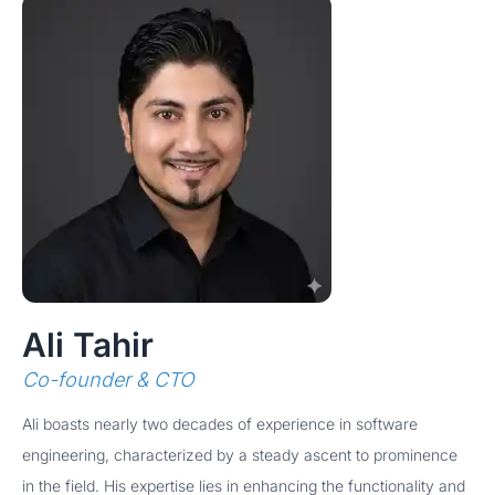
Ali Tahir
Co-founder & CTO
Ali boasts nearly two decades of experience in software
engineering, characterized by a steady ascent to prominence
in the field. His expertise lies in enhancing the functionality and