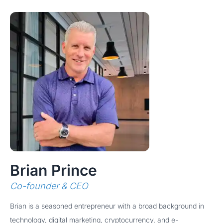
Brian Prince
Co-founder & CEO
Brian is a seasoned entrepreneur with a broad background in
technology, digital marketing, cryptocurrency, and e-