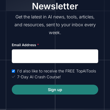
Newsletter
Get the latest in AI news, tools, articles,
and resources, sent to your inbox every
week.
Email Address
*
I'd also like to receive the FREE TopAITools
7-Day AI Crash Course!
Sign up