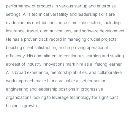
performance of products in various startup and enterprise
settings. Ali's technical versatility and leadership skills are
evident in his contributions across multiple sectors, including
insurance, travel, communications, and software development.
He has a proven track record in managing crucial projects,
boosting client satisfaction, and improving operational
efficiency. His commitment to continuous learning and staying
abreast of industry innovations mark him as a lifelong learner.
Ali's broad experience, mentorship abilities, and collaborative
work approach make him a valuable asset for senior
engineering and leadership positions in progressive
organizations looking to leverage technology for significant
business growth.