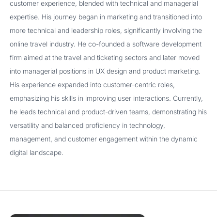
customer experience, blended with technical and managerial
expertise. His journey began in marketing and transitioned into
more technical and leadership roles, significantly involving the
online travel industry. He co-founded a software development
firm aimed at the travel and ticketing sectors and later moved
into managerial positions in UX design and product marketing.
His experience expanded into customer-centric roles,
emphasizing his skills in improving user interactions. Currently,
he leads technical and product-driven teams, demonstrating his
versatility and balanced proficiency in technology,
management, and customer engagement within the dynamic
digital landscape.