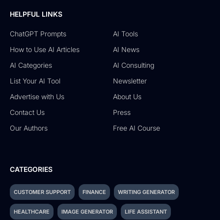
HELPFUL LINKS
ChatGPT Prompts
AI Tools
How to Use AI Articles
AI News
AI Categories
AI Consulting
List Your AI Tool
Newsletter
Advertise with Us
About Us
Contact Us
Press
Our Authors
Free AI Course
CATEGORIES
CUSTOMER SUPPORT
FINANCE
WRITING GENERATOR
HEALTHCARE
IMAGE GENERATOR
LIFE ASSISTANT