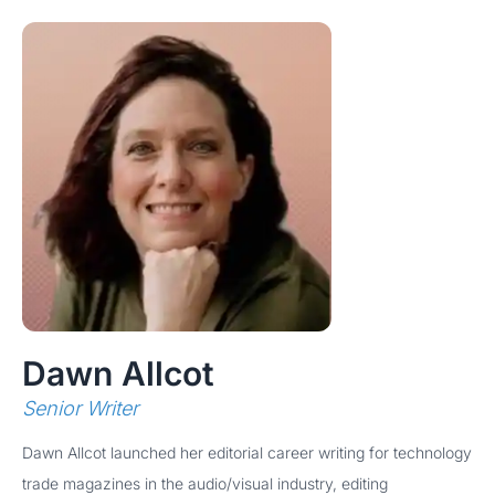
Dawn Allcot
Senior Writer
Dawn Allcot launched her editorial career writing for technology
trade magazines in the audio/visual industry, editing