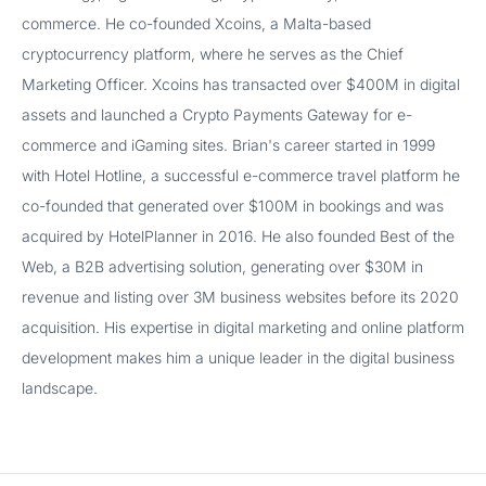
commerce. He co-founded Xcoins, a Malta-based
cryptocurrency platform, where he serves as the Chief
Marketing Officer. Xcoins has transacted over $400M in digital
assets and launched a Crypto Payments Gateway for e-
commerce and iGaming sites. Brian's career started in 1999
with Hotel Hotline, a successful e-commerce travel platform he
co-founded that generated over $100M in bookings and was
acquired by HotelPlanner in 2016. He also founded Best of the
Web, a B2B advertising solution, generating over $30M in
revenue and listing over 3M business websites before its 2020
acquisition. His expertise in digital marketing and online platform
development makes him a unique leader in the digital business
landscape.