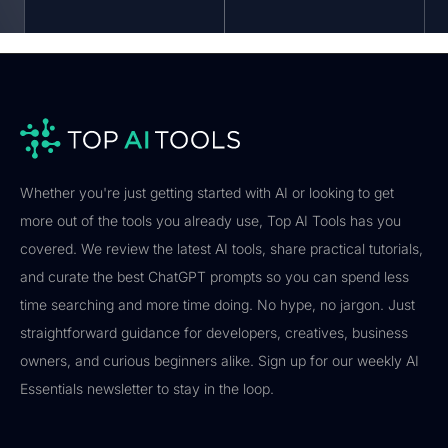
Whether you're just getting started with AI or looking to get
more out of the tools you already use, Top AI Tools has you
covered. We review the latest AI tools, share practical tutorials,
and curate the best ChatGPT prompts so you can spend less
time searching and more time doing. No hype, no jargon. Just
straightforward guidance for developers, creatives, business
owners, and curious beginners alike. Sign up for our weekly AI
Essentials newsletter to stay in the loop.