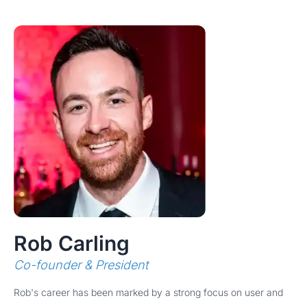
Rob Carling
Co-founder & President
Rob's career has been marked by a strong focus on user and