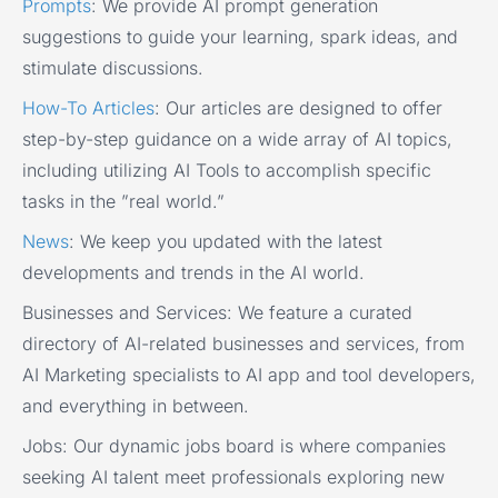
Prompts
:
We provide AI prompt generation
suggestions to guide your learning, spark ideas, and
stimulate discussions.
How-To Articles
:
Our articles are designed to offer
step-by-step guidance on a wide array of AI topics,
including utilizing AI Tools to accomplish specific
tasks in the ”real world.”
News
:
We keep you updated with the latest
developments and trends in the AI world.
Businesses and Services:
We feature a curated
directory of AI-related businesses and services, from
AI Marketing specialists to AI app and tool developers,
and everything in between.
Jobs:
Our dynamic jobs board is where companies
seeking AI talent meet professionals exploring new