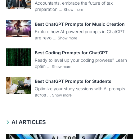
Accountants, embrace the future of tax
preparation ...
Show more
Best ChatGPT Prompts for Music Creation
Explore how AI-powered prompts in ChatGPT
are revo ...
Show more
Best Coding Prompts for ChatGPT
Ready to level up your coding prowess? Learn
optim ...
Show more
Best ChatGPT Prompts for Students
Optimize your study sessions with AI prompts
acros ...
Show more
AI ARTICLES