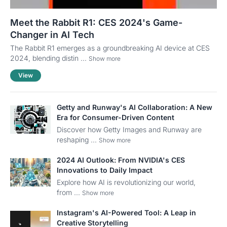
Meet the Rabbit R1: CES 2024's Game-
Changer in AI Tech
The Rabbit R1 emerges as a groundbreaking AI device at CES
2024, blending distin ...
Show more
View
Getty and Runway's AI Collaboration: A New
Era for Consumer-Driven Content
Discover how Getty Images and Runway are
reshaping ...
Show more
2024 AI Outlook: From NVIDIA's CES
Innovations to Daily Impact
Explore how AI is revolutionizing our world,
from ...
Show more
Instagram's AI-Powered Tool: A Leap in
Creative Storytelling