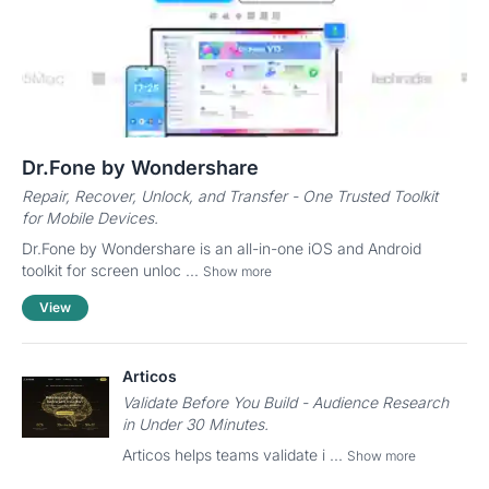
Dr.Fone by Wondershare
Repair, Recover, Unlock, and Transfer - One Trusted Toolkit
for Mobile Devices.
Dr.Fone by Wondershare is an all-in-one iOS and Android
toolkit for screen unloc ...
Show more
View
Articos
Validate Before You Build - Audience Research
in Under 30 Minutes.
Articos helps teams validate i ...
Show more