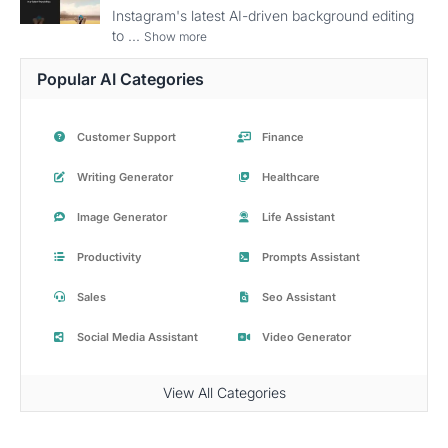
Instagram's latest AI-driven background editing
to ...
Show more
Popular AI Categories
Customer Support
Finance
Writing Generator
Healthcare
Image Generator
Life Assistant
Productivity
Prompts Assistant
Sales
Seo Assistant
Social Media Assistant
Video Generator
View All Categories