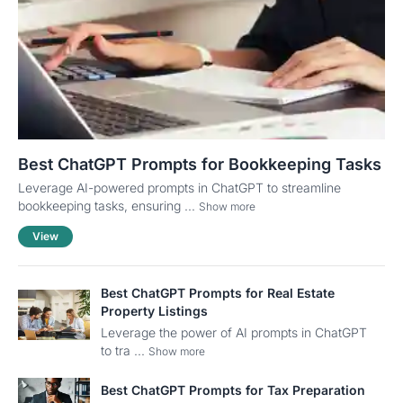
Best ChatGPT Prompts for Bookkeeping Tasks
Leverage AI-powered prompts in ChatGPT to streamline
bookkeeping tasks, ensuring ...
Show more
View
Best ChatGPT Prompts for Real Estate
Property Listings
Leverage the power of AI prompts in ChatGPT
to tra ...
Show more
Best ChatGPT Prompts for Tax Preparation