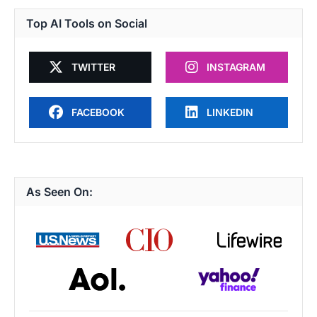
Top AI Tools on Social
TWITTER
INSTAGRAM
FACEBOOK
LINKEDIN
As Seen On: