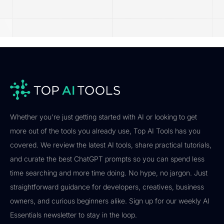
Whether you're just getting started with AI or looking to get
more out of the tools you already use, Top AI Tools has you
covered. We review the latest AI tools, share practical tutorials,
and curate the best ChatGPT prompts so you can spend less
time searching and more time doing. No hype, no jargon. Just
straightforward guidance for developers, creatives, business
owners, and curious beginners alike. Sign up for our weekly AI
Essentials newsletter to stay in the loop.