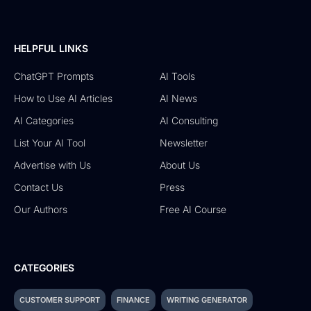
HELPFUL LINKS
ChatGPT Prompts
AI Tools
How to Use AI Articles
AI News
AI Categories
AI Consulting
List Your AI Tool
Newsletter
Advertise with Us
About Us
Contact Us
Press
Our Authors
Free AI Course
CATEGORIES
CUSTOMER SUPPORT
FINANCE
WRITING GENERATOR