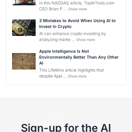
In this NASDAQ article, TopAITools.com
CEO Brian P ...
Show more
3 Mistakes to Avoid When Using AI to
Invest in Crypto
AI can enhance crypto investing by
analyzing marke ...
Show more
Apple Intelligence Is Not
Environmentally Better Than Any Other
AI
This LifeWire article highlights that
despite Appl ...
Show more
Sign-up for the AI