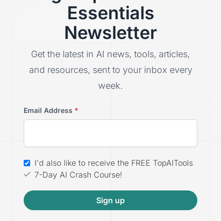
Essentials
Newsletter
Get the latest in AI news, tools, articles,
and resources, sent to your inbox every
week.
Email Address
*
I'd also like to receive the FREE TopAITools
7-Day AI Crash Course!
Sign up