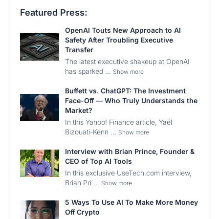
Featured Press:
OpenAI Touts New Approach to AI
Safety After Troubling Executive
Transfer
The latest executive shakeup at OpenAI
has sparked ...
Show more
Buffett vs. ChatGPT: The Investment
Face-Off — Who Truly Understands the
Market?
In this Yahoo! Finance article, Yaël
Bizouati-Kenn ...
Show more
Interview with Brian Prince, Founder &
CEO of Top AI Tools
In this exclusive UseTech.com interview,
Brian Pri ...
Show more
5 Ways To Use AI To Make More Money
Off Crypto