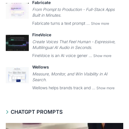
Fabricate
From Prompt to Production - Full-Stack Apps
Built in Minutes.
Fabricate turns a text prompt ...
Show more
FineVoice
Create Voices That Feel Human - Expressive,
Multilingual AI Audio in Seconds.
FineVoice is an AI voice gener ...
Show more
Wellows
Measure, Monitor, and Win Visibility in AI
Search.
Wellows helps brands track and ...
Show more
CHATGPT PROMPTS