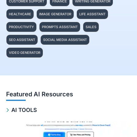
CUSTOMER SUPPORT
FINANCE
WRITING GENERATOR
HEALTHCARE
IMAGE GENERATOR
LIFE ASSISTANT
PRODUCTIVITY
PROMPTS ASSISTANT
SALES
SEO ASSISTANT
SOCIAL MEDIA ASSISTANT
VIDEO GENERATOR
Featured AI Resources
AI TOOLS