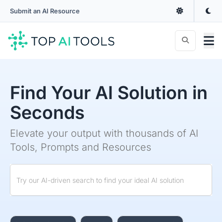
Submit an AI Resource
Find Your AI Solution in
Seconds
Elevate your output with thousands of AI
Tools, Prompts and Resources