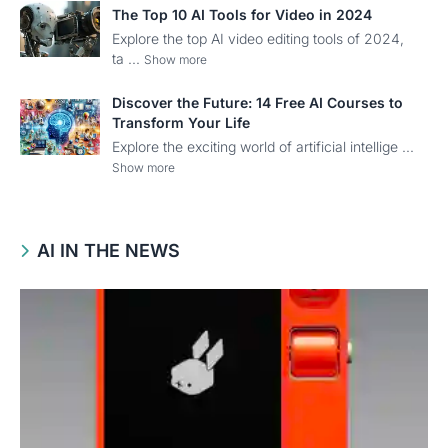
The Top 10 AI Tools for Video in 2024
Explore the top AI video editing tools of 2024,
ta ...
Show more
Discover the Future: 14 Free AI Courses to
Transform Your Life
Explore the exciting world of artificial intellige ...
Show more
AI IN THE NEWS