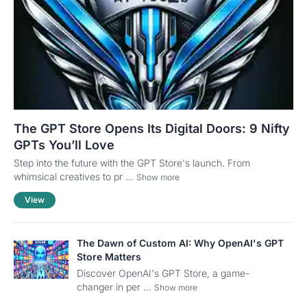
The GPT Store Opens Its Digital Doors: 9 Nifty
GPTs You’ll Love
Step into the future with the GPT Store's launch. From
whimsical creatives to pr ...
Show more
View
The Dawn of Custom AI: Why OpenAI's GPT
Store Matters
Discover OpenAI's GPT Store, a game-
changer in per ...
Show more