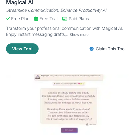
Magical AI
Streamline Communication, Enhance Productivity AI
Free Plan
Free Trial
Paid Plans
Transform your professional communication with Magical AI.
Enjoy instant messaging drafts,...
Show more
View Tool
Claim This Tool