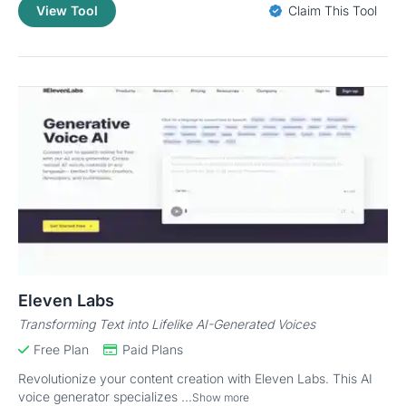
View Tool
Claim This Tool
Eleven Labs
Transforming Text into Lifelike AI-Generated Voices
Free Plan
Paid Plans
Revolutionize your content creation with Eleven Labs. This AI
voice generator specializes ...
Show more