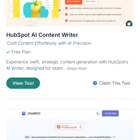
HubSpot AI Content Writer
Craft Content Effortlessly with AI Precision
Free Plan
Experience swift, strategic content generation with HubSpot’s
AI Writer, designed for seam...
Show more
View Tool
Claim This Tool