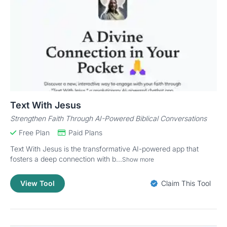
Text With Jesus
Strengthen Faith Through AI-Powered Biblical Conversations
Free Plan
Paid Plans
Text With Jesus is the transformative AI-powered app that
fosters a deep connection with b...
Show more
View Tool
Claim This Tool