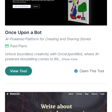
Once Upon a Bot
AI-Powered Platform for Creating and Sharing Stories
Paid Plans
Unlock boundless creativity with OnceUponABot, where AI-
powered storytelling comes to life...
Show more
View Tool
Claim This Tool