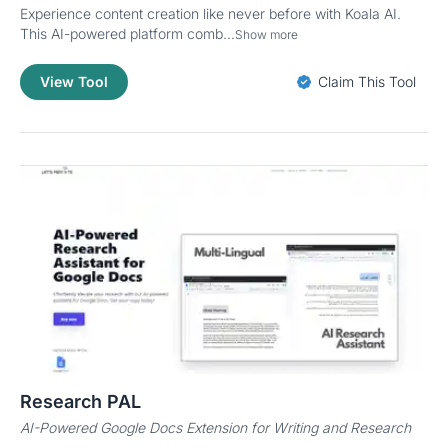
Experience content creation like never before with Koala AI.
This AI-powered platform comb...
Show more
View Tool
Claim This Tool
Research PAL
AI-Powered Google Docs Extension for Writing and Research