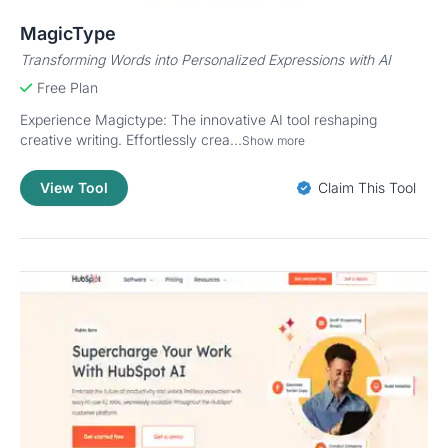
MagicType
Transforming Words into Personalized Expressions with AI
Free Plan
Experience Magictype: The innovative AI tool reshaping
creative writing. Effortlessly crea...
Show more
View Tool
Claim This Tool