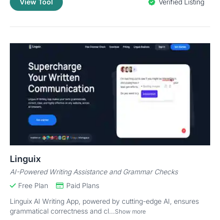
View Tool
Verified Listing
Linguix
AI-Powered Writing Assistance and Grammar Checks
Free Plan
Paid Plans
Linguix AI Writing App, powered by cutting-edge AI, ensures
grammatical correctness and cl...
Show more