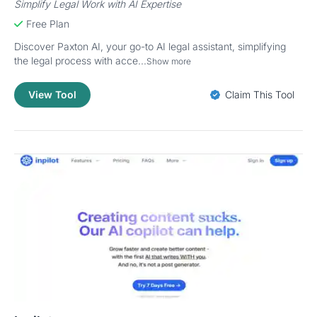
Simplify Legal Work with AI Expertise
Free Plan
Discover Paxton AI, your go-to AI legal assistant, simplifying
the legal process with acce...
Show more
View Tool
Claim This Tool