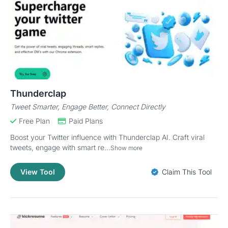
Thunderclap
Tweet Smarter, Engage Better, Connect Directly
Free Plan
Paid Plans
Boost your Twitter influence with Thunderclap AI. Craft viral
tweets, engage with smart re...
Show more
View Tool
Claim This Tool