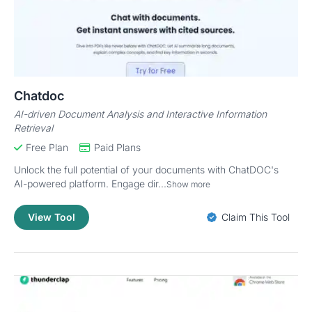
Chatdoc
AI-driven Document Analysis and Interactive Information
Retrieval
Free Plan
Paid Plans
Unlock the full potential of your documents with ChatDOC's
AI-powered platform. Engage dir...
Show more
View Tool
Claim This Tool