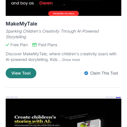
MakeMyTale
Sparking Children's Creativity Through AI-Powered
Storytelling
Free Plan
Paid Plans
Discover MakeMyTale, where children's creativity soars with
AI-powered storytelling. Kids ...
Show more
View Tool
Claim This Tool