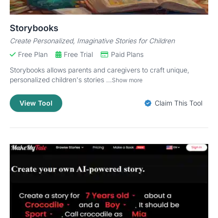
Storybooks
Create Personalized, Imaginative Stories for Children
Free Plan
Free Trial
Paid Plans
Storybooks allows parents and caregivers to craft unique,
personalized children's stories ...
Show more
View Tool
Claim This Tool