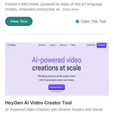
Cohere's RAG toolkit, powered by state-of-the-art language
models, empowers enterprises wi...
Show more
View Tool
Claim This Tool
HeyGen AI Video Creator Tool
AI-Powered Video Creation with Diverse Avatars and Voices