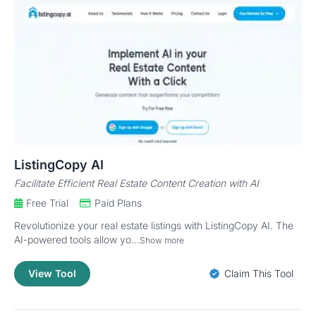
ListingCopy AI
Facilitate Efficient Real Estate Content Creation with AI
Free Trial
Paid Plans
Revolutionize your real estate listings with ListingCopy AI. The
AI-powered tools allow yo...
Show more
View Tool
Claim This Tool