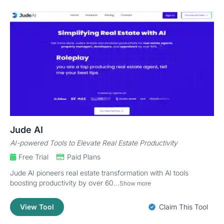
Jude AI
AI-powered Tools to Elevate Real Estate Productivity
Free Trial
Paid Plans
Jude AI pioneers real estate transformation with AI tools
boosting productivity by over 60...
Show more
View Tool
Claim This Tool