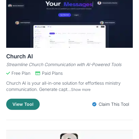
Church AI
Streamline Church Communication with AI-Powered Tools
Free Plan
Paid Plans
Church AI is your all-in-one solution for effortless ministry
communication. Generate capt...
Show more
View Tool
Claim This Tool