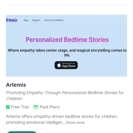
Artemis
Promoting Empathy Through Personalized Bedtime Stories for
Children
Free Trial
Paid Plans
Artemis offers empathy-driven bedtime stories for children,
promoting emotional intelligen...
Show more