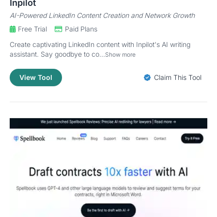
Inpilot
AI-Powered LinkedIn Content Creation and Network Growth
Free Trial
Paid Plans
Create captivating LinkedIn content with Inpilot's AI writing
assistant. Say goodbye to co...
Show more
View Tool
Claim This Tool