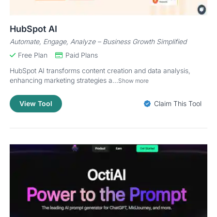
HubSpot AI
Automate, Engage, Analyze – Business Growth Simplified
Free Plan
Paid Plans
HubSpot AI transforms content creation and data analysis,
enhancing marketing strategies a...
Show more
View Tool
Claim This Tool