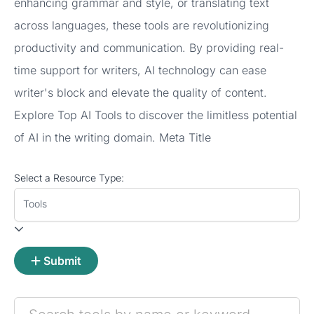
enhancing grammar and style, or translating text
across languages, these tools are revolutionizing
productivity and communication. By providing real-
time support for writers, AI technology can ease
writer's block and elevate the quality of content.
Explore Top AI Tools to discover the limitless potential
of AI in the writing domain. Meta Title
Select a Resource Type:
Tools
Submit