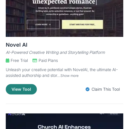
Novel AI
AI-Powered Creative Writing and Storytelling Platform
Free Trial
Paid Plans
Unleash your creative potential with NovelAI, the ultimate AI-
assisted authorship and stor...
Show more
View Tool
Claim This Tool