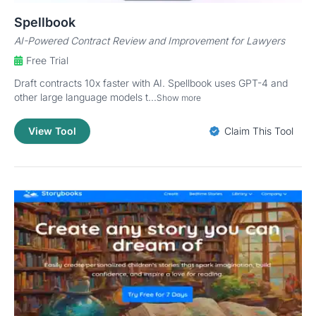
Spellbook
AI-Powered Contract Review and Improvement for Lawyers
Free Trial
Draft contracts 10x faster with AI. Spellbook uses GPT-4 and
other large language models t...
Show more
View Tool
Claim This Tool