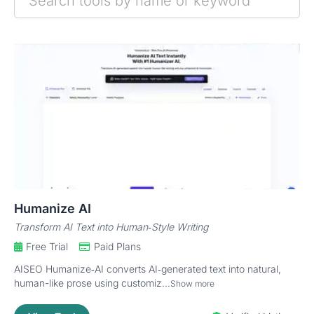
Humanize AI
Transform AI Text into Human‑Style Writing
Free Trial
Paid Plans
AISEO Humanize‑AI converts AI‑generated text into natural,
human-like prose using customiz...
Show more