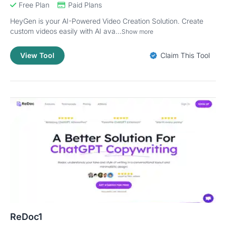
Free Plan
Paid Plans
HeyGen is your AI-Powered Video Creation Solution. Create
custom videos easily with AI ava...
Show more
View Tool
Claim This Tool
ReDoc1