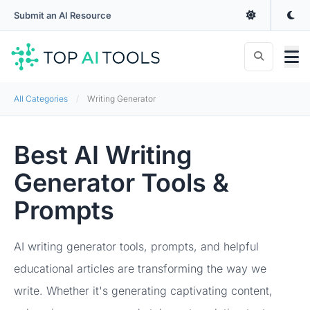
Submit an AI Resource
All Categories
Writing Generator
Best AI Writing
Generator Tools &
Prompts
AI writing generator tools, prompts, and helpful
educational articles are transforming the way we
write. Whether it's generating captivating content,