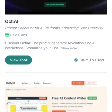
OctiAI
Prompt Generator for AI Platforms, Enhancing User Creativity
Paid Plans
Discover OctiAI: The prompt generator revolutionizing AI
interactions. Streamline your Cha...
Show more
View Tool
Claim This Tool