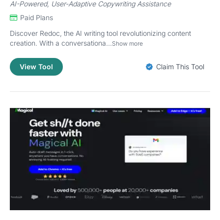
AI-Powered, User-Adaptive Copywriting Assistance
Paid Plans
Discover Redoc, the AI writing tool revolutionizing content
creation. With a conversationa...
Show more
View Tool
Claim This Tool