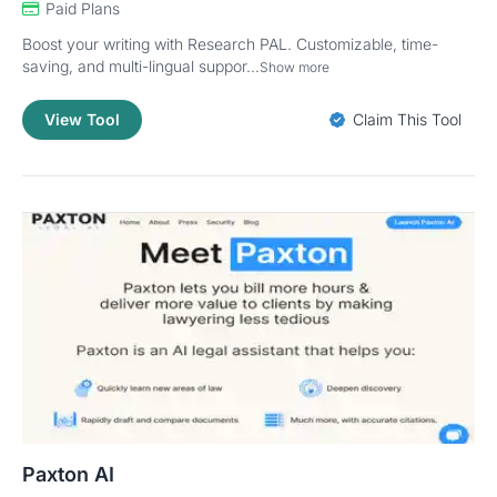
Paid Plans
Boost your writing with Research PAL. Customizable, time-
saving, and multi-lingual suppor...
Show more
View Tool
Claim This Tool
Paxton AI