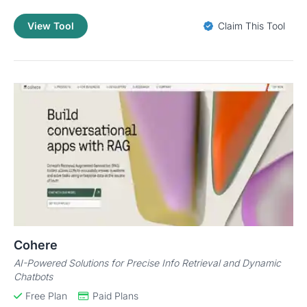
View Tool
Claim This Tool
Cohere
AI-Powered Solutions for Precise Info Retrieval and Dynamic
Chatbots
Free Plan
Paid Plans