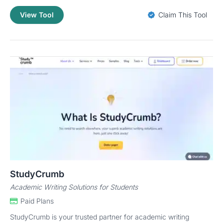
View Tool
Claim This Tool
StudyCrumb
Academic Writing Solutions for Students
Paid Plans
StudyCrumb is your trusted partner for academic writing