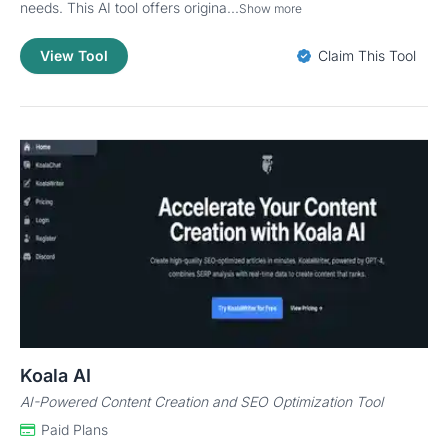
needs. This AI tool offers origina...
Show more
View Tool
Claim This Tool
Koala AI
AI-Powered Content Creation and SEO Optimization Tool
Paid Plans