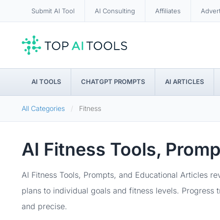
Submit AI Tool
AI Consulting
Affiliates
Adver
AI TOOLS
CHATGPT PROMPTS
AI ARTICLES
All Categories
Fitness
AI Fitness Tools, Prom
AI Fitness Tools, Prompts, and Educational Articles r
plans to individual goals and fitness levels. Progress
and precise.