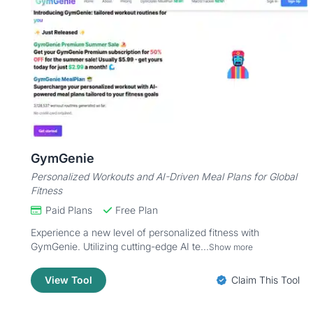
GymGenie
Personalized Workouts and AI-Driven Meal Plans for Global
Fitness
Paid Plans
Free Plan
Experience a new level of personalized fitness with
GymGenie. Utilizing cutting-edge AI te...
Show more
View Tool
Claim This Tool