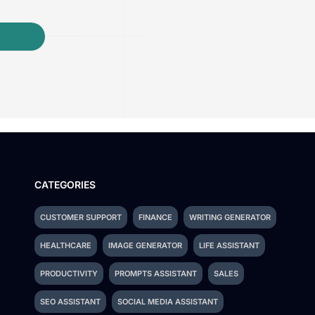
CATEGORIES
CUSTOMER SUPPORT
FINANCE
WRITING GENERATOR
HEALTHCARE
IMAGE GENERATOR
LIFE ASSISTANT
PRODUCTIVITY
PROMPTS ASSISTANT
SALES
SEO ASSISTANT
SOCIAL MEDIA ASSISTANT