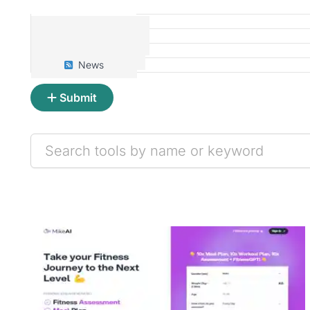
Tools
Prompts
Articles
News
Submit