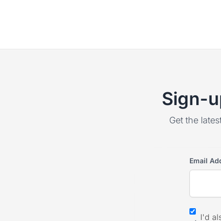
Sign-u
Get the lates
Email Ad
I'd a