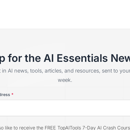
p for the AI Essentials New
t in AI news, tools, articles, and resources, sent to yo
week.
dress
*
lso like to receive the FREE TopAITools 7-Day AI Crash Cours