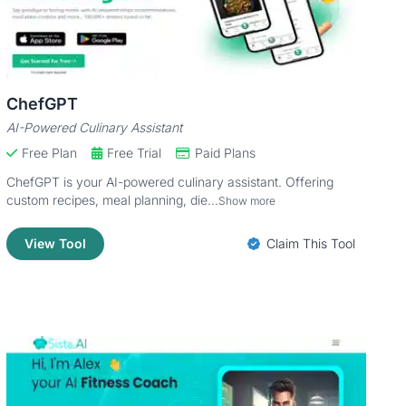
ChefGPT
AI-Powered Culinary Assistant
Free Plan
Free Trial
Paid Plans
ChefGPT is your AI-powered culinary assistant. Offering
custom recipes, meal planning, die...
Show more
View Tool
Claim This Tool