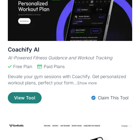
Coachify AI
AI-Powered Fitness Guidance and Workout Tracking
Free Plan
Paid Plans
Elevate your gym sessions with Coachify. Get personalized
workout plans, perfect your form...
Show more
View Tool
Claim This Tool