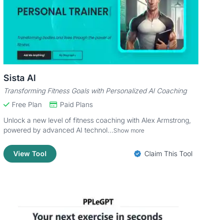
Sista AI
Transforming Fitness Goals with Personalized AI Coaching
Free Plan
Paid Plans
Unlock a new level of fitness coaching with Alex Armstrong,
powered by advanced AI technol...
Show more
View Tool
Claim This Tool