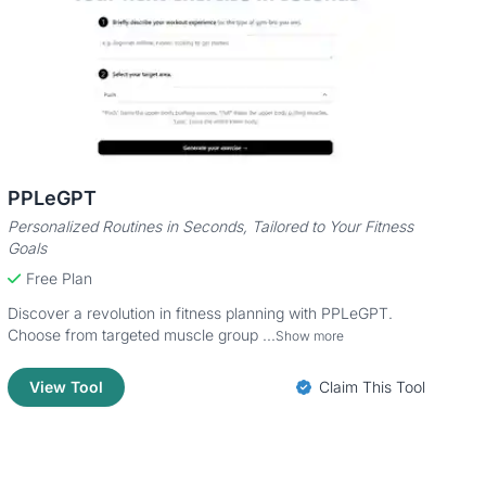
PPLeGPT
Personalized Routines in Seconds, Tailored to Your Fitness
Goals
Free Plan
Discover a revolution in fitness planning with PPLeGPT.
Choose from targeted muscle group ...
Show more
View Tool
Claim This Tool