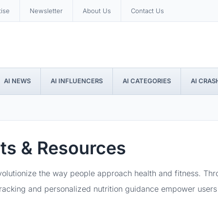
tise
Newsletter
About Us
Contact Us
AI NEWS
AI INFLUENCERS
AI CATEGORIES
AI CRAS
pts & Resources
evolutionize the way people approach health and fitness. Th
 tracking and personalized nutrition guidance empower users 