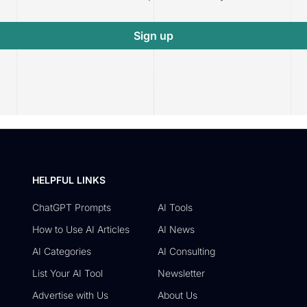
Sign up
HELPFUL LINKS
ChatGPT Prompts
AI Tools
How to Use AI Articles
AI News
AI Categories
AI Consulting
List Your AI Tool
Newsletter
Advertise with Us
About Us