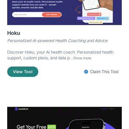
Hoku
Personalized AI-powered Health Coaching and Advice
Discover Hoku, your AI health coach. Personalized health
support, custom plans, and data p...
Show more
View Tool
Claim This Tool