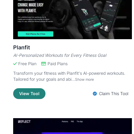
Planfit
AI-Personalized Workouts for Every Fitness Goal
Free Plan
Paid Plans
Transform your fitness with Planfit's AI-powered workouts.
Tailored for your goals and abi...
Show more
View Tool
Claim This Tool