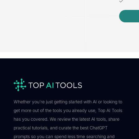
Whether you're just getting started with AI or looking to
get more out of the tools you already use, Top AI Tools
has you covered. We review the latest AI tools, share
practical tutorials, and curate the best ChatGPT
prompts so you can spend less time searching and