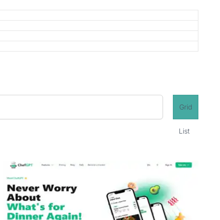
Grid
List