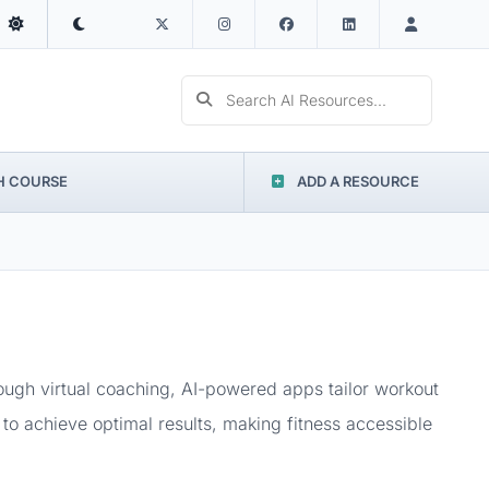
Search AI Resources...
H COURSE
ADD A RESOURCE
rough virtual coaching, AI-powered apps tailor workout
to achieve optimal results, making fitness accessible