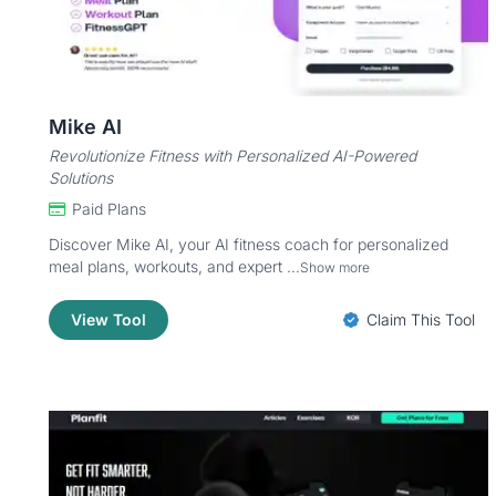
Mike AI
Revolutionize Fitness with Personalized AI-Powered
Solutions
Paid Plans
Discover Mike AI, your AI fitness coach for personalized
meal plans, workouts, and expert ...
Show more
View Tool
Claim This Tool