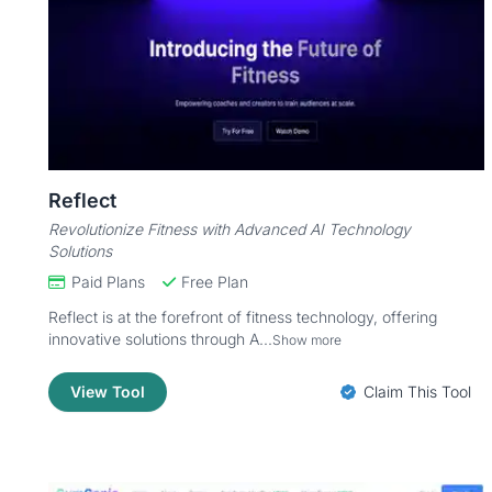
Reflect
Revolutionize Fitness with Advanced AI Technology
Solutions
Paid Plans
Free Plan
Reflect is at the forefront of fitness technology, offering
innovative solutions through A...
Show more
View Tool
Claim This Tool