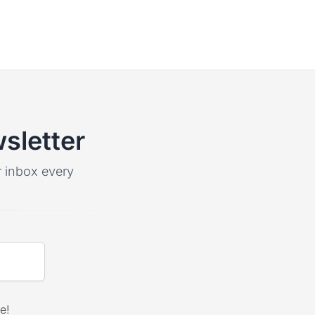
sletter
ur inbox every
e!