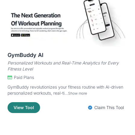
GymBuddy AI
Personalized Workouts and Real-Time Analytics for Every
Fitness Level
Paid Plans
GymBuddy revolutionizes your fitness routine with AI-driven
personalized workouts, real-ti...
Show more
View Tool
Claim This Tool