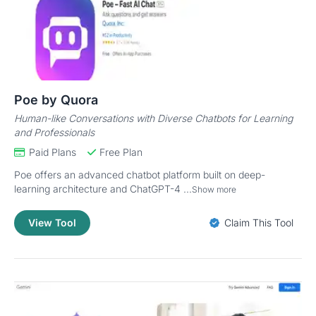
Poe by Quora
Human-like Conversations with Diverse Chatbots for Learning
and Professionals
Paid Plans
Free Plan
Poe offers an advanced chatbot platform built on deep-
learning architecture and ChatGPT-4 ...
Show more
View Tool
Claim This Tool