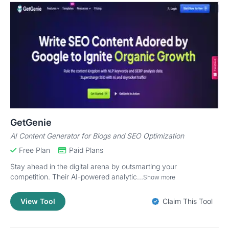
GetGenie
AI Content Generator for Blogs and SEO Optimization
Free Plan
Paid Plans
Stay ahead in the digital arena by outsmarting your
competition. Their AI-powered analytic...
Show more
View Tool
Claim This Tool