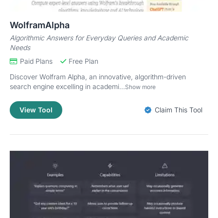
WolframAlpha
Algorithmic Answers for Everyday Queries and Academic
Needs
Paid Plans
Free Plan
Discover Wolfram Alpha, an innovative, algorithm-driven
search engine excelling in academi...
Show more
View Tool
Claim This Tool