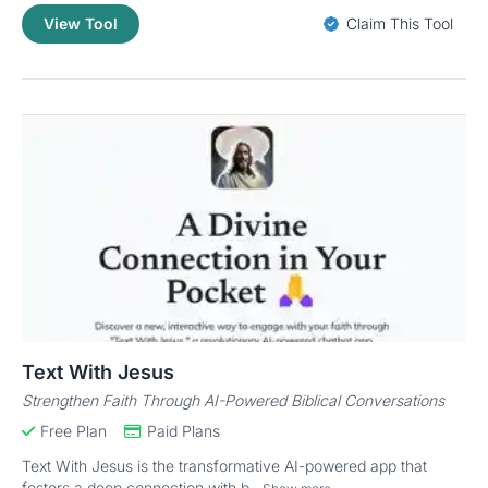
View Tool
Claim This Tool
Text With Jesus
Strengthen Faith Through AI-Powered Biblical Conversations
Free Plan
Paid Plans
Text With Jesus is the transformative AI-powered app that
fosters a deep connection with b...