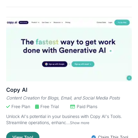
Copy AI
Content Creation for Blogs, Email, and Social Media Posts
Free Plan
Free Trial
Paid Plans
Unlock AI's potential in your business with Copy AI's Tools.
Streamline operations, enhanc...
Show more
View Tool
Claim This Tool