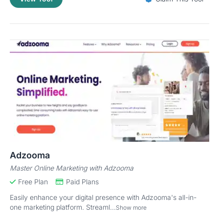
Adzooma
Master Online Marketing with Adzooma
Free Plan
Paid Plans
Easily enhance your digital presence with Adzooma's all-in-
one marketing platform. Streaml...
Show more