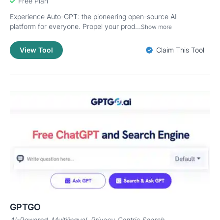
Free Plan
Experience Auto-GPT: the pioneering open-source AI
platform for everyone. Propel your prod...
Show more
View Tool
Claim This Tool
GPTGO
AI-Powered, Multilingual, Privacy-Centric Search