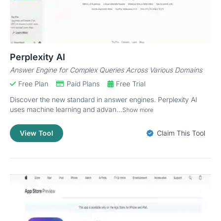
Perplexity AI
Answer Engine for Complex Queries Across Various Domains
Free Plan
Paid Plans
Free Trial
Discover the new standard in answer engines. Perplexity AI
uses machine learning and advan...
Show more
View Tool
Claim This Tool