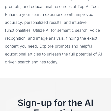
prompts, and educational resources at Top AI Tools.
Enhance your search experience with improved
accuracy, personalized results, and intuitive
functionalities. Utilize AI for semantic search, voice
recognition, and image analysis, finding the exact
content you need. Explore prompts and helpful
educational articles to unleash the full potential of AI-
driven search engines today.
Sign-up for the AI