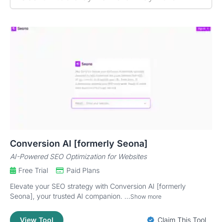
Conversion AI [formerly Seona]
AI-Powered SEO Optimization for Websites
Free Trial
Paid Plans
Elevate your SEO strategy with Conversion AI [formerly
Seona], your trusted AI companion. ...
Show more
View Tool
Claim This Tool