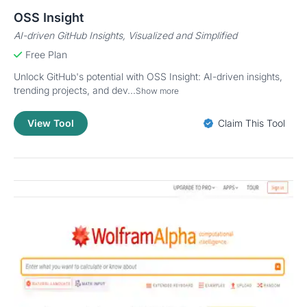
OSS Insight
AI-driven GitHub Insights, Visualized and Simplified
Free Plan
Unlock GitHub's potential with OSS Insight: AI-driven insights,
trending projects, and dev...
Show more
View Tool
Claim This Tool