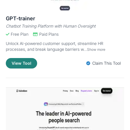
GPT-trainer
Chatbot Training Platform with Human Oversight
Free Plan
Paid Plans
Unlock AI-powered customer support, streamline HR
processes, and break language barriers w...
Show more
View Tool
Claim This Tool