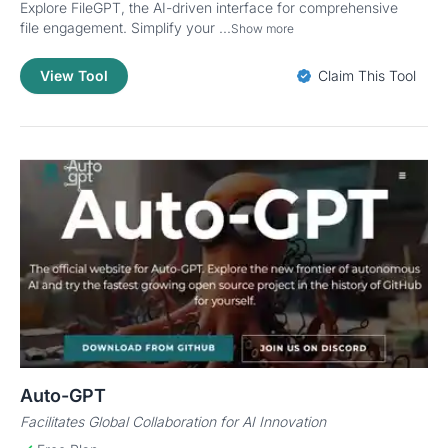
Explore FileGPT, the AI-driven interface for comprehensive
file engagement. Simplify your ...
Show more
View Tool
Claim This Tool
Auto-GPT
Facilitates Global Collaboration for AI Innovation