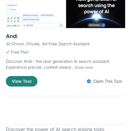
Andi
AI-Driven, Private, Ad-Free Search Assistant
Free Plan
Discover Andi - the next-generation AI search assistant.
Experience precise, context-aware...
Show more
View Tool
Claim This Tool
Discover the power of AI search engine tools,