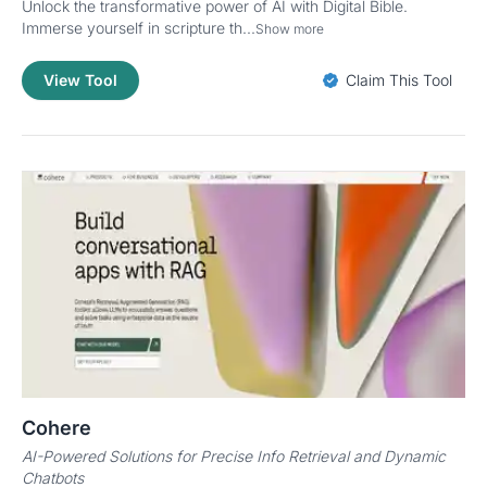
Unlock the transformative power of AI with Digital Bible.
Immerse yourself in scripture th...
Show more
View Tool
Claim This Tool
Cohere
AI-Powered Solutions for Precise Info Retrieval and Dynamic
Chatbots