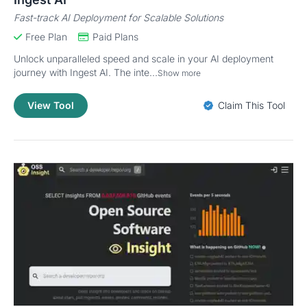
Fast-track AI Deployment for Scalable Solutions
Free Plan
Paid Plans
Unlock unparalleled speed and scale in your AI deployment
journey with Ingest AI. The inte...
Show more
View Tool
Claim This Tool