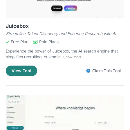
Juicebox
Streamline Talent Discovery and Enhance Research with AI
Free Plan
Paid Plans
Experience the power of Juicebox, the AI search engine that
simplifies recruiting, custome...
Show more
View Tool
Claim This Tool