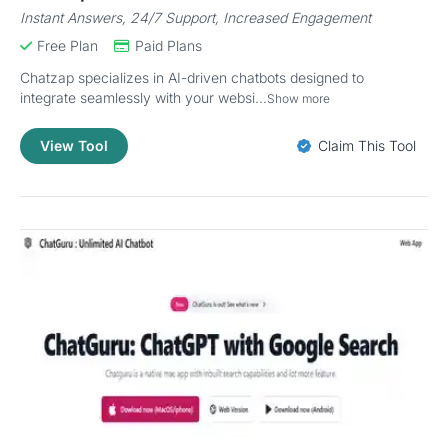
Instant Answers, 24/7 Support, Increased Engagement
Free Plan
Paid Plans
Chatzap specializes in AI-driven chatbots designed to
integrate seamlessly with your websi...
Show more
View Tool
Claim This Tool