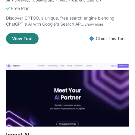
Free Plan
Discover GPTGO, a unique, free search engine blending
ChatGPT's AI with Google's Search AP...
Show more
View Tool
Claim This Tool
Ingest AI