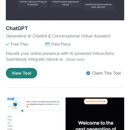
ChatGPT
Generative AI Chatbot & Conversational Virtual Assistant
Free Plan
Paid Plans
Elevate your online presence with AI-powered interactions.
Seamlessly integrate natural la...
Show more
View Tool
Claim This Tool