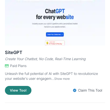
SiteGPT
Create Your Chatbot, No Code, Real-Time Learning
Paid Plans
Unleash the full potential of AI with SiteGPT to revolutionize
your website's user engagem...
Show more
View Tool
Claim This Tool