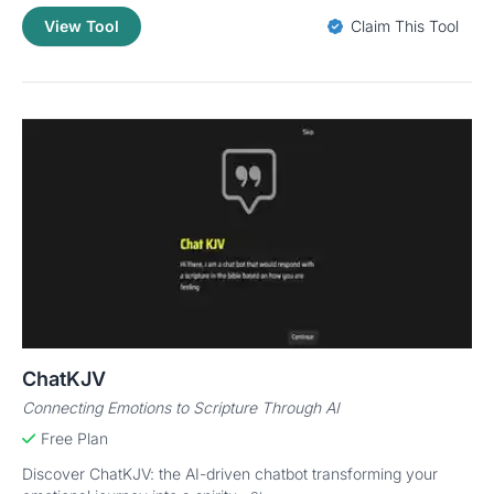
View Tool
Claim This Tool
ChatKJV
Connecting Emotions to Scripture Through AI
Free Plan
Discover ChatKJV: the AI-driven chatbot transforming your