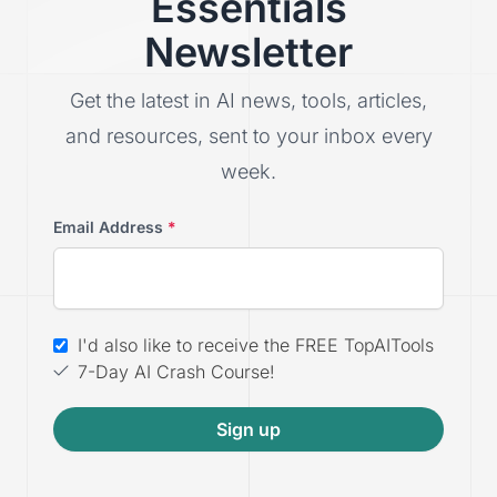
Essentials
Newsletter
Get the latest in AI news, tools, articles,
and resources, sent to your inbox every
week.
Email Address
*
I'd also like to receive the FREE TopAITools
7-Day AI Crash Course!
Sign up