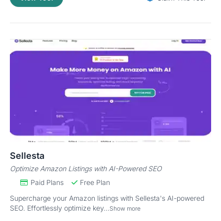
Sellesta
Optimize Amazon Listings with AI-Powered SEO
Paid Plans
Free Plan
Supercharge your Amazon listings with Sellesta's AI-powered
SEO. Effortlessly optimize key...
Show more