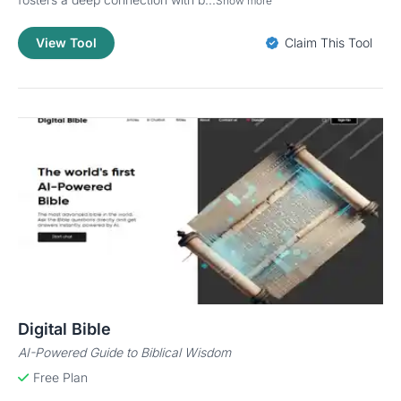
Show more
View Tool
Claim This Tool
Digital Bible
AI-Powered Guide to Biblical Wisdom
Free Plan