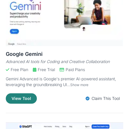
Google Gemini
Advanced AI tools for Coding and Creative Collaboration
Free Plan
Free Trial
Paid Plans
Gemini Advanced is Google's premier AI-powered assistant,
leveraging the groundbreaking Ul...
Show more
View Tool
Claim This Tool