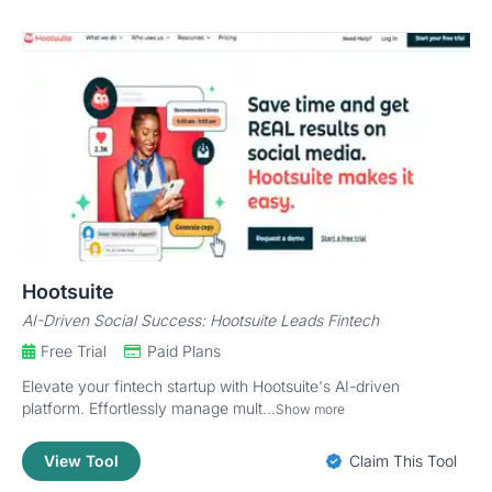
Hootsuite
AI-Driven Social Success: Hootsuite Leads Fintech
Free Trial
Paid Plans
Elevate your fintech startup with Hootsuite's AI-driven
platform. Effortlessly manage mult...
Show more
View Tool
Claim This Tool