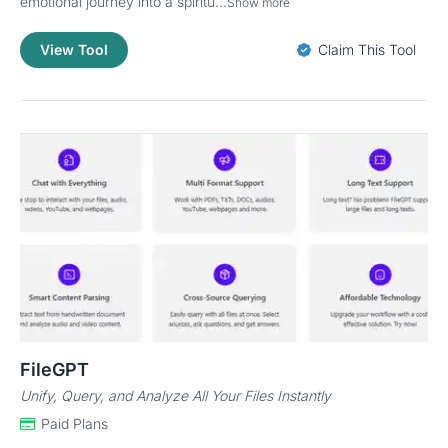
emotional journey into a spiritu...
Show more
View Tool
Claim This Tool
FileGPT
Unify, Query, and Analyze All Your Files Instantly
Paid Plans