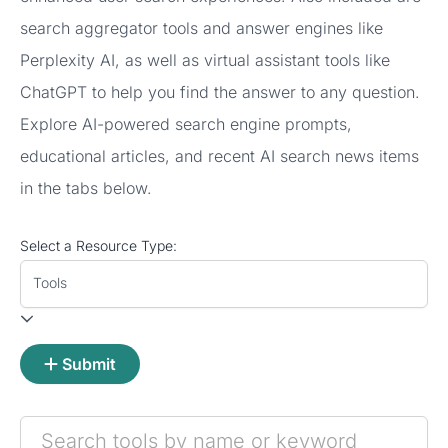
search aggregator tools and answer engines like
Perplexity AI, as well as virtual assistant tools like
ChatGPT to help you find the answer to any question.
Explore AI-powered search engine prompts,
educational articles, and recent AI search news items
in the tabs below.
Select a Resource Type:
Tools
Submit