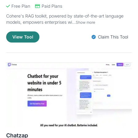
Free Plan
Paid Plans
Cohere's RAG toolkit, powered by state-of-the-art language
models, empowers enterprises wi...
Show more
View Tool
Claim This Tool
Chatzap