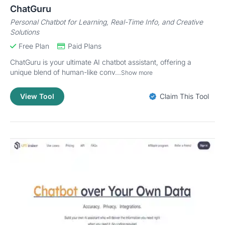
ChatGuru
Personal Chatbot for Learning, Real-Time Info, and Creative
Solutions
Free Plan
Paid Plans
ChatGuru is your ultimate AI chatbot assistant, offering a
unique blend of human-like conv...
Show more
View Tool
Claim This Tool