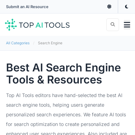
Submit an AI Resource
All Categories
Search Engine
Best AI Search Engine
Tools & Resources
Top AI Tools editors have hand-selected the best AI
search engine tools, helping users generate
personalized search experiences. We feature AI tools
for search optimization to create personalized and
enhanced user search experiences. Also included are