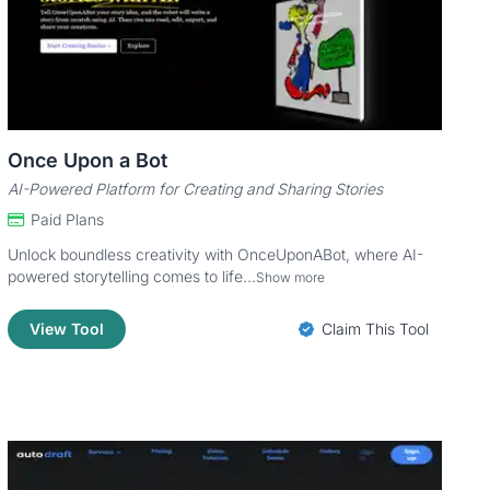
Once Upon a Bot
AI-Powered Platform for Creating and Sharing Stories
Paid Plans
Unlock boundless creativity with OnceUponABot, where AI-
powered storytelling comes to life...
Show more
View Tool
Claim This Tool