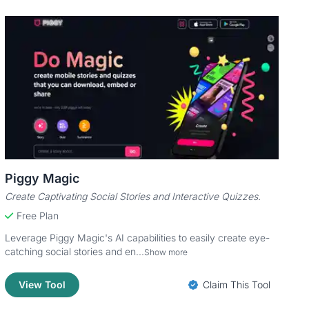
Piggy Magic
Create Captivating Social Stories and Interactive Quizzes.
Free Plan
Leverage Piggy Magic's AI capabilities to easily create eye-
catching social stories and en...
Show more
View Tool
Claim This Tool