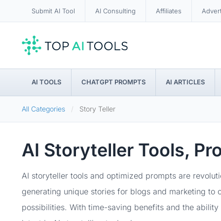
Submit AI Tool
AI Consulting
Affiliates
Adver
AI TOOLS
CHATGPT PROMPTS
AI ARTICLES
All Categories
Story Teller
AI Storyteller Tools, P
AI storyteller tools and optimized prompts are revolu
generating unique stories for blogs and marketing to c
possibilities. With time-saving benefits and the abilit