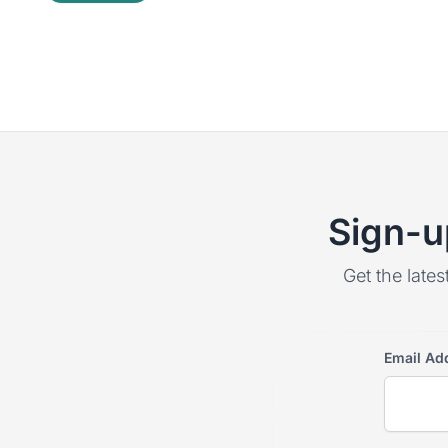
Sign-u
Get the lates
Email Ad