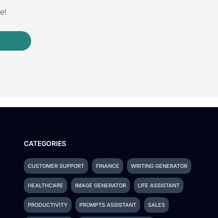
e!
CATEGORIES
CUSTOMER SUPPORT
FINANCE
WRITING GENERATOR
HEALTHCARE
IMAGE GENERATOR
LIFE ASSISTANT
PRODUCTIVITY
PROMPTS ASSISTANT
SALES