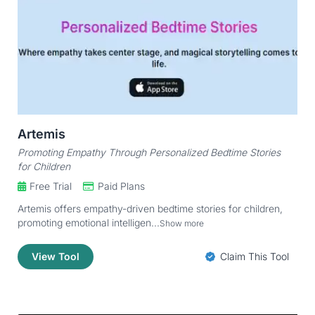
Artemis
Promoting Empathy Through Personalized Bedtime Stories
for Children
Free Trial
Paid Plans
Artemis offers empathy-driven bedtime stories for children,
promoting emotional intelligen...
Show more
View Tool
Claim This Tool