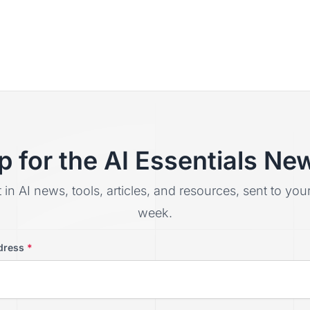
p for the AI Essentials New
t in AI news, tools, articles, and resources, sent to yo
week.
dress
*