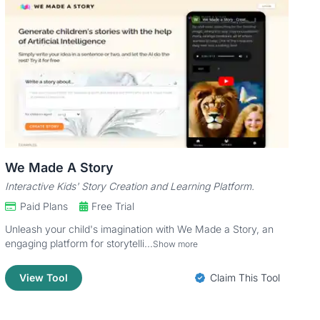
We Made A Story
Interactive Kids' Story Creation and Learning Platform.
Paid Plans
Free Trial
Unleash your child's imagination with We Made a Story, an
engaging platform for storytelli...
Show more
View Tool
Claim This Tool