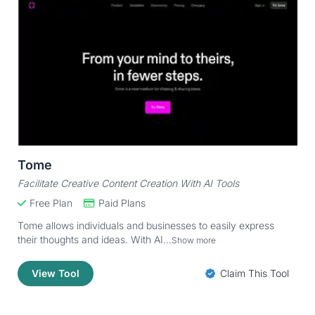
Tome
Facilitate Creative Content Creation With AI Tools
Free Plan
Paid Plans
Tome allows individuals and businesses to easily express
their thoughts and ideas. With AI...
Show more
View Tool
Claim This Tool