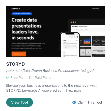
STORYD
Automate Data-Driven Business Presentations Using AI
Free Plan
Paid Plans
Elevate your business presentations to the next level with
STORYD. Leverage AI-powered scr...
Show more
View Tool
Claim This Tool