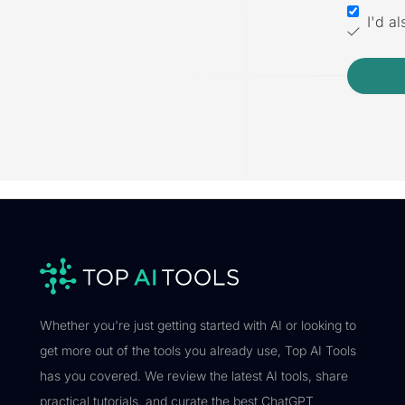
I'd a
Whether you're just getting started with AI or looking to
get more out of the tools you already use, Top AI Tools
has you covered. We review the latest AI tools, share
practical tutorials, and curate the best ChatGPT