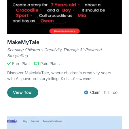
MakeMyTale
Sparking Children's Creativity Through AI-Powered
Storytelling
Free Plan
Paid Plans
Discover MakeMyTale, where children's creativity soars
with AI-powered storytelling. Kids ...
Show more
View Tool
Claim This Tool