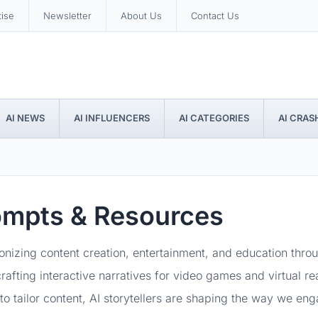
tise
Newsletter
About Us
Contact Us
AI NEWS
AI INFLUENCERS
AI CATEGORIES
AI CRAS
rompts & Resources
tionizing content creation, entertainment, and education thr
rafting interactive narratives for video games and virtual re
y to tailor content, AI storytellers are shaping the way we e