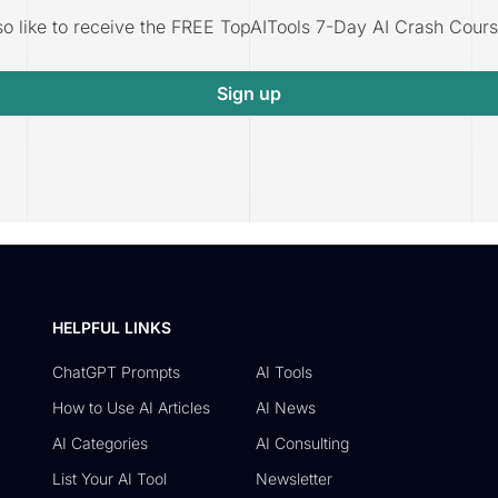
lso like to receive the FREE TopAITools 7-Day AI Crash Cours
Sign up
HELPFUL LINKS
ChatGPT Prompts
AI Tools
How to Use AI Articles
AI News
AI Categories
AI Consulting
List Your AI Tool
Newsletter