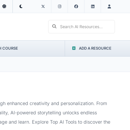
Search AI Resources...
H COURSE
ADD A RESOURCE
ough enhanced creativity and personalization. From
ality, AI-powered storytelling unlocks endless
ngage and learn. Explore Top AI Tools to discover the