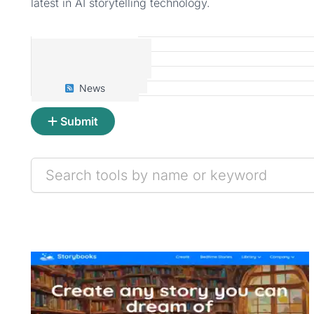
latest in AI storytelling technology.
Tools
Prompts
Articles
News
Submit