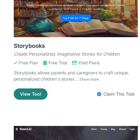
Storybooks
Create Personalized, Imaginative Stories for Children
Free Plan
Free Trial
Paid Plans
Storybooks allows parents and caregivers to craft unique,
personalized children's stories ...
Show more
View Tool
Claim This Tool