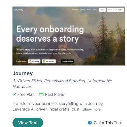
Journey
AI-Driven Slides, Personalized Branding, Unforgettable
Narratives
Free Plan
Paid Plans
Transform your business storytelling with Journey.
Leverage AI-driven initial drafts, cust...
Show more
View Tool
Claim This Tool