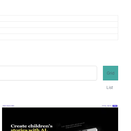
Grid
List