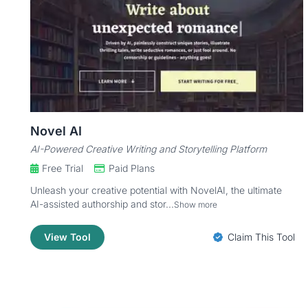
Novel AI
AI-Powered Creative Writing and Storytelling Platform
Free Trial
Paid Plans
Unleash your creative potential with NovelAI, the ultimate
AI-assisted authorship and stor...
Show more
View Tool
Claim This Tool