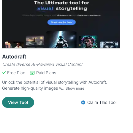
Autodraft
Create diverse AI-Powered Visual Content
Free Plan
Paid Plans
Unlock the potential of visual storytelling with Autodraft.
Generate high-quality images w...
Show more
View Tool
Claim This Tool