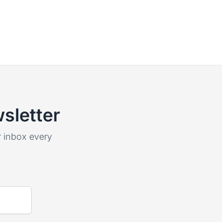
sletter
ur inbox every