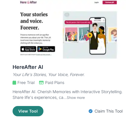
HereAfter AI
Your Life's Stories, Your Voice, Forever.
Free Trial
Paid Plans
HereAfter AI: Cherish Memories with Interactive Storytelling.
Share life's experiences, ca...
Show more
View Tool
Claim This Tool