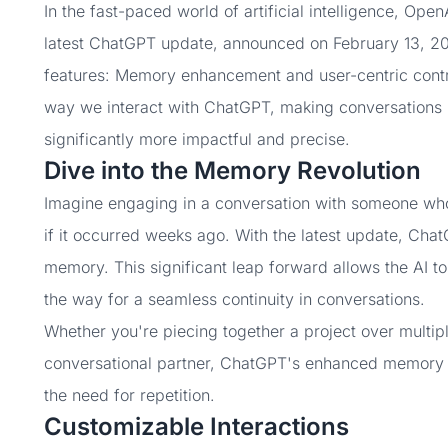
In the fast-paced world of artificial intelligence, Op
latest ChatGPT update, announced on February 13, 2
features: Memory enhancement and user-centric contr
way we interact with ChatGPT, making conversations n
significantly more impactful and precise.
Dive into the Memory Revolution
Imagine engaging in a conversation with someone who r
if it occurred weeks ago. With the latest update, Chat
memory. This significant leap forward allows the AI to
the way for a seamless continuity in conversations.
Whether you're piecing together a project over multipl
conversational partner, ChatGPT's enhanced memory e
the need for repetition.
Customizable Interactions