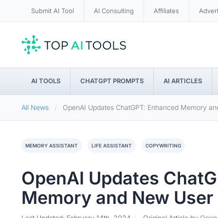
Submit AI Tool
AI Consulting
Affiliates
Adver
AI TOOLS
CHATGPT PROMPTS
AI ARTICLES
All News
OpenAI Updates ChatGPT: Enhanced Memory and
MEMORY ASSISTANT
LIFE ASSISTANT
COPYWRITING
OpenAI Updates ChatG
Memory and New User 
Last Updated: February 14th, 2024
Original Article by
Open