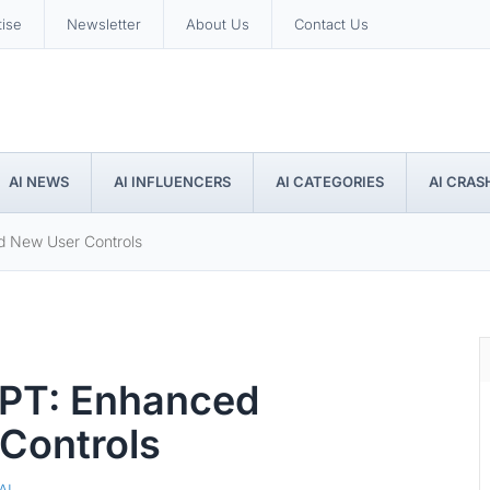
tise
Newsletter
About Us
Contact Us
AI NEWS
AI INFLUENCERS
AI CATEGORIES
AI CRAS
 New User Controls
PT: Enhanced
Controls
AI