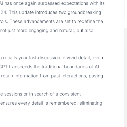
enAI has once again surpassed expectations with its
024. This update introduces two groundbreaking
ols. These advancements are set to redefine the
ot just more engaging and natural, but also
ecalls your last discussion in vivid detail, even
GPT transcends the traditional boundaries of AI
 retain information from past interactions, paving
e sessions or in search of a consistent
nsures every detail is remembered, eliminating