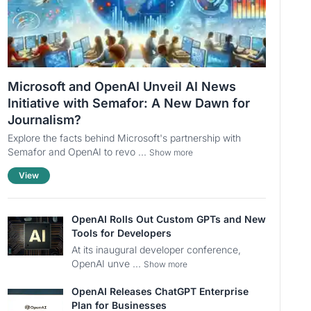
Microsoft and OpenAI Unveil AI News
Initiative with Semafor: A New Dawn for
Journalism?
Explore the facts behind Microsoft's partnership with
Semafor and OpenAI to revo ...
Show more
View
OpenAI Rolls Out Custom GPTs and New
Tools for Developers
At its inaugural developer conference,
OpenAI unve ...
Show more
OpenAI Releases ChatGPT Enterprise
Plan for Businesses