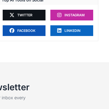
Top AI Tools on Social
TWITTER
INSTAGRAM
FACEBOOK
LINKEDIN
sletter
ur inbox every