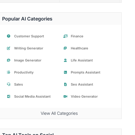
Popular AI Categories
Customer Support
Finance
Writing Generator
Healthcare
Image Generator
Life Assistant
Productivity
Prompts Assistant
Sales
Seo Assistant
Social Media Assistant
Video Generator
View All Categories