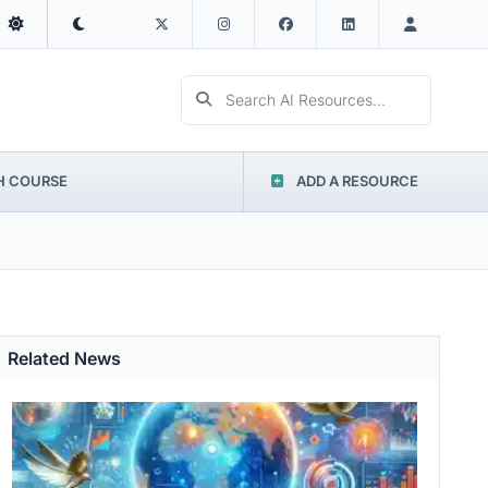
Search AI Resources...
H COURSE
ADD A RESOURCE
Related News