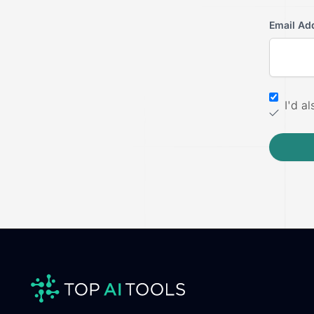
Email Ad
I'd a