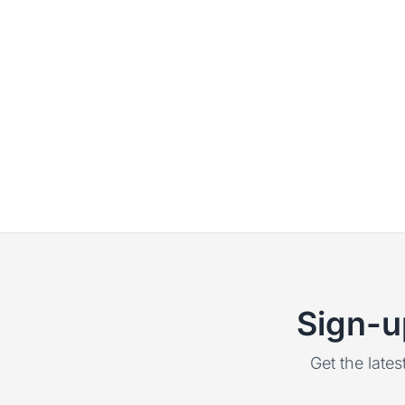
Sign-u
Get the lates