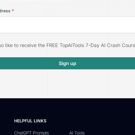
dress
*
lso like to receive the FREE TopAITools 7-Day AI Crash Cours
Sign up
HELPFUL LINKS
ChatGPT Prompts
AI Tools