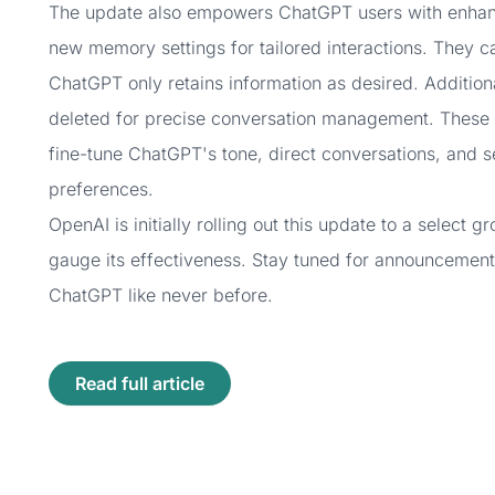
The update also empowers ChatGPT users with enhance
new memory settings for tailored interactions. They c
ChatGPT only retains information as desired. Addition
deleted for precise conversation management. These f
fine-tune ChatGPT's tone, direct conversations, and se
preferences.
OpenAI is initially rolling out this update to a select
gauge its effectiveness. Stay tuned for announcement
ChatGPT like never before.
Read full article