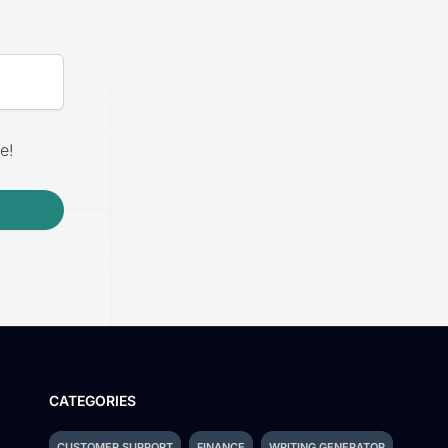
e!
CATEGORIES
CUSTOMER SUPPORT
FINANCE
WRITING GENERATOR