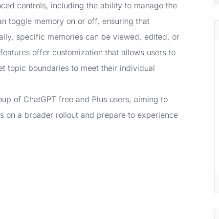
d controls, including the ability to manage the
an toggle memory on or off, ensuring that
ally, specific memories can be viewed, edited, or
eatures offer customization that allows users to
t topic boundaries to meet their individual
 group of ChatGPT free and Plus users, aiming to
s on a broader rollout and prepare to experience