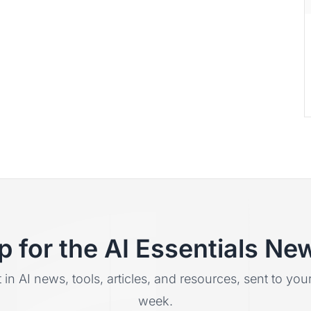
p for the AI Essentials New
t in AI news, tools, articles, and resources, sent to yo
week.