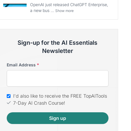
OpenAI just released ChatGPT Enterprise,
a new bus ...
Show more
Sign-up for the AI Essentials
Newsletter
Email Address
*
I'd also like to receive the FREE TopAITools
7-Day AI Crash Course!
Sign up