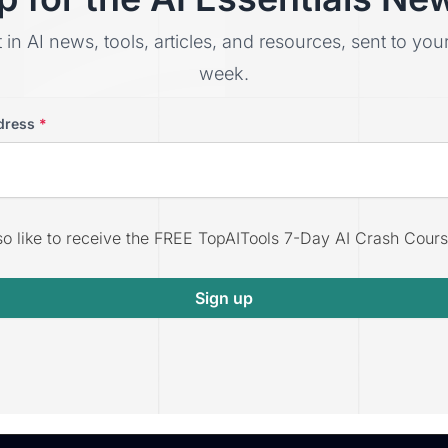
t in AI news, tools, articles, and resources, sent to yo
week.
dress
*
lso like to receive the FREE TopAITools 7-Day AI Crash Cours
Sign up