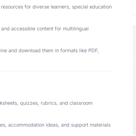
resources for diverse learners, special education
and accessible content for multilingual
line and download them in formats like PDF,
ksheets, quizzes, rubrics, and classroom
ces, accommodation ideas, and support materials