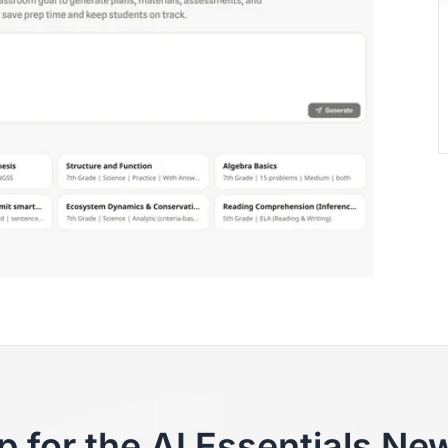
p for the AI Essentials New