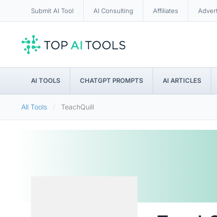
Submit AI Tool
AI Consulting
Affiliates
Adver
AI TOOLS
CHATGPT PROMPTS
AI ARTICLES
All Tools
TeachQuill