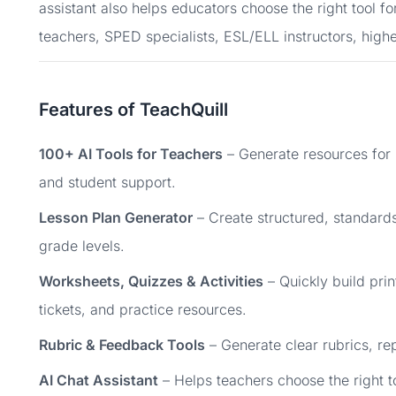
assistant also helps educators choose the right tool fo
teachers, SPED specialists, ESL/ELL instructors, high
Features of TeachQuill
100+ AI Tools for Teachers
– Generate resources for
and student support.
Lesson Plan Generator
– Create structured, standards
grade levels.
Worksheets, Quizzes & Activities
– Quickly build prin
tickets, and practice resources.
Rubric & Feedback Tools
– Generate clear rubrics, r
AI Chat Assistant
– Helps teachers choose the right t