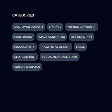
CATEGORIES
CUSTOMER SUPPORT
FINANCE
WRITING GENERATOR
HEALTHCARE
IMAGE GENERATOR
LIFE ASSISTANT
PRODUCTIVITY
PROMPTS ASSISTANT
SALES
SEO ASSISTANT
SOCIAL MEDIA ASSISTANT
VIDEO GENERATOR