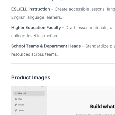
ESL/ELL Instruction
– Create accessible lessons, lang
English language learners.
Higher Education Faculty
– Draft lesson materials, d
college-level instruction.
School Teams & Department Heads
– Standardize pl
resources across teams.
Product Images