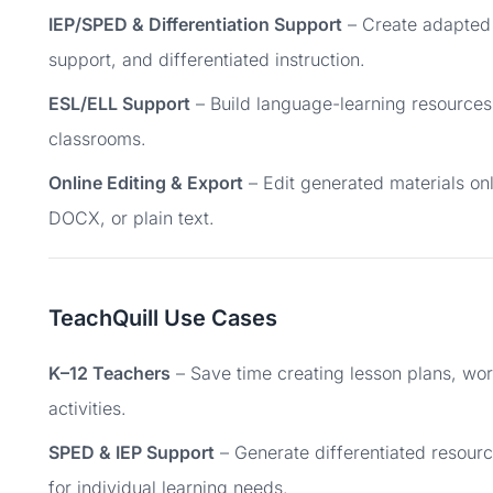
IEP/SPED & Differentiation Support
– Create adapted 
support, and differentiated instruction.
ESL/ELL Support
– Build language-learning resources 
classrooms.
Online Editing & Export
– Edit generated materials on
DOCX, or plain text.
TeachQuill Use Cases
K–12 Teachers
– Save time creating lesson plans, wor
activities.
SPED & IEP Support
– Generate differentiated resour
for individual learning needs.