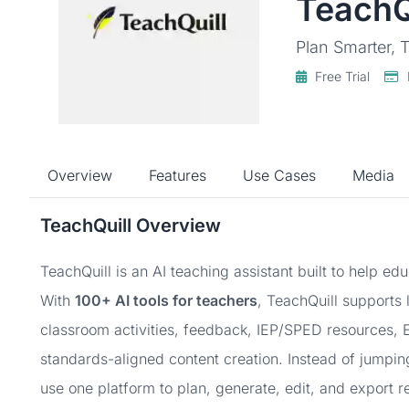
TeachQ
Plan Smarter, T
Free Trial
Overview
Features
Use Cases
Media
TeachQuill Overview
TeachQuill is an AI teaching assistant built to help e
With
100+ AI tools for teachers
, TeachQuill supports 
classroom activities, feedback, IEP/SPED resources, E
standards-aligned content creation. Instead of jumpi
use one platform to plan, generate, edit, and export r