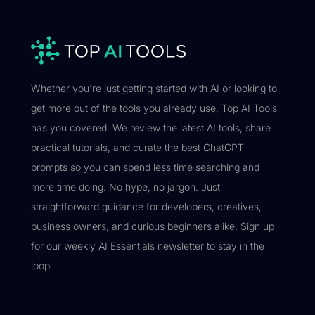
Whether you're just getting started with AI or looking to
get more out of the tools you already use, Top AI Tools
has you covered. We review the latest AI tools, share
practical tutorials, and curate the best ChatGPT
prompts so you can spend less time searching and
more time doing. No hype, no jargon. Just
straightforward guidance for developers, creatives,
business owners, and curious beginners alike. Sign up
for our weekly AI Essentials newsletter to stay in the
loop.