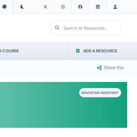
Search AI Resources...
H COURSE
ADD A RESOURCE
Share this
EDUCATION ASSISTANT