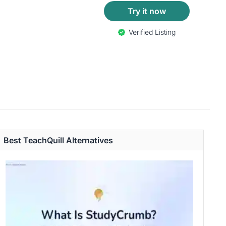
Try it now
Verified Listing
Best TeachQuill Alternatives