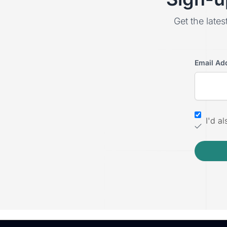
Get the lates
Email Ad
I'd a