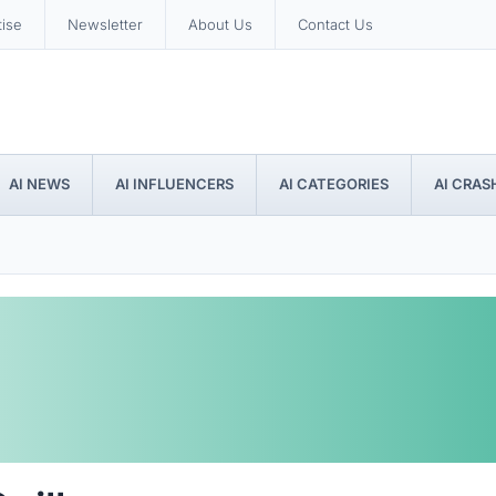
tise
Newsletter
About Us
Contact Us
AI NEWS
AI INFLUENCERS
AI CATEGORIES
AI CRAS