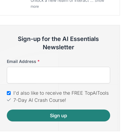
Unlock a new realm of interact ...
Show
more
Sign-up for the AI Essentials
Newsletter
Email Address
*
I'd also like to receive the FREE TopAITools
7-Day AI Crash Course!
Sign up