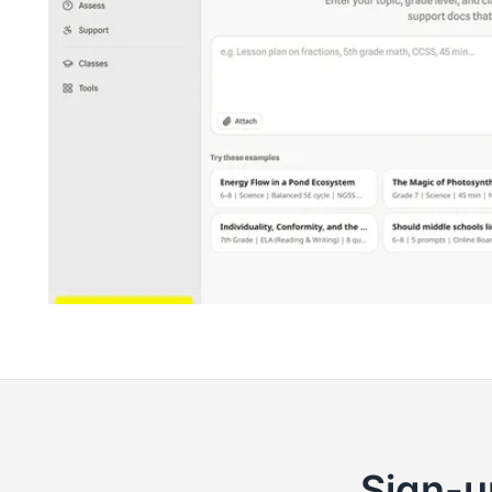
Sign-u