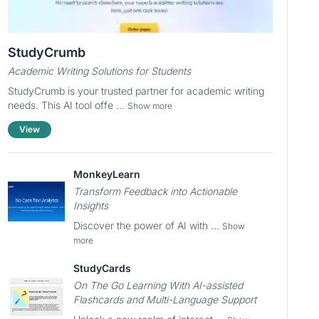
StudyCrumb
Academic Writing Solutions for Students
StudyCrumb is your trusted partner for academic writing
needs. This AI tool offe ...
Show more
View
MonkeyLearn
Transform Feedback into Actionable
Insights
Discover the power of AI with ...
Show
more
StudyCards
On The Go Learning With AI-assisted
Flashcards and Multi-Language Support