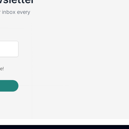
ur inbox every
e!