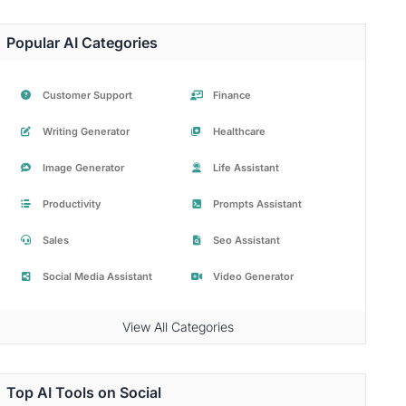
Popular AI Categories
Customer Support
Finance
Writing Generator
Healthcare
Image Generator
Life Assistant
Productivity
Prompts Assistant
Sales
Seo Assistant
Social Media Assistant
Video Generator
View All Categories
Top AI Tools on Social