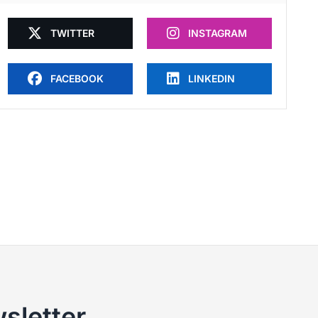
TWITTER
INSTAGRAM
FACEBOOK
LINKEDIN
sletter