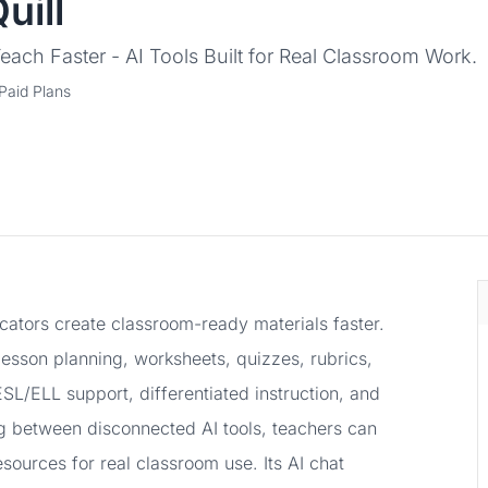
uill
each Faster - AI Tools Built for Real Classroom Work.
Paid Plans
ducators create classroom-ready materials faster.
lesson planning, worksheets, quizzes, rubrics,
SL/ELL support, differentiated instruction, and
ng between disconnected AI tools, teachers can
esources for real classroom use. Its AI chat