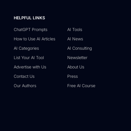
HELPFUL LINKS
ChatGPT Prompts
AI Tools
How to Use AI Articles
AI News
AI Categories
AI Consulting
List Your AI Tool
Newsletter
Advertise with Us
About Us
Contact Us
Press
Our Authors
Free AI Course