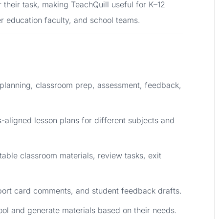
r their task, making TeachQuill useful for K–12
er education faculty, and school teams.
 planning, classroom prep, assessment, feedback,
-aligned lesson plans for different subjects and
table classroom materials, review tasks, exit
eport card comments, and student feedback drafts.
ool and generate materials based on their needs.