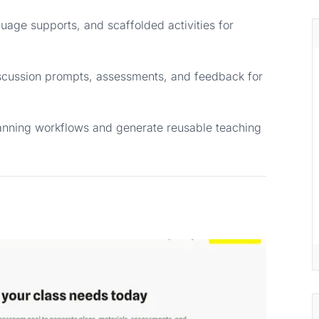
uage supports, and scaffolded activities for
iscussion prompts, assessments, and feedback for
anning workflows and generate reusable teaching