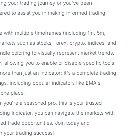
ting your trading journey or you've been
eered to assist you in making informed trading
e with multiple timeframes (including 1m, 5m,
arkets such as stocks, forex, crypto, indices, and
ndle coloring to visually represent market trends.
, allowing you to enable or disable specific tools
ore than just an indicator; it's a complete trading
ngs, including popular indicators like EMA's,
 one place.
 you're a seasoned pro, this is your trusted
ding Indicator, you can navigate the markets with
ted trade opportunities. Join today and
n your trading success!