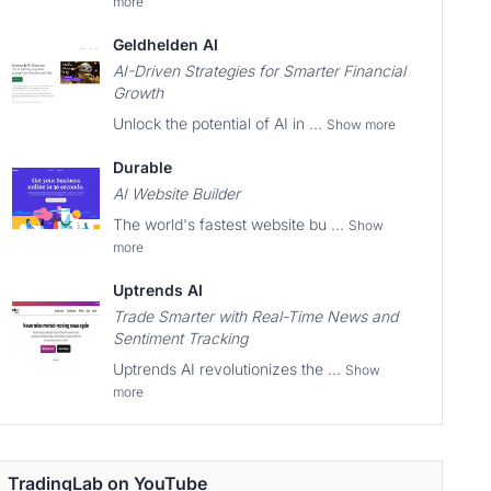
more
Geldhelden AI
AI-Driven Strategies for Smarter Financial
Growth
Unlock the potential of AI in ...
Show more
Durable
AI Website Builder
The world's fastest website bu ...
Show
more
Uptrends AI
Trade Smarter with Real-Time News and
Sentiment Tracking
Uptrends AI revolutionizes the ...
Show
more
TradingLab on YouTube