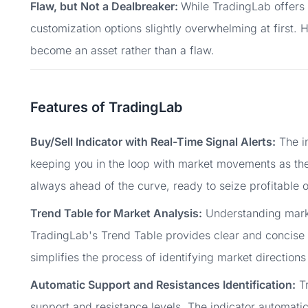
Flaw, but Not a Dealbreaker:
While TradingLab offers 
customization options slightly overwhelming at first. H
become an asset rather than a flaw.
Features of TradingLab
Buy/Sell Indicator with Real-Time Signal Alerts:
The in
keeping you in the loop with market movements as the
always ahead of the curve, ready to seize profitable o
Trend Table for Market Analysis:
Understanding market
TradingLab's Trend Table provides clear and concise m
simplifies the process of identifying market directio
Automatic Support and Resistances Identification:
Tr
support and resistance levels. The indicator automati