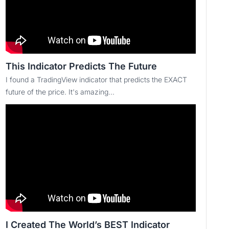
This Indicator Predicts The Future
I found a TradingView indicator that predicts the EXACT
future of the price. It's amazing...
I Created The World’s BEST Indicator