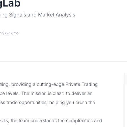
gLab
ing Signals and Market Analysis
om $29.17/mo
ading, providing a cutting-edge Private Trading
e levels. The mission is clear: to deliver an
ess trade opportunities, helping you crush the
rkets, the team understands the complexities and