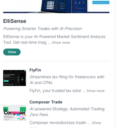
ElliSense
Powering Smarter Trades with AI-Precision
ElliSense is your AI-Powered Market Sentiment Analysis
Tool. Get real-time insig ...
Show more
View
FlyFin
Streamlines tax filing for freelancers with
AI and CPAs.
FlyFin, your trusted tax solut ...
Show more
Composer Trade
AI-powered Strategy, Automated Trading,
Zero Fees.
Composer revolutionizes tradin ...
Show