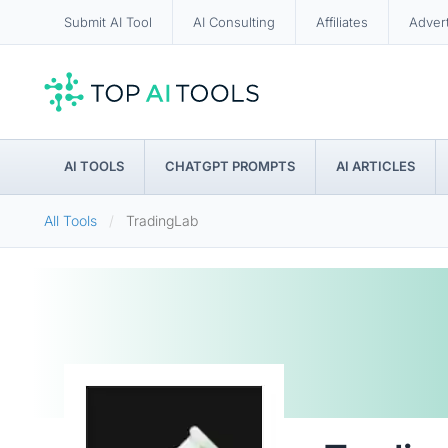
Submit AI Tool
AI Consulting
Affiliates
Adver
AI TOOLS
CHATGPT PROMPTS
AI ARTICLES
All Tools
TradingLab