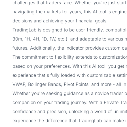
challenges that traders face. Whether you're just star
navigating the markets for years, this AI tool is engin
decisions and achieving your financial goals.
TradingLab is designed to be user-friendly, compatibl
30m, 1H, 4H, 1D, 1W, etc.), and adaptable to various m
futures. Additionally, the indicator provides custom ca
The commitment to flexibility extends to customization
based on your preferences. With this AI tool, you get m
experience that's fully loaded with customizable setti
VWAP, Bollinger Bands, Pivot Points, and more - all in
Whether you're seeking guidance as a novice trader or
companion on your trading journey. With a Private Tra
confidence and precision, unlocking a world of unlimi
experience the difference that TradingLab can make i