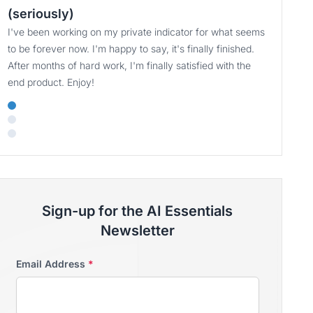
(seriously)
I've been working on my private indicator for what seems
to be forever now. I'm happy to say, it's finally finished.
After months of hard work, I'm finally satisfied with the
end product. Enjoy!
Sign-up for the AI Essentials
Newsletter
Email Address
*