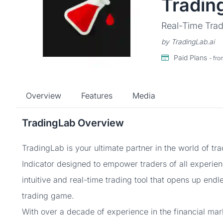
Tradin
Real-Time Trad
by TradingLab.ai
Paid Plans
- fr
Overview
Features
Media
TradingLab Overview
TradingLab is your ultimate partner in the world of tr
Indicator designed to empower traders of all experienc
intuitive and real-time trading tool that opens up endl
trading game.
With over a decade of experience in the financial ma