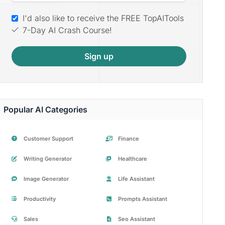
I'd also like to receive the FREE TopAITools
7-Day AI Crash Course!
Sign up
Popular AI Categories
Customer Support
Finance
Writing Generator
Healthcare
Image Generator
Life Assistant
Productivity
Prompts Assistant
Sales
Seo Assistant