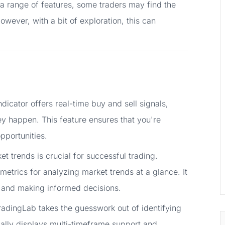
a range of features, some traders may find the
owever, with a bit of exploration, this can
dicator offers real-time buy and sell signals,
y happen. This feature ensures that you're
pportunities.
 trends is crucial for successful trading.
etrics for analyzing market trends at a glance. It
ns and making informed decisions.
adingLab takes the guesswork out of identifying
cally displays multi-timeframe support and