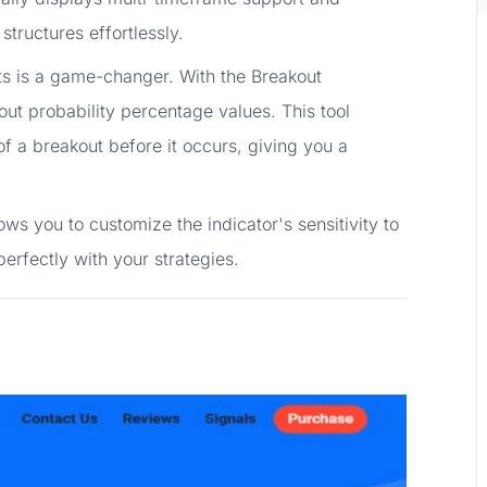
structures effortlessly.
s is a game-changer. With the Breakout
out probability percentage values. This tool
 of a breakout before it occurs, giving you a
ws you to customize the indicator's sensitivity to
perfectly with your strategies.