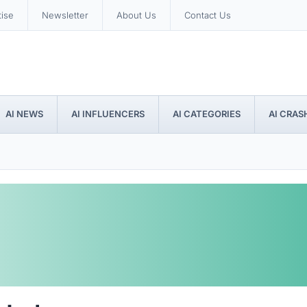
tise
Newsletter
About Us
Contact Us
AI NEWS
AI INFLUENCERS
AI CATEGORIES
AI CRAS