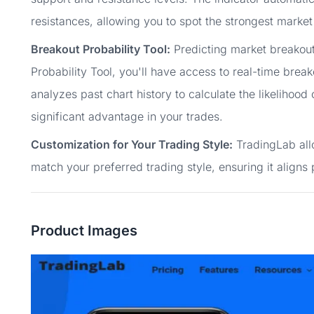
resistances, allowing you to spot the strongest market 
Breakout Probability Tool:
Predicting market breakout
Probability Tool, you'll have access to real-time break
analyzes past chart history to calculate the likelihood
significant advantage in your trades.
Customization for Your Trading Style:
TradingLab allo
match your preferred trading style, ensuring it aligns 
Product Images