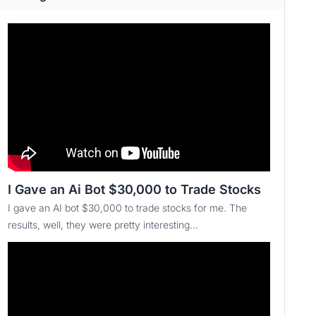
I Gave an Ai Bot $30,000 to Trade Stocks
I gave an AI bot $30,000 to trade stocks for me. The
results, well, they were pretty interesting...