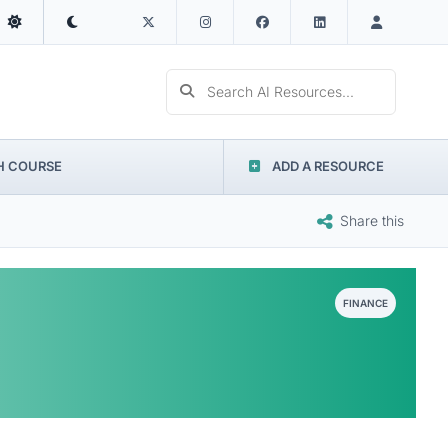
Search AI Resources...
H COURSE
ADD A RESOURCE
Share this
FINANCE