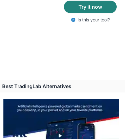
Try it now
Is this your tool?
Best TradingLab Alternatives