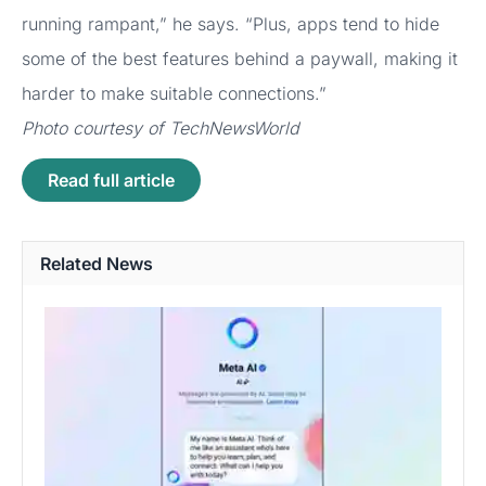
running rampant,” he says. “Plus, apps tend to hide
some of the best features behind a paywall, making it
harder to make suitable connections.”
Photo courtesy of TechNewsWorld
Read full article
Related News