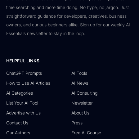
time searching and more time doing. No hype, no jargon. Just
straightforward guidance for developers, creatives, business
owners, and curious beginners alike. Sign up for our weekly AI
Essentials newsletter to stay in the loop.
HELPFUL LINKS
ChatGPT Prompts
AI Tools
How to Use AI Articles
AI News
AI Categories
AI Consulting
List Your AI Tool
Newsletter
Advertise with Us
About Us
Contact Us
Press
Our Authors
Free AI Course