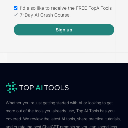
I'd also like to receive the FREE TopAITools
7-Day AI Crash Course!
Sign up
Whether you're just getting started with AI or looking to get
more out of the tools you already use, Top AI Tools has you
covered. We review the latest AI tools, share practical tutorials,
and curate the best ChatGPT prompts so you can spend less