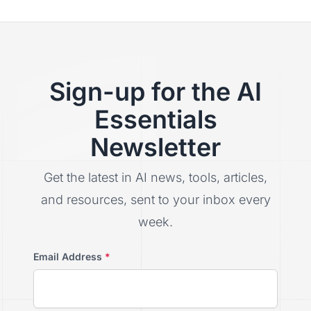
Sign-up for the AI
Essentials
Newsletter
Get the latest in AI news, tools, articles,
and resources, sent to your inbox every
week.
Email Address
*