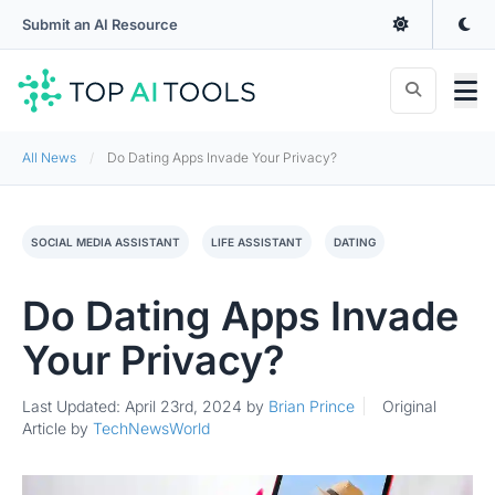
Submit an AI Resource
All News
Do Dating Apps Invade Your Privacy?
SOCIAL MEDIA ASSISTANT
LIFE ASSISTANT
DATING
Do Dating Apps Invade
Your Privacy?
Last Updated: April 23rd, 2024
by
Brian Prince
Original
Article by
TechNewsWorld