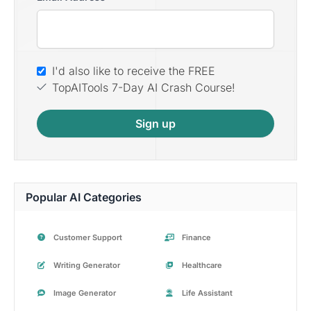
I'd also like to receive the FREE
TopAITools 7-Day AI Crash Course!
Sign up
Popular AI Categories
Customer Support
Finance
Writing Generator
Healthcare
Image Generator
Life Assistant