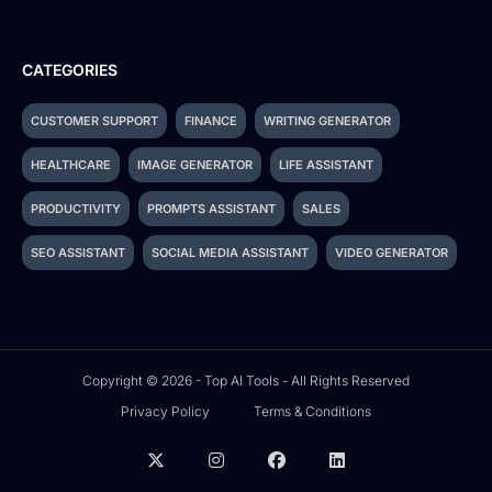
CATEGORIES
CUSTOMER SUPPORT
FINANCE
WRITING GENERATOR
HEALTHCARE
IMAGE GENERATOR
LIFE ASSISTANT
PRODUCTIVITY
PROMPTS ASSISTANT
SALES
SEO ASSISTANT
SOCIAL MEDIA ASSISTANT
VIDEO GENERATOR
Copyright © 2026 - Top AI Tools - All Rights Reserved
Privacy Policy
Terms & Conditions