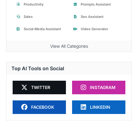
Productivity
Prompts Assistant
Sales
Seo Assistant
Social Media Assistant
Video Generator
View All Categories
Top AI Tools on Social
TWITTER
INSTAGRAM
FACEBOOK
LINKEDIN