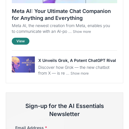
Meta AI: Your Ultimate Chat Companion
for Anything and Everything
Meta AI, the newest creation from Meta, enables you
to communicate with an AI-po ...
Show more
View
X Unveils Grok, A Potent ChatGPT Rival
Discover how Grok — the new chatbot
from X — is re ...
Show more
Sign-up for the AI Essentials
Newsletter
Email Address
*