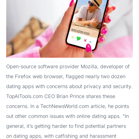
Open-source software provider Mozilla, developer of
the Firefox web browser, flagged nearly two dozen
dating apps with concerns about privacy and security.
TopAITools.com CEO Brian Prince shares these
concerns. In a TechNewsWorld.com article, he points
out other common issues with online dating apps. “In
general, it’s getting harder to find potential partners
on dating apps, with catfishing and harassment