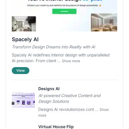
Spacely AI
Transform Design Dreams into Reality with AI
Spacely AI redefines interior design with unparalleled
AI precision. From client ...
Show more
View
Designs AI
AI-powered Creative Content and
Design Solutions
Designs AI revolutionizes cont ...
Show
more
Virtual House Flip