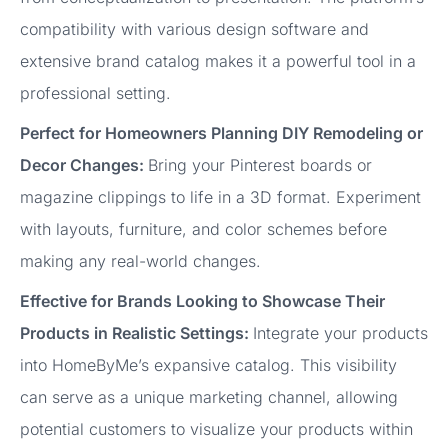
compatibility with various design software and
extensive brand catalog makes it a powerful tool in a
professional setting.
Perfect for Homeowners Planning DIY Remodeling or
Decor Changes:
Bring your Pinterest boards or
magazine clippings to life in a 3D format. Experiment
with layouts, furniture, and color schemes before
making any real-world changes.
Effective for Brands Looking to Showcase Their
Products in Realistic Settings:
Integrate your products
into HomeByMe’s expansive catalog. This visibility
can serve as a unique marketing channel, allowing
potential customers to visualize your products within