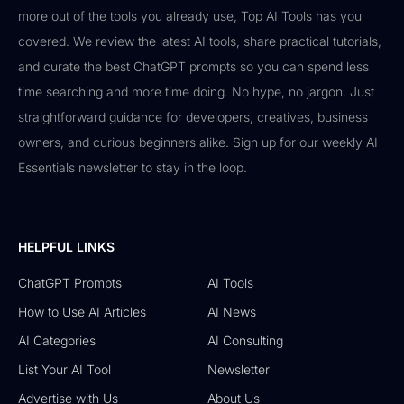
more out of the tools you already use, Top AI Tools has you
covered. We review the latest AI tools, share practical tutorials,
and curate the best ChatGPT prompts so you can spend less
time searching and more time doing. No hype, no jargon. Just
straightforward guidance for developers, creatives, business
owners, and curious beginners alike. Sign up for our weekly AI
Essentials newsletter to stay in the loop.
HELPFUL LINKS
ChatGPT Prompts
AI Tools
How to Use AI Articles
AI News
AI Categories
AI Consulting
List Your AI Tool
Newsletter
Advertise with Us
About Us