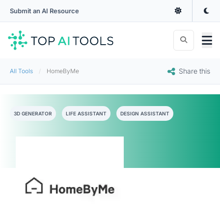
Submit an AI Resource
Share this
All Tools
HomeByMe
3D GENERATOR
LIFE ASSISTANT
DESIGN ASSISTANT