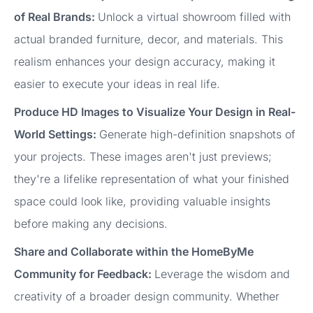
of Real Brands:
Unlock a virtual showroom filled with
actual branded furniture, decor, and materials. This
realism enhances your design accuracy, making it
easier to execute your ideas in real life.
Produce HD Images to Visualize Your Design in Real-
World Settings:
Generate high-definition snapshots of
your projects. These images aren't just previews;
they're a lifelike representation of what your finished
space could look like, providing valuable insights
before making any decisions.
Share and Collaborate within the HomeByMe
Community for Feedback:
Leverage the wisdom and
creativity of a broader design community. Whether