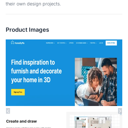
their own design projects.
Product Images