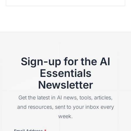
Sign-up for the AI
Essentials
Newsletter
Get the latest in AI news, tools, articles,
and resources, sent to your inbox every
week.
Email Address
*