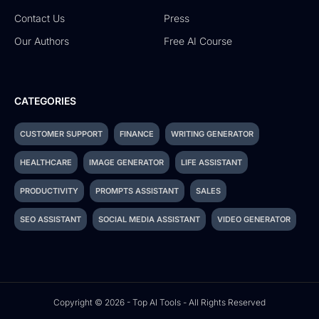
Contact Us
Press
Our Authors
Free AI Course
CATEGORIES
CUSTOMER SUPPORT
FINANCE
WRITING GENERATOR
HEALTHCARE
IMAGE GENERATOR
LIFE ASSISTANT
PRODUCTIVITY
PROMPTS ASSISTANT
SALES
SEO ASSISTANT
SOCIAL MEDIA ASSISTANT
VIDEO GENERATOR
Copyright © 2026 - Top AI Tools - All Rights Reserved