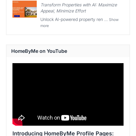
Transform Properties with AI: Maximize
Appeal, Minimize Effort
Unlock AI-powered property ren ...
Show
more
HomeByMe on YouTube
Introducing HomeByMe Profile Pages: