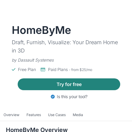
HomeByMe
Draft, Furnish, Visualize: Your Dream Home
in 3D
by Dassault Systemes
Free Plan
Paid Plans
- from $25/mo
Try for free
Is this your tool?
Overview
Features
Use Cases
Media
HomeByMe Overview