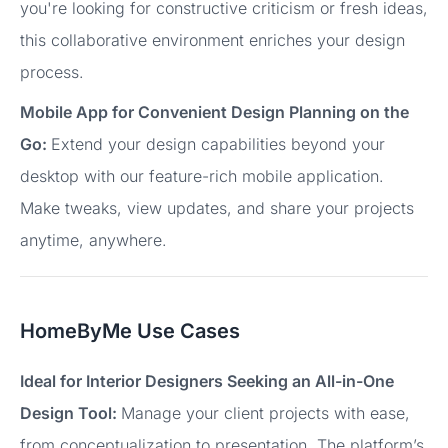
you're looking for constructive criticism or fresh ideas,
this collaborative environment enriches your design
process.
Mobile App for Convenient Design Planning on the
Go:
Extend your design capabilities beyond your
desktop with our feature-rich mobile application.
Make tweaks, view updates, and share your projects
anytime, anywhere.
HomeByMe Use Cases
Ideal for Interior Designers Seeking an All-in-One
Design Tool:
Manage your client projects with ease,
from conceptualization to presentation. The platform’s