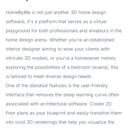
HomeByMe is not just another 3D home design
software; it's a platform that serves as a virtual
playground for both professionals and amateurs in the
home design arena. Whether you're an established
interior designer aiming to wow your clients with
intricate 3D models, or you're a homeowner merely
exploring the possibilities of a bedroom revamp, this
is tailored to meet diverse design needs.
One of the standout features is the user-friendly
interface that removes the steep learning curve often
associated with architectural software. Create 2D
floor plans as your blueprint and easily transition them
into vivid 3D renderings that help you visualize the