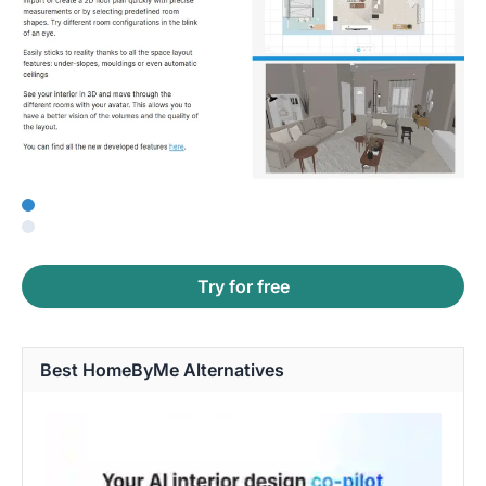
Try for free
Best HomeByMe Alternatives