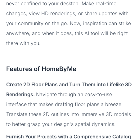
never confined to your desktop. Make real-time
changes, view HD renderings, or share updates with
your community on the go. Now, inspiration can strike
anywhere, and when it does, this AI tool will be right
there with you.
Features of HomeByMe
Create 2D Floor Plans and Turn Them into Lifelike 3D
Renderings:
Navigate through an easy-to-use
interface that makes drafting floor plans a breeze.
Translate these 2D outlines into immersive 3D models
to better grasp your design's spatial dynamics.
Furnish Your Projects with a Comprehensive Catalog