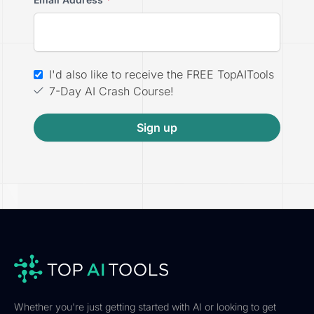
I'd also like to receive the FREE TopAITools
7-Day AI Crash Course!
Sign up
Whether you're just getting started with AI or looking to get