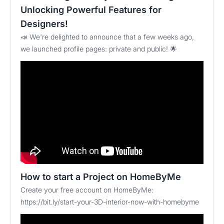
Unlocking Powerful Features for
Designers!
📣 We're delighted to announce that a few weeks ago,
we launched profile pages: private and public! 🌟
How to start a Project on HomeByMe
Create your free account on HomeByMe:
https://bit.ly/start-your-3D-interior-now-with-homebyme