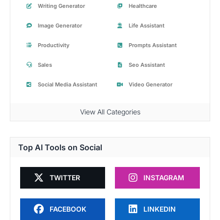
Writing Generator
Healthcare
Image Generator
Life Assistant
Productivity
Prompts Assistant
Sales
Seo Assistant
Social Media Assistant
Video Generator
View All Categories
Top AI Tools on Social
TWITTER
INSTAGRAM
FACEBOOK
LINKEDIN