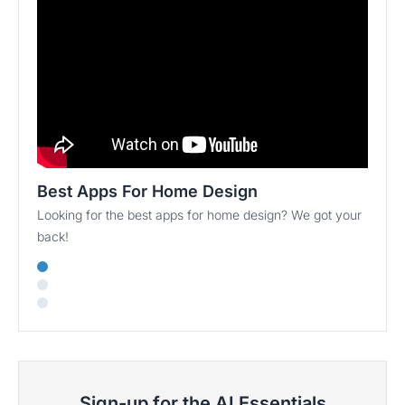
Best Apps For Home Design
Looking for the best apps for home design? We got your
back!
Sign-up for the AI Essentials