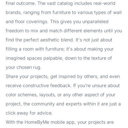
final outcome. The vast catalog includes real-world
brands, ranging from furniture to various types of wall
and floor coverings. This gives you unparalleled
freedom to mix and match different elements until you
find the perfect aesthetic blend. It's not just about
filling a room with furniture; it's about making your
imagined spaces palpable, down to the texture of
your chosen rug.
Share your projects, get inspired by others, and even
receive constructive feedback. If you’re unsure about
color schemes, layouts, or any other aspect of your
project, the community and experts within it are just a
click away for advice.
With the HomeByMe mobile app, your projects are