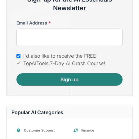
Newsletter
Email Address
*
I'd also like to receive the FREE
TopAITools 7-Day AI Crash Course!
Sign up
Popular AI Categories
Customer Support
Finance