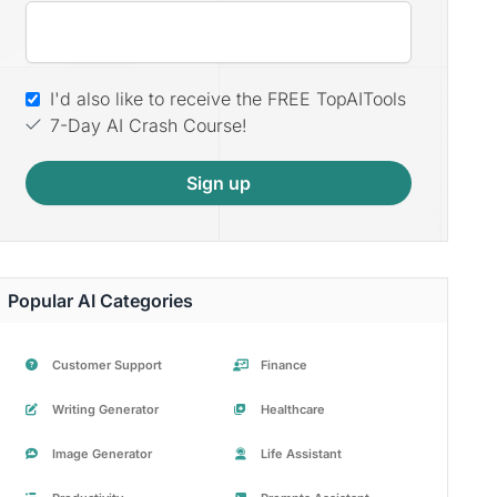
I'd also like to receive the FREE TopAITools
7-Day AI Crash Course!
Sign up
Popular AI Categories
Customer Support
Finance
Writing Generator
Healthcare
Image Generator
Life Assistant