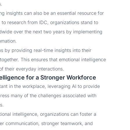
s.
ing insights can also be an essential resource for
 to research from IDC, organizations stand to
wide over the next two years by implementing
omation.
 by providing real-time insights into their
ogether. This ensures that emotional intelligence
of their everyday interactions.
telligence for a Stronger Workforce
ant in the workplace, leveraging AI to provide
dress many of the challenges associated with
ds.
ional intelligence, organizations can foster a
tter communication, stronger teamwork, and