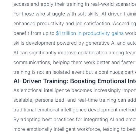
access and apply their training in real-world scenario
For those who struggle with soft skills, AI-driven train
enhanced productivity and job satisfaction. According
benefit from up to
$1 trillion in productivity gains
world
skills development powered by generative AI and aut
AI can significantly improve collaboration among teams
communications, helping them work better and faster t
training is not an isolated event but a continuous part 
AI-Driven Training: Boosting Emotional In
As emotional intelligence becomes increasingly import
scalable, personalized, and real-time training can ad
traditional emotional intelligence development metho
By adopting best practices for integrating AI and emot
more emotionally intelligent workforce, leading to be