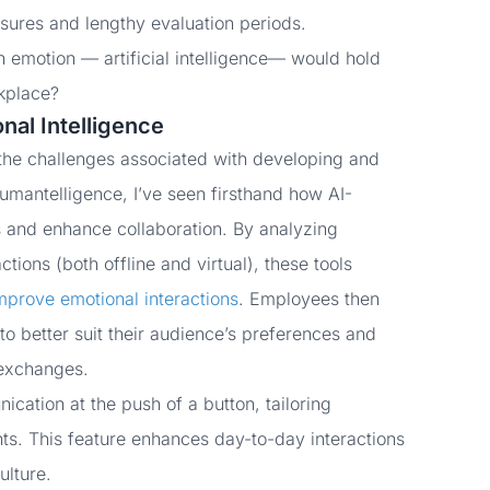
asures and lengthy evaluation periods.
emotion — artificial intelligence
— would hold
rkplace?
nal Intelligence
 the challenges associated with developing and
Humantelligence, I’ve seen firsthand how AI-
 and enhance collaboration. By analyzing
ions (both offline and virtual), these tools
mprove emotional interactions
. Employees then
o better suit their audience’s preferences and
 exchanges.
cation at the push of a button, tailoring
ts. This feature enhances day-to-day interactions
ulture.