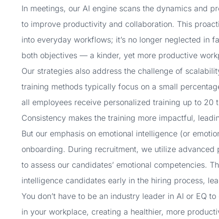
In meetings, our AI engine scans the dynamics and pro
to improve productivity and collaboration. This proact
into everyday workflows; it’s no longer neglected in f
both objectives — a kinder, yet more productive work
Our strategies also address the challenge of scalability
training methods typically focus on a small percenta
all employees receive personalized training up to 20 t
Consistency makes the training more impactful, leadin
But our emphasis on emotional intelligence (or emoti
onboarding. During recruitment, we utilize advanced 
to assess our candidates’ emotional competencies. Thi
intelligence candidates early in the hiring process, 
You don’t have to be an industry leader in AI or EQ to
in your workplace, creating a healthier, more productiv