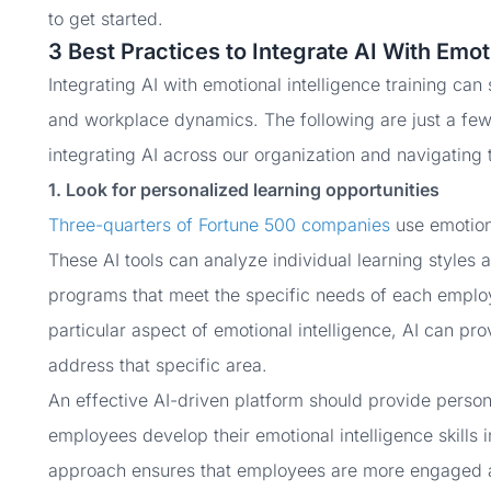
to get started.
3 Best Practices to Integrate AI With Emot
Integrating AI with emotional intelligence training can
and workplace dynamics. The following are just a few 
integrating AI across our organization and navigating 
1. Look for personalized learning opportunities
Three-quarters of Fortune 500 companies
use emotiona
These AI tools can analyze individual learning styles a
programs that meet the specific needs of each employ
particular aspect of emotional intelligence, AI can pr
address that specific area.
An effective AI-driven platform should provide person
employees develop their emotional intelligence skills i
approach ensures that employees are more engaged a