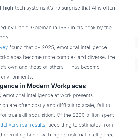
 high-tech systems it’s no surprise that AI is often
.
ized by Daniel Goleman in 1995 in his book by the
ace.
rvey
found that by 2025, emotional intelligence
s workplaces become more complex and diverse, the
ne’s own and those of others — has become
k environments.
ligence in Modern Workplaces
 emotional intelligence at work presents
h are often costly and difficult to scale, fail to
or true skill acquisition. Of the $200 billion spent
delivers real results
, according to estimates from
recruiting talent with high emotional intelligence