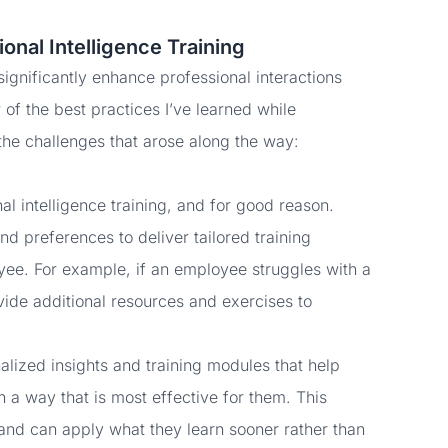
ional Intelligence Training
 significantly enhance professional interactions
of the best practices I’ve learned while
the challenges that arose along the way:
l intelligence training, and for good reason.
nd preferences to deliver tailored training
ee. For example, if an employee struggles with a
ovide additional resources and exercises to
alized insights and training modules that help
n a way that is most effective for them. This
nd can apply what they learn sooner rather than