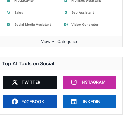
Productivity
Prompts Assistant
Sales
Seo Assistant
Social Media Assistant
Video Generator
View All Categories
Top AI Tools on Social
TWITTER
INSTAGRAM
FACEBOOK
LINKEDIN