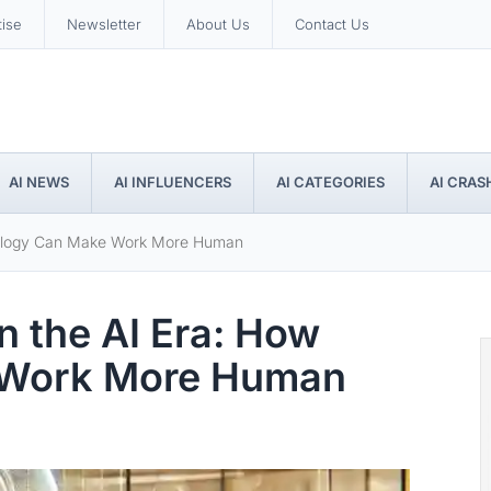
tise
Newsletter
About Us
Contact Us
AI NEWS
AI INFLUENCERS
AI CATEGORIES
AI CRAS
chnology Can Make Work More Human
in the AI Era: How
 Work More Human