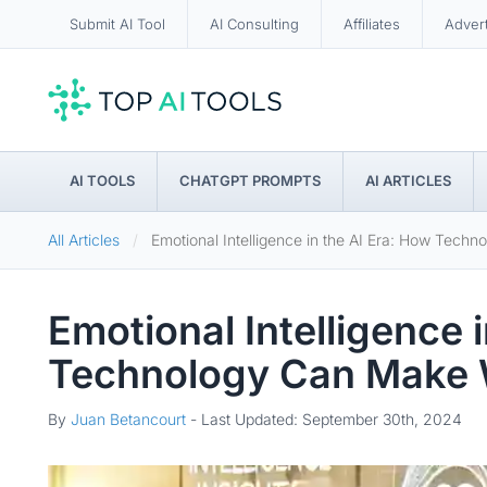
Submit AI Tool
AI Consulting
Affiliates
Adver
AI TOOLS
CHATGPT PROMPTS
AI ARTICLES
All Articles
Emotional Intelligence in the AI Era: How Te
Emotional Intelligence 
Technology Can Make
By
Juan Betancourt
-
Last Updated: September 30th, 2024