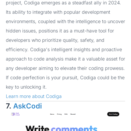
project, Codiga emerges as a steadfast ally in 2024.
Its ability to integrate with popular development
environments, coupled with the intelligence to uncover
hidden issues, positions it as a must-have tool for
developers who prioritize quality, safety, and
efficiency. Codiga's intelligent insights and proactive
approach to code analysis make it a valuable asset for
any developer aiming to elevate their coding prowess.
If code perfection is your pursuit, Codiga could be the
key to unlocking it.
Learn more about Codiga
7.
AskCodi