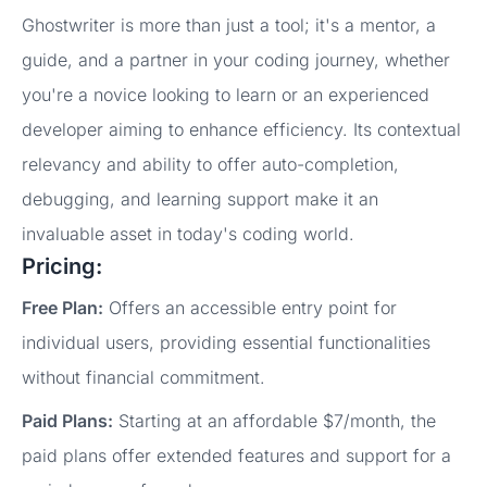
Ghostwriter is more than just a tool; it's a mentor, a
guide, and a partner in your coding journey, whether
you're a novice looking to learn or an experienced
developer aiming to enhance efficiency. Its contextual
relevancy and ability to offer auto-completion,
debugging, and learning support make it an
invaluable asset in today's coding world.
Pricing:
Free Plan:
Offers an accessible entry point for
individual users, providing essential functionalities
without financial commitment.
Paid Plans:
Starting at an affordable $7/month, the
paid plans offer extended features and support for a