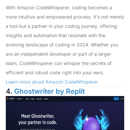
With Amazon CodeWhisperer, coding becomes a
more intuitive and empowered process. It's not merely
a tool but a partner in your coding journey, offering
insights and automation that resonate with the
evolving landscape of coding in 2024. Whether you
are an independent developer or part of a larger
team, CodeWhisperer can whisper the secrets of
efficient and robust code right into your ears.
Learn more about Amazon CodeWhisperer
4.
Ghostwriter by Replit