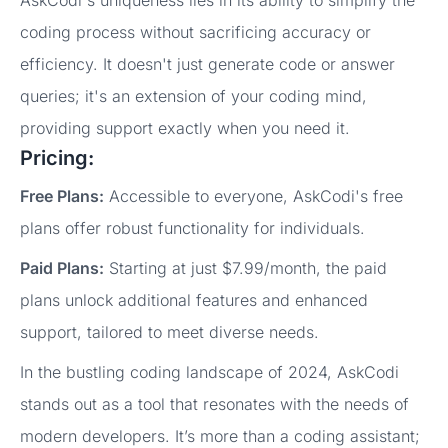
coding process without sacrificing accuracy or
efficiency. It doesn't just generate code or answer
queries; it's an extension of your coding mind,
providing support exactly when you need it.
Pricing:
Free Plans:
Accessible to everyone, AskCodi's free
plans offer robust functionality for individuals.
Paid Plans:
Starting at just $7.99/month, the paid
plans unlock additional features and enhanced
support, tailored to meet diverse needs.
In the bustling coding landscape of 2024, AskCodi
stands out as a tool that resonates with the needs of
modern developers. It’s more than a coding assistant;