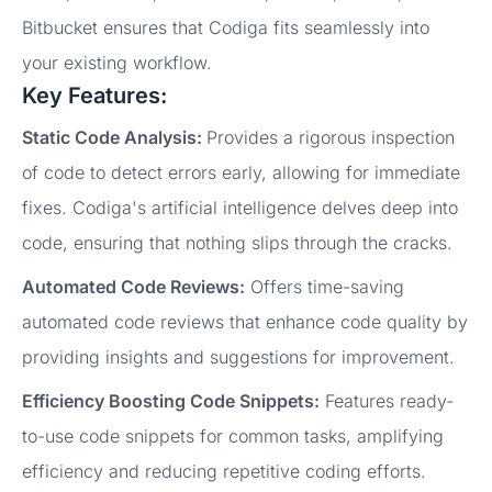
Bitbucket ensures that Codiga fits seamlessly into
your existing workflow.
Key Features:
Static Code Analysis:
Provides a rigorous inspection
of code to detect errors early, allowing for immediate
fixes. Codiga's artificial intelligence delves deep into
code, ensuring that nothing slips through the cracks.
Automated Code Reviews:
Offers time-saving
automated code reviews that enhance code quality by
providing insights and suggestions for improvement.
Efficiency Boosting Code Snippets:
Features ready-
to-use code snippets for common tasks, amplifying
efficiency and reducing repetitive coding efforts.