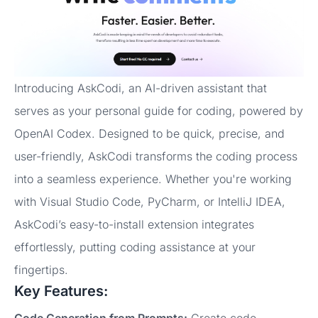
Introducing AskCodi, an AI-driven assistant that
serves as your personal guide for coding, powered by
OpenAI Codex. Designed to be quick, precise, and
user-friendly, AskCodi transforms the coding process
into a seamless experience. Whether you're working
with Visual Studio Code, PyCharm, or IntelliJ IDEA,
AskCodi’s easy-to-install extension integrates
effortlessly, putting coding assistance at your
fingertips.
Key Features:
Code Generation from Prompts:
Create code