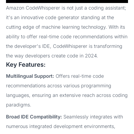
Amazon CodeWhisperer is not just a coding assistant;
it's an innovative code generator standing at the
cutting edge of machine learning technology. With its
ability to offer real-time code recommendations within
the developer's IDE, CodeWhisperer is transforming
the way developers create code in 2024.
Key Features:
Multilingual Support:
Offers real-time code
recommendations across various programming
languages, ensuring an extensive reach across coding
paradigms.
Broad IDE Compatibility:
Seamlessly integrates with
numerous integrated development environments,