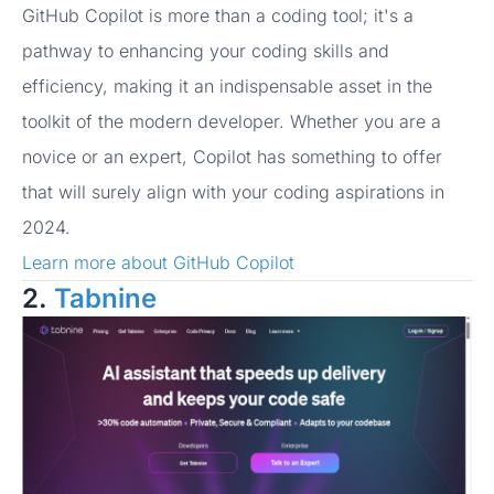
GitHub Copilot is more than a coding tool; it's a
pathway to enhancing your coding skills and
efficiency, making it an indispensable asset in the
toolkit of the modern developer. Whether you are a
novice or an expert, Copilot has something to offer
that will surely align with your coding aspirations in
2024.
Learn more about GitHub Copilot
2.
Tabnine