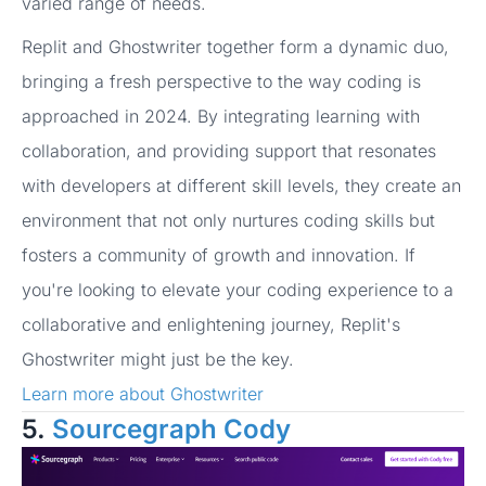
varied range of needs.
Replit and Ghostwriter together form a dynamic duo,
bringing a fresh perspective to the way coding is
approached in 2024. By integrating learning with
collaboration, and providing support that resonates
with developers at different skill levels, they create an
environment that not only nurtures coding skills but
fosters a community of growth and innovation. If
you're looking to elevate your coding experience to a
collaborative and enlightening journey, Replit's
Ghostwriter might just be the key.
Learn more about Ghostwriter
5.
Sourcegraph Cody