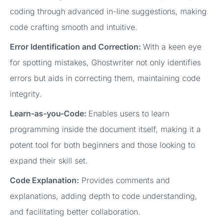
coding through advanced in-line suggestions, making
code crafting smooth and intuitive.
Error Identification and Correction:
With a keen eye
for spotting mistakes, Ghostwriter not only identifies
errors but aids in correcting them, maintaining code
integrity.
Learn-as-you-Code:
Enables users to learn
programming inside the document itself, making it a
potent tool for both beginners and those looking to
expand their skill set.
Code Explanation:
Provides comments and
explanations, adding depth to code understanding,
and facilitating better collaboration.