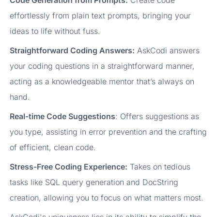
effortlessly from plain text prompts, bringing your
ideas to life without fuss.
Straightforward Coding Answers:
AskCodi answers
your coding questions in a straightforward manner,
acting as a knowledgeable mentor that’s always on
hand.
Real-time Code Suggestions
: Offers suggestions as
you type, assisting in error prevention and the crafting
of efficient, clean code.
Stress-Free Coding Experience:
Takes on tedious
tasks like SQL query generation and DocString
creation, allowing you to focus on what matters most.
AskCodi's uniqueness lies in its ability to simplify the