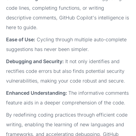
code lines, completing functions, or writing
descriptive comments, GitHub Copilot's intelligence is
here to guide.
Ease of Use:
Cycling through multiple auto-complete
suggestions has never been simpler.
Debugging and Security:
It not only identifies and
rectifies code errors but also finds potential security
vulnerabilities, making your code robust and secure.
Enhanced Understanding:
The informative comments
feature aids in a deeper comprehension of the code.
By redefining coding practices through efficient code
writing, enabling the learning of new languages and
frameworks, and accelerating debugging, GitHub