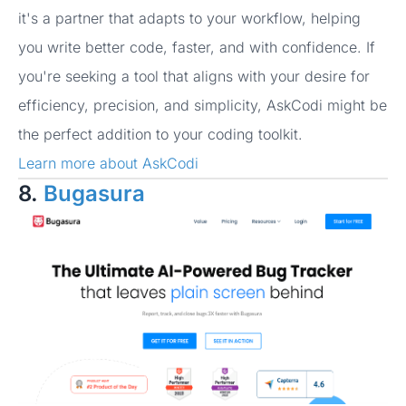
it's a partner that adapts to your workflow, helping
you write better code, faster, and with confidence. If
you're seeking a tool that aligns with your desire for
efficiency, precision, and simplicity, AskCodi might be
the perfect addition to your coding toolkit.
Learn more about AskCodi
8.
Bugasura