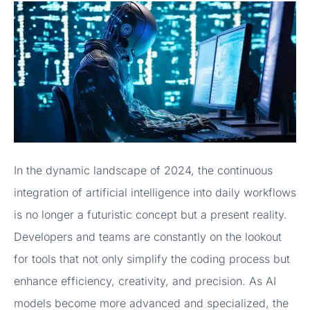
In the dynamic landscape of 2024, the continuous
integration of artificial intelligence into daily workflows
is no longer a futuristic concept but a present reality.
Developers and teams are constantly on the lookout
for tools that not only simplify the coding process but
enhance efficiency, creativity, and precision. As AI
models become more advanced and specialized, the