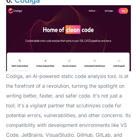
6.
Codiga
Codiga, an AI-powered static code analysis tool, is at
the forefront of a revolution, turning the spotlight on
writing better, faster, and safer code. It's not just a
tool; it's a vigilant partner that scrutinizes code for
potential errors, vulnerabilities, and other concerns. Its
compatibility with development environments like VS
Code, JetBrains, VisualStudio, GitHub, GitLab, and