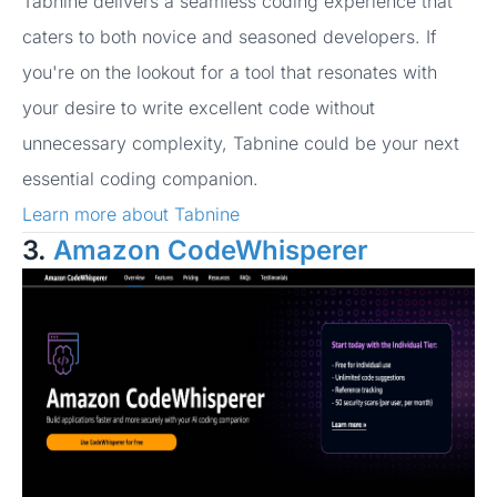
Tabnine delivers a seamless coding experience that
caters to both novice and seasoned developers. If
you're on the lookout for a tool that resonates with
your desire to write excellent code without
unnecessary complexity, Tabnine could be your next
essential coding companion.
Learn more about Tabnine
3.
Amazon CodeWhisperer