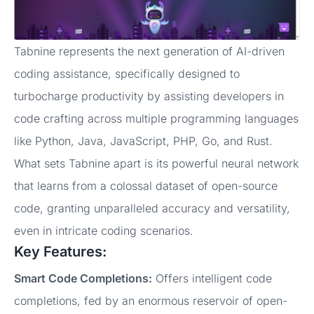
Tabnine represents the next generation of AI-driven
coding assistance, specifically designed to
turbocharge productivity by assisting developers in
code crafting across multiple programming languages
like Python, Java, JavaScript, PHP, Go, and Rust.
What sets Tabnine apart is its powerful neural network
that learns from a colossal dataset of open-source
code, granting unparalleled accuracy and versatility,
even in intricate coding scenarios.
Key Features:
Smart Code Completions:
Offers intelligent code
completions, fed by an enormous reservoir of open-