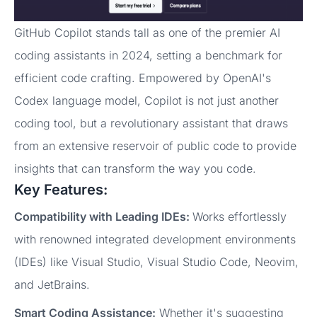
GitHub Copilot stands tall as one of the premier AI
coding assistants in 2024, setting a benchmark for
efficient code crafting. Empowered by OpenAI's
Codex language model, Copilot is not just another
coding tool, but a revolutionary assistant that draws
from an extensive reservoir of public code to provide
insights that can transform the way you code.
Key Features:
Compatibility with Leading IDEs:
Works effortlessly
with renowned integrated development environments
(IDEs) like Visual Studio, Visual Studio Code, Neovim,
and JetBrains.
Smart Coding Assistance:
Whether it's suggesting