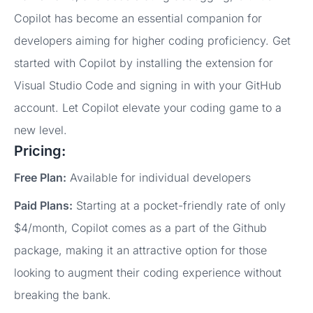
Copilot has become an essential companion for
developers aiming for higher coding proficiency. Get
started with Copilot by installing the extension for
Visual Studio Code and signing in with your GitHub
account. Let Copilot elevate your coding game to a
new level.
Pricing:
Free Plan:
Available for individual developers
Paid Plans:
Starting at a pocket-friendly rate of only
$4/month, Copilot comes as a part of the Github
package, making it an attractive option for those
looking to augment their coding experience without
breaking the bank.