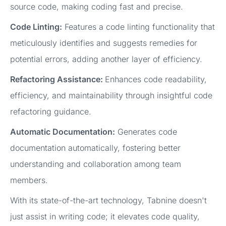
source code, making coding fast and precise.
Code Linting:
Features a code linting functionality that
meticulously identifies and suggests remedies for
potential errors, adding another layer of efficiency.
Refactoring Assistance:
Enhances code readability,
efficiency, and maintainability through insightful code
refactoring guidance.
Automatic Documentation:
Generates code
documentation automatically, fostering better
understanding and collaboration among team
members.
With its state-of-the-art technology, Tabnine doesn't
just assist in writing code; it elevates code quality,