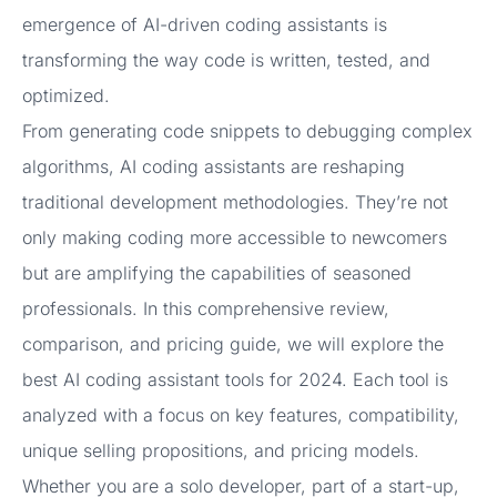
emergence of AI-driven coding assistants is
transforming the way code is written, tested, and
optimized.
From generating code snippets to debugging complex
algorithms, AI coding assistants are reshaping
traditional development methodologies. They’re not
only making coding more accessible to newcomers
but are amplifying the capabilities of seasoned
professionals. In this comprehensive review,
comparison, and pricing guide, we will explore the
best AI coding assistant tools for 2024. Each tool is
analyzed with a focus on key features, compatibility,
unique selling propositions, and pricing models.
Whether you are a solo developer, part of a start-up,