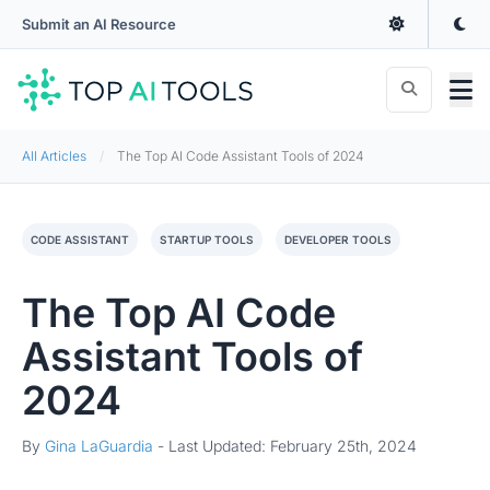
Submit an AI Resource
All Articles
The Top AI Code Assistant Tools of 2024
CODE ASSISTANT
STARTUP TOOLS
DEVELOPER TOOLS
The Top AI Code
Assistant Tools of
2024
By
Gina LaGuardia
-
Last Updated: February 25th, 2024