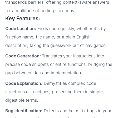
transcends barriers, offering context-aware answers
for a multitude of coding scenarios.
Key Features:
Code Location:
Finds code quickly, whether it's by
function name, file name, or a plain English
description, taking the guesswork out of navigation.
Code Generation:
Translates your instructions into
precise code snippets or entire functions, bridging the
gap between idea and implementation.
Code Explanation:
Demystifies complex code
structures or functions, presenting them in simple,
digestible terms.
Bug Identification:
Detects and helps fix bugs in your