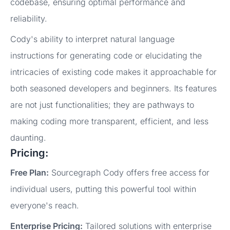
codebase, ensuring optimal performance and
reliability.
Cody's ability to interpret natural language
instructions for generating code or elucidating the
intricacies of existing code makes it approachable for
both seasoned developers and beginners. Its features
are not just functionalities; they are pathways to
making coding more transparent, efficient, and less
daunting.
Pricing:
Free Plan:
Sourcegraph Cody offers free access for
individual users, putting this powerful tool within
everyone's reach.
Enterprise Pricing:
Tailored solutions with enterprise