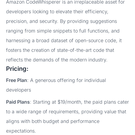
Amazon CodeWhisperer is an irreplaceable asset for
developers looking to elevate their efficiency,
precision, and security. By providing suggestions
ranging from simple snippets to full functions, and
harnessing a broad dataset of open-source code, it
fosters the creation of state-of-the-art code that
reflects the demands of the modern industry.
Pricing:
Free Plan
: A generous offering for individual
developers
Paid Plans
: Starting at $19/month, the paid plans cater
to a wide range of requirements, providing value that
aligns with both budget and performance
expectations.