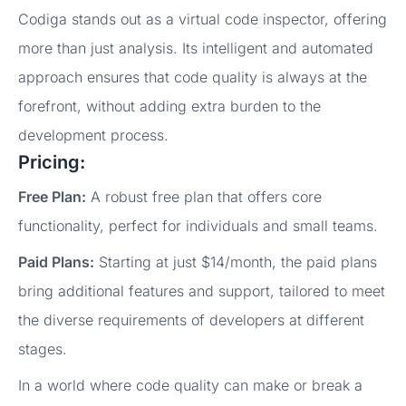
Codiga stands out as a virtual code inspector, offering
more than just analysis. Its intelligent and automated
approach ensures that code quality is always at the
forefront, without adding extra burden to the
development process.
Pricing:
Free Plan:
A robust free plan that offers core
functionality, perfect for individuals and small teams.
Paid Plans:
Starting at just $14/month, the paid plans
bring additional features and support, tailored to meet
the diverse requirements of developers at different
stages.
In a world where code quality can make or break a