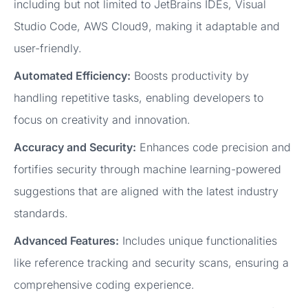
including but not limited to JetBrains IDEs, Visual
Studio Code, AWS Cloud9, making it adaptable and
user-friendly.
Automated Efficiency:
Boosts productivity by
handling repetitive tasks, enabling developers to
focus on creativity and innovation.
Accuracy and Security:
Enhances code precision and
fortifies security through machine learning-powered
suggestions that are aligned with the latest industry
standards.
Advanced Features:
Includes unique functionalities
like reference tracking and security scans, ensuring a
comprehensive coding experience.