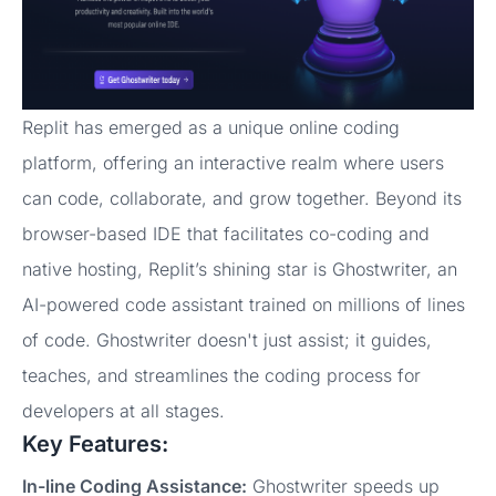
Replit has emerged as a unique online coding
platform, offering an interactive realm where users
can code, collaborate, and grow together. Beyond its
browser-based IDE that facilitates co-coding and
native hosting, Replit’s shining star is Ghostwriter, an
AI-powered code assistant trained on millions of lines
of code. Ghostwriter doesn't just assist; it guides,
teaches, and streamlines the coding process for
developers at all stages.
Key Features:
In-line Coding Assistance:
Ghostwriter speeds up