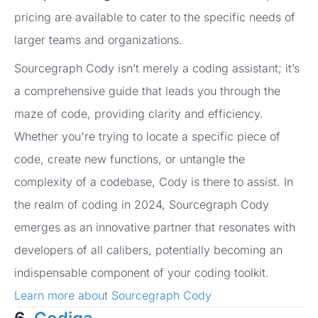
pricing are available to cater to the specific needs of
larger teams and organizations.
Sourcegraph Cody isn’t merely a coding assistant; it’s
a comprehensive guide that leads you through the
maze of code, providing clarity and efficiency.
Whether you're trying to locate a specific piece of
code, create new functions, or untangle the
complexity of a codebase, Cody is there to assist. In
the realm of coding in 2024, Sourcegraph Cody
emerges as an innovative partner that resonates with
developers of all calibers, potentially becoming an
indispensable component of your coding toolkit.
Learn more about Sourcegraph Cody