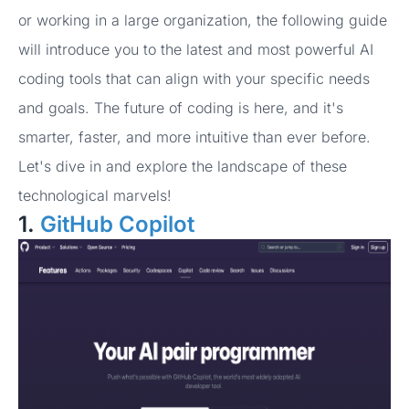
or working in a large organization, the following guide
will introduce you to the latest and most powerful AI
coding tools that can align with your specific needs
and goals. The future of coding is here, and it's
smarter, faster, and more intuitive than ever before.
Let's dive in and explore the landscape of these
technological marvels!
1.
GitHub Copilot