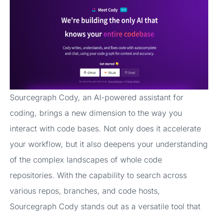
Sourcegraph Cody, an AI-powered assistant for
coding, brings a new dimension to the way you
interact with code bases. Not only does it accelerate
your workflow, but it also deepens your understanding
of the complex landscapes of whole code
repositories. With the capability to search across
various repos, branches, and code hosts,
Sourcegraph Cody stands out as a versatile tool that