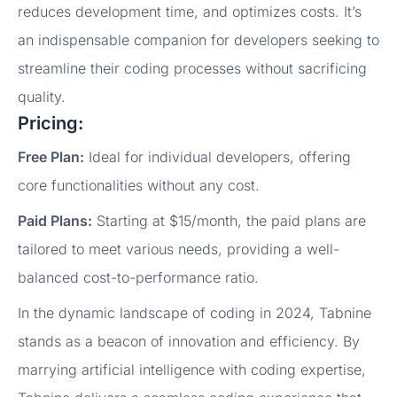
reduces development time, and optimizes costs. It’s
an indispensable companion for developers seeking to
streamline their coding processes without sacrificing
quality.
Pricing:
Free Plan:
Ideal for individual developers, offering
core functionalities without any cost.
Paid Plans:
Starting at $15/month, the paid plans are
tailored to meet various needs, providing a well-
balanced cost-to-performance ratio.
In the dynamic landscape of coding in 2024, Tabnine
stands as a beacon of innovation and efficiency. By
marrying artificial intelligence with coding expertise,