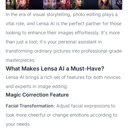
In the era of visual storytelling, photo editing plays a
vital role, and Lensa AI is the perfect partner for those
looking to enhance their images effortlessly. It's more
than just a tool; it's your personal assistant in
transforming ordinary pictures into professional-grade
masterpieces.
What Makes Lensa AI a Must-Have?
Lensa AI brings a rich set of features for both novices
and experts in image editing:
Magic Correction Feature
Facial Transformation:
Adjust facial expressions to
look more cheerful or change emotions according to
your needs.