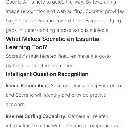
Google AI, is here to guide the way. By leveraging
image recognition and web surfing, Socratic provides
targeted answers and context to questions, bridging
gaps in understanding across various subjects.
What Makes Socratic an Essential
Learning Tool?
Socratic's multifaceted features make it a go-to
platform for modern education:
Intelligent Question Recognition
Image Recognition:
Scan questions using your phone,
and Socratic will identify and provide precise
answers.
Internet Surfing Capability:
Gathers all related
information from the web, offering a comprehensive