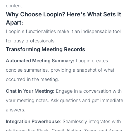
content.
Why Choose Loopin? Here's What Sets It
Apart:
Loopin's functionalities make it an indispensable tool
for busy professionals:
Transforming Meeting Records
Automated Meeting Summary:
Loopin creates
concise summaries, providing a snapshot of what
occurred in the meeting.
Chat in Your Meeting:
Engage in a conversation with
your meeting notes. Ask questions and get immediate
answers.
Integration Powerhouse
: Seamlessly integrates with
platforms like Slack, Gmail, Notion, Zoom, and Asana.