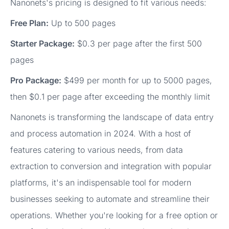
Nanonets's pricing is designed to fit various needs:
Free Plan:
Up to 500 pages
Starter Package:
$0.3 per page after the first 500
pages
Pro Package:
$499 per month for up to 5000 pages,
then $0.1 per page after exceeding the monthly limit
Nanonets is transforming the landscape of data entry
and process automation in 2024. With a host of
features catering to various needs, from data
extraction to conversion and integration with popular
platforms, it's an indispensable tool for modern
businesses seeking to automate and streamline their
operations. Whether you're looking for a free option or