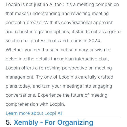
Loopin is not just an AI tool; it's a meeting companion
that makes understanding and revisiting meeting
content a breeze. With its conversational approach
and robust integration options, it stands out as a go-to
solution for professionals and teams in 2024.
Whether you need a succinct summary or wish to
delve into the details through an interactive chat,
Loopin offers a refreshing perspective on meeting
management. Try one of Loopin's carefully crafted
plans today, and turn your meetings into engaging
conversations. Experience the future of meeting
comprehension with Loopin.
Learn more about Loopi AI
5.
Xembly - For Organizing