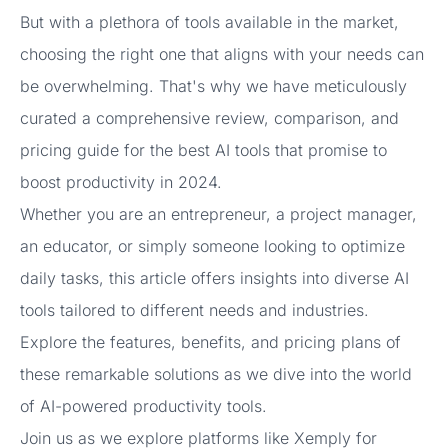
But with a plethora of tools available in the market,
choosing the right one that aligns with your needs can
be overwhelming. That's why we have meticulously
curated a comprehensive review, comparison, and
pricing guide for the best AI tools that promise to
boost productivity in 2024.
Whether you are an entrepreneur, a project manager,
an educator, or simply someone looking to optimize
daily tasks, this article offers insights into diverse AI
tools tailored to different needs and industries.
Explore the features, benefits, and pricing plans of
these remarkable solutions as we dive into the world
of AI-powered productivity tools.
Join us as we explore platforms like Xemply for