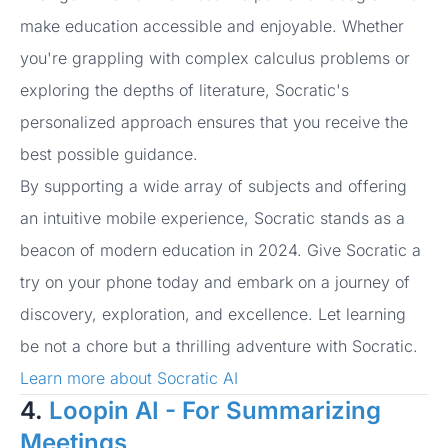
make education accessible and enjoyable. Whether
you're grappling with complex calculus problems or
exploring the depths of literature, Socratic's
personalized approach ensures that you receive the
best possible guidance.
By supporting a wide array of subjects and offering
an intuitive mobile experience, Socratic stands as a
beacon of modern education in 2024. Give Socratic a
try on your phone today and embark on a journey of
discovery, exploration, and excellence. Let learning
be not a chore but a thrilling adventure with Socratic.
Learn more about Socratic AI
4.
Loopin AI - For Summarizing
Meetings