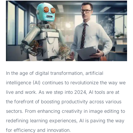
In the age of digital transformation, artificial
intelligence (AI) continues to revolutionize the way we
live and work. As we step into 2024, AI tools are at
the forefront of boosting productivity across various
sectors. From enhancing creativity in image editing to
redefining learning experiences, AI is paving the way
for efficiency and innovation.