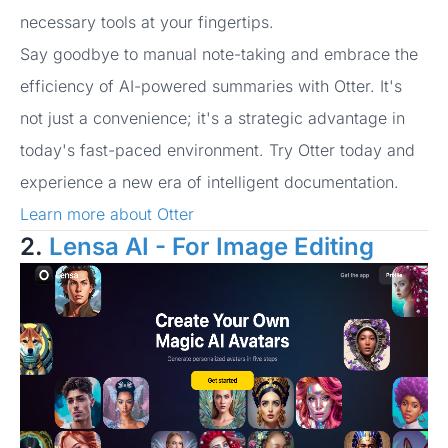
necessary tools at your fingertips.
Say goodbye to manual note-taking and embrace the
efficiency of AI-powered summaries with Otter. It's
not just a convenience; it's a strategic advantage in
today's fast-paced environment. Try Otter today and
experience a new era of intelligent documentation.
Learn more about Otter
2.
Lensa AI - For Image Editing