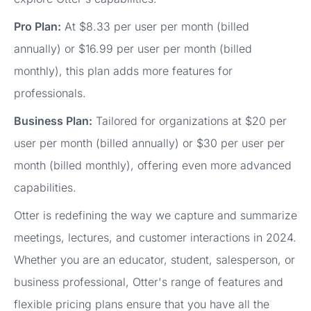
Pro Plan:
At $8.33 per user per month (billed
annually) or $16.99 per user per month (billed
monthly), this plan adds more features for
professionals.
Business Plan:
Tailored for organizations at $20 per
user per month (billed annually) or $30 per user per
month (billed monthly), offering even more advanced
capabilities.
Otter is redefining the way we capture and summarize
meetings, lectures, and customer interactions in 2024.
Whether you are an educator, student, salesperson, or
business professional, Otter's range of features and
flexible pricing plans ensure that you have all the