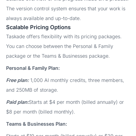
The version control system ensures that your work is
always available and up-to-date.
Scalable Pricing Options
Taskade offers flexibility with its pricing packages.
You can choose between the Personal & Family
package or the Teams & Businesses package.
Personal & Family Plan:
Free plan:
1,000 AI monthly credits, three members,
and 250MB of storage.
Paid plan:
Starts at $4 per month (billed annually) or
$8 per month (billed monthly).
Teams & Businesses Plan: