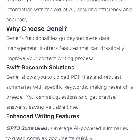
information with the aid of AI, ensuring efficiency and
accuracy.
Why Choose Genei?
Genei's functionalities go beyond mere data
management; it offers features that can drastically
improve your content writing process:
Swift Research Solutions
Genei allows you to upload PDF files and request
summaries with specific keywords, making research a
breeze. You can ask questions and get precise
answers, saving valuable time.
Enhanced Writing Features
GPT3 Summaries:
Le
verage AI-powered summaries
to grasp complex documents quickly.