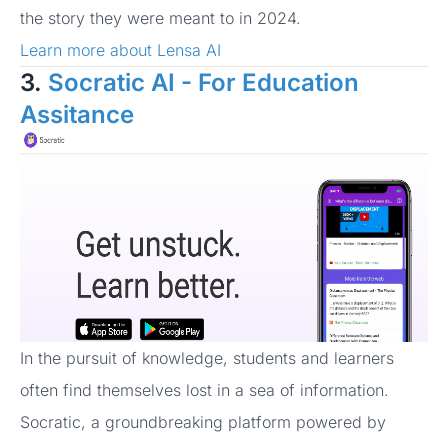
the story they were meant to in 2024.
Learn more about Lensa AI
3.
Socratic AI - For Education
Assitance
In the pursuit of knowledge, students and learners
often find themselves lost in a sea of information.
Socratic, a groundbreaking platform powered by