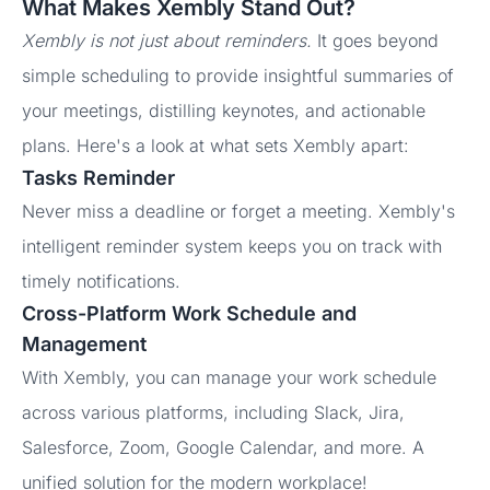
What Makes Xembly Stand Out?
Xembly is not just about reminders.
It goes beyond
simple scheduling to provide insightful summaries of
your meetings, distilling keynotes, and actionable
plans. Here's a look at what sets Xembly apart:
Tasks Reminder
Never miss a deadline or forget a meeting. Xembly's
intelligent reminder system keeps you on track with
timely notifications.
Cross-Platform Work Schedule and
Management
With Xembly, you can manage your work schedule
across various platforms, including Slack, Jira,
Salesforce, Zoom, Google Calendar, and more. A
unified solution for the modern workplace!