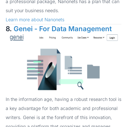
a professional package, Nanonets has a plan that can
suit your business needs.
Learn more about Nanonets
8.
Genei - For Data Management
In the information age, having a robust research tool is
a key advantage for both academic and professional
writers. Genei is at the forefront of this innovation,
providing a platform that organizes and manages