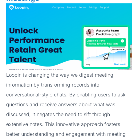
Loopin is changing the way we digest meeting
information by transforming records into
conversational-style chats. By enabling users to ask
questions and receive answers about what was
discussed, it negates the need to sift through
extensive notes. This innovative approach fosters
better understanding and engagement with meeting