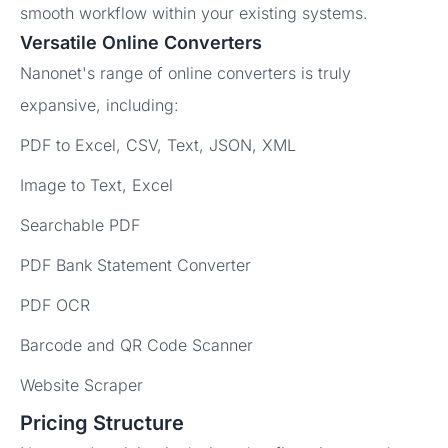
smooth workflow within your existing systems.
Versatile Online Converters
Nanonet's range of online converters is truly
expansive, including:
PDF to Excel, CSV, Text, JSON, XML
Image to Text, Excel
Searchable PDF
PDF Bank Statement Converter
PDF OCR
Barcode and QR Code Scanner
Website Scraper
Pricing Structure