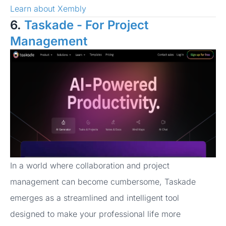
Learn about Xembly
6.
Taskade - For Project
Management
In a world where collaboration and project
management can become cumbersome, Taskade
emerges as a streamlined and intelligent tool
designed to make your professional life more