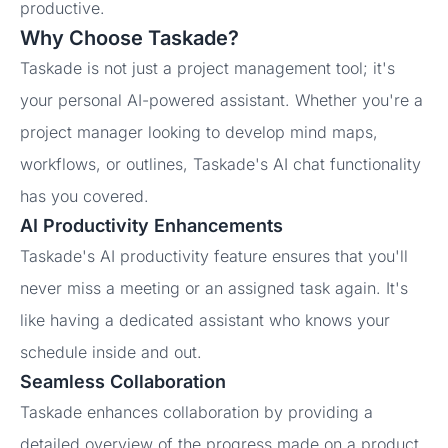
productive.
Why Choose Taskade?
Taskade is not just a project management tool; it's
your personal AI-powered assistant. Whether you're a
project manager looking to develop mind maps,
workflows, or outlines, Taskade's AI chat functionality
has you covered.
AI Productivity Enhancements
Taskade's AI productivity feature ensures that you'll
never miss a meeting or an assigned task again. It's
like having a dedicated assistant who knows your
schedule inside and out.
Seamless Collaboration
Taskade enhances collaboration by providing a
detailed overview of the progress made on a product.