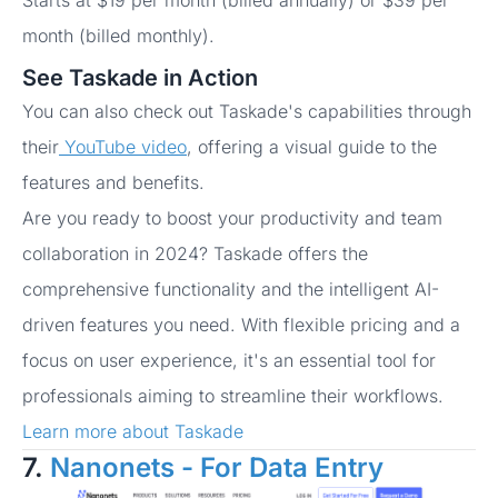
Starts at $19 per month (billed annually) or $39 per
month (billed monthly).
See Taskade in Action
You can also check out Taskade's capabilities through
their
YouTube video
, offering a visual guide to the
features and benefits.
Are you ready to boost your productivity and team
collaboration in 2024? Taskade offers the
comprehensive functionality and the intelligent AI-
driven features you need. With flexible pricing and a
focus on user experience, it's an essential tool for
professionals aiming to streamline their workflows.
Learn more about Taskade
7.
Nanonets - For Data Entry