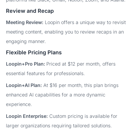
Review and Recap
Meeting Review:
Loopin offers a unique way to revisit
meeting content, enabling you to review recaps in an
engaging manner.
Flexible Pricing Plans
Loopin+Pro Plan:
Priced at $12 per month, offers
essential features for professionals.
Loopin+AI Plan:
At $16 per month, this plan brings
enhanced AI capabilities for a more dynamic
experience.
Loopin Enterprise:
Custom pricing is available for
larger organizations requiring tailored solutions.