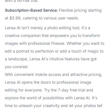
with a no-risk trial.
Subscription-Based Service:
Flexible pricing starting
at $3.99, catering to various user needs.
Lensa AI isn't merely a photo editing tool; it's a
creative companion that empowers you to transform
images with professional finesse. Whether you want to
edit a portrait to perfection or add a touch of magic to
a landscape, Lensa AI's intuitive features have got
you covered.
With convenient mobile access and attractive pricing,
Lensa AI opens the doors to professional image
editing for everyone. Try the 7-day free trial and
explore the world of possibilities with Lensa AI. It's
time to unleash your creativity and let your photos tell