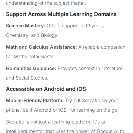
understanding of the subject matter.
Support Across Multiple Learning Domains
Science Mastery:
Offers support in Physics,
Chemistry, and Biology.
Math and Calculus Assistance:
A reliable companion
for Maths enthusiasts.
Humanities Guidance:
Provides context in Literature
and Social Studies.
Accessible on Android and iOS
Mobile-Friendly Platform:
Try out Socratic on your
phone, be it Android or iOS, for learning on the go.
Socratic is not just a learning platform; it's an
intelligent mentor that uses the power of Google AI to