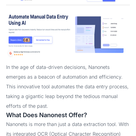
In the age of data-driven decisions, Nanonets
emerges as a beacon of automation and efficiency.
This innovative tool automates the data entry process,
taking a gigantic leap beyond the tedious manual
efforts of the past.
What Does Nanonest Offer?
Nanonets is more than just a data extraction tool. With
its integrated OCR (Optical Character Recognition)