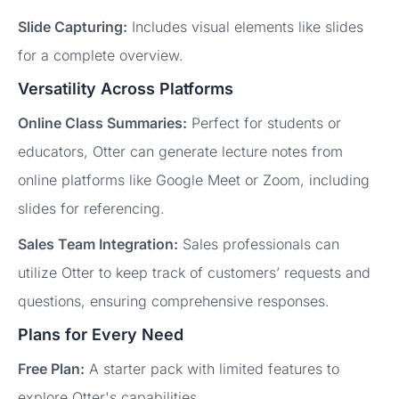
Slide Capturing:
Includes visual elements like slides
for a complete overview.
Versatility Across Platforms
Online Class Summaries:
Perfect for students or
educators, Otter can generate lecture notes from
online platforms like Google Meet or Zoom, including
slides for referencing.
Sales Team Integration:
Sales professionals can
utilize Otter to keep track of customers’ requests and
questions, ensuring comprehensive responses.
Plans for Every Need
Free Plan:
A starter pack with limited features to
explore Otter's capabilities.