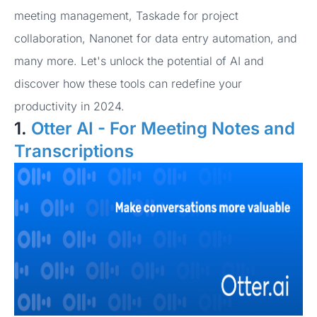
meeting management, Taskade for project
collaboration, Nanonet for data entry automation, and
many more. Let's unlock the potential of AI and
discover how these tools can redefine your
productivity in 2024.
1.
Otter AI - For Meeting Notes and
Transcriptions