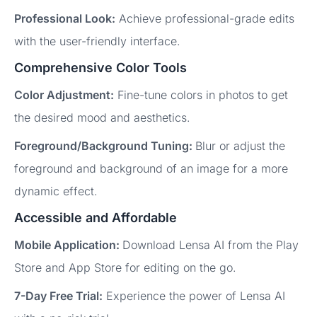
Professional Look:
Achieve professional-grade edits
with the user-friendly interface.
Comprehensive Color Tools
Color Adjustment:
Fine-tune colors in photos to get
the desired mood and aesthetics.
Foreground/Background Tuning:
Blur or adjust the
foreground and background of an image for a more
dynamic effect.
Accessible and Affordable
Mobile Application:
Download Lensa AI from the Play
Store and App Store for editing on the go.
7-Day Free Trial:
Experience the power of Lensa AI