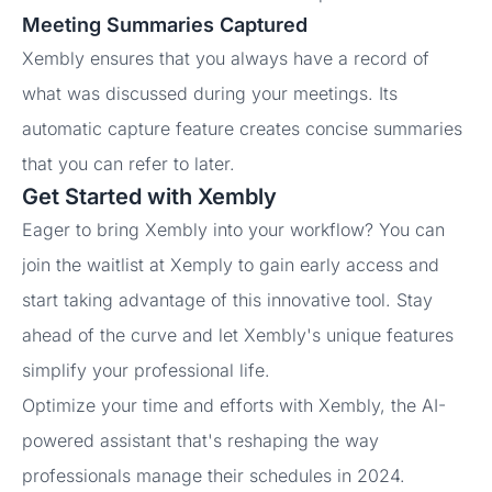
Meeting Summaries Captured
Xembly ensures that you always have a record of
what was discussed during your meetings. Its
automatic capture feature creates concise summaries
that you can refer to later.
Get Started with Xembly
Eager to bring Xembly into your workflow? You can
join the waitlist at Xemply to gain early access and
start taking advantage of this innovative tool. Stay
ahead of the curve and let Xembly's unique features
simplify your professional life.
Optimize your time and efforts with Xembly, the AI-
powered assistant that's reshaping the way
professionals manage their schedules in 2024.