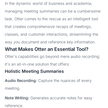
In the dynamic world of business and academia,
managing meeting summaries can be a cumbersome
task. Otter comes to the rescue as an intelligent tool
that creates comprehensive recaps of meetings,
classes, and customer interactions, streamlining the
way you document and reference key information.
What Makes Otter an Essential Tool?
Otter's capabilities go beyond mere audio recording;
it's an all-in-one solution that offers:
Holistic Meeting Summaries
Audio Recording:
Capture the nuances of every
meeting.
Note Writing:
Generates accurate notes for easy
reference.