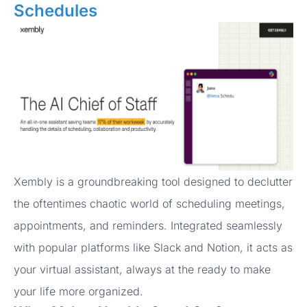
Schedules
Xembly is a groundbreaking tool designed to declutter
the oftentimes chaotic world of scheduling meetings,
appointments, and reminders. Integrated seamlessly
with popular platforms like Slack and Notion, it acts as
your virtual assistant, always at the ready to make
your life more organized.