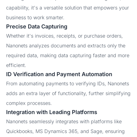
capability, it's a versatile solution that empowers your
business to work smarter.
Precise Data Capturing
Whether it's invoices, receipts, or purchase orders,
Nanonets analyzes documents and extracts only the
required data, making data capturing faster and more
efficient.
ID Verification and Payment Automation
From automating payments to verifying IDs, Nanonets
adds an extra layer of functionality, further simplifying
complex processes.
Integration with Leading Platforms
Nanonets seamlessly integrates with platforms like
Quickbooks, MS Dynamics 365, and Sage, ensuring