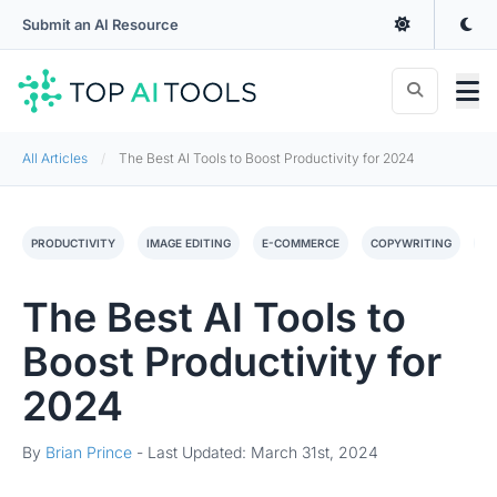
Submit an AI Resource
All Articles
The Best AI Tools to Boost Productivity for 2024
PRODUCTIVITY
IMAGE EDITING
E-COMMERCE
COPYWRITING
C
The Best AI Tools to
Boost Productivity for
2024
By
Brian Prince
-
Last Updated: March 31st, 2024