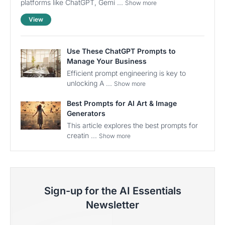
platforms like ChatGPT, Gemi ...
Show more
View
Use These ChatGPT Prompts to
Manage Your Business
Efficient prompt engineering is key to
unlocking A ...
Show more
Best Prompts for AI Art & Image
Generators
This article explores the best prompts for
creatin ...
Show more
Sign-up for the AI Essentials
Newsletter