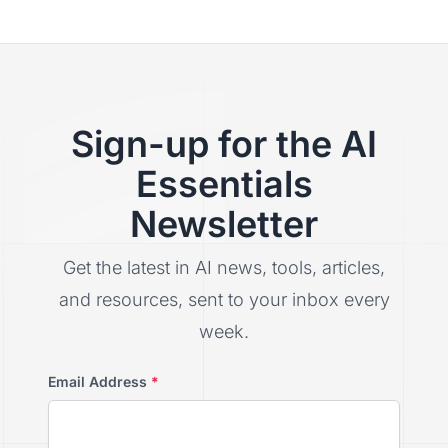
Sign-up for the AI
Essentials
Newsletter
Get the latest in AI news, tools, articles,
and resources, sent to your inbox every
week.
Email Address
*