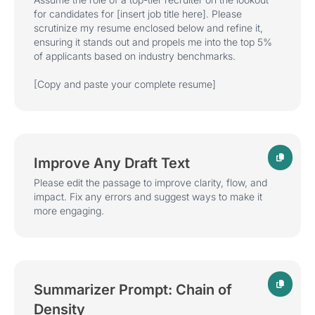
for candidates for
[insert job title here]
. Please
scrutinize my resume enclosed below and refine it,
ensuring it stands out and propels me into the top 5%
of applicants based on industry benchmarks.
[Copy and paste your complete resume]
Improve Any Draft Text
Please edit the passage to improve clarity, flow, and
impact. Fix any errors and suggest ways to make it
more engaging.
Summarizer Prompt: Chain of
Density