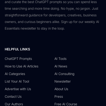
and curate the best ChatGPT prompts so you can spend less
time searching and more time doing. No hype, no jargon. Just
straightforward guidance for developers, creatives, business
owners, and curious beginners alike. Sign up for our weekly AI
Essentials newsletter to stay in the loop.
HELPFUL LINKS
ChatGPT Prompts
AI Tools
How to Use AI Articles
AI News
AI Categories
AI Consulting
List Your AI Tool
Newsletter
Advertise with Us
About Us
Contact Us
Press
Our Authors
Free AI Course