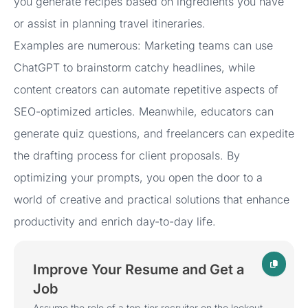
you generate recipes based on ingredients you have
or assist in planning travel itineraries.
Examples are numerous: Marketing teams can use
ChatGPT to brainstorm catchy headlines, while
content creators can automate repetitive aspects of
SEO-optimized articles. Meanwhile, educators can
generate quiz questions, and freelancers can expedite
the drafting process for client proposals. By
optimizing your prompts, you open the door to a
world of creative and practical solutions that enhance
productivity and enrich day-to-day life.
Improve Your Resume and Get a
Job
Assume the role of a top-tier recruiter on the lookout