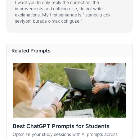
I want you to only reply the correction, the
improvements and nothing else, do not write
explanations. My first sentence is "istanbulu cok
seviyom burada olmak cok guzel"
Related Prompts
Best ChatGPT Prompts for Students
Optimize your study sessions with AI prompts across