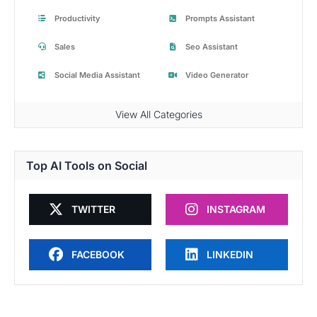
Productivity
Prompts Assistant
Sales
Seo Assistant
Social Media Assistant
Video Generator
View All Categories
Top AI Tools on Social
TWITTER
INSTAGRAM
FACEBOOK
LINKEDIN