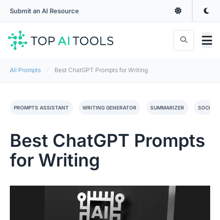
Submit an AI Resource
All Prompts
Best ChatGPT Prompts for Writing
PROMPTS ASSISTANT
WRITING GENERATOR
SUMMARIZER
SOCIAL 
Best ChatGPT Prompts
for Writing