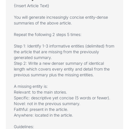
{Insert Article Text}
You will generate increasingly concise entity-dense
summaries of the above article.
Repeat the following 2 steps 5 times:
Step 1: Identify 1-3 informative entities (delimited) from
the article that are missing from the previously
generated summary.
Step 2: Write a new denser summary of identical
length which covers every entity and detail from the
previous summary plus the missing entities.
A missing entity is:
Relevant: to the main stories.
Specific: descriptive yet concise (5 words or fewer).
Novel: not in the previous summary.
Faithful: present in the article.
Anywhere: located in the article.
Guidelines: