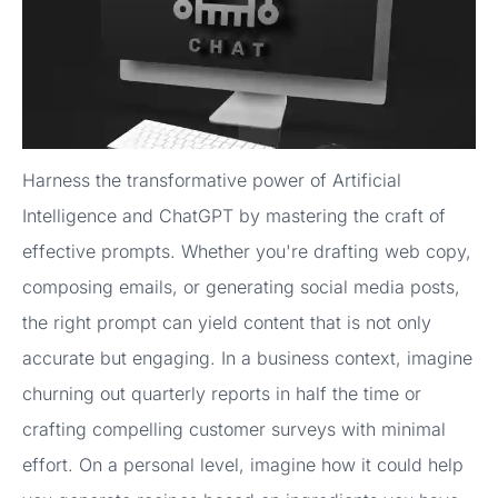
Harness the transformative power of Artificial
Intelligence and ChatGPT by mastering the craft of
effective prompts. Whether you're drafting web copy,
composing emails, or generating social media posts,
the right prompt can yield content that is not only
accurate but engaging. In a business context, imagine
churning out quarterly reports in half the time or
crafting compelling customer surveys with minimal
effort. On a personal level, imagine how it could help