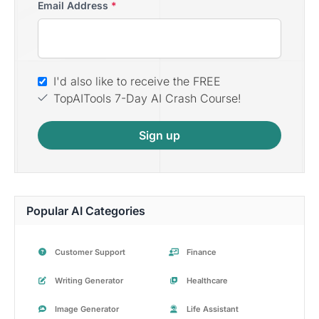
Email Address
*
I'd also like to receive the FREE
TopAITools 7-Day AI Crash Course!
Sign up
Popular AI Categories
Customer Support
Finance
Writing Generator
Healthcare
Image Generator
Life Assistant