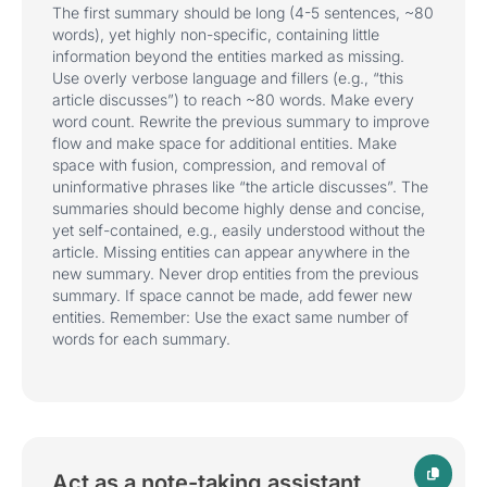
The first summary should be long (4-5 sentences, ~80
words), yet highly non-specific, containing little
information beyond the entities marked as missing.
Use overly verbose language and fillers (e.g., “this
article discusses”) to reach ~80 words. Make every
word count. Rewrite the previous summary to improve
flow and make space for additional entities. Make
space with fusion, compression, and removal of
uninformative phrases like “the article discusses”. The
summaries should become highly dense and concise,
yet self-contained, e.g., easily understood without the
article. Missing entities can appear anywhere in the
new summary. Never drop entities from the previous
summary. If space cannot be made, add fewer new
entities. Remember: Use the exact same number of
words for each summary.
Act as a note-taking assistant