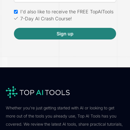
I'd also like to receive the FREE TopAITools
7-Day AI Crash Course!
Sign up
Whether you're just getting started with AI or looking to get
more out of the tools you already use, Top AI Tools has you
covered. We review the latest AI tools, share practical tutorials,