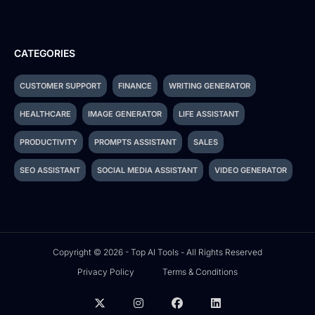
CATEGORIES
CUSTOMER SUPPORT
FINANCE
WRITING GENERATOR
HEALTHCARE
IMAGE GENERATOR
LIFE ASSISTANT
PRODUCTIVITY
PROMPTS ASSISTANT
SALES
SEO ASSISTANT
SOCIAL MEDIA ASSISTANT
VIDEO GENERATOR
Copyright © 2026 - Top AI Tools - All Rights Reserved
Privacy Policy
Terms & Conditions