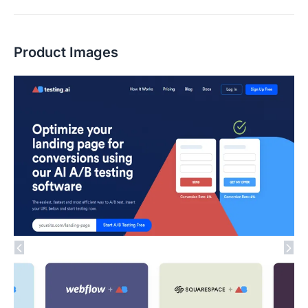
Product Images