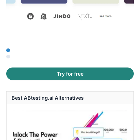
Try for free
Best ABtesting.ai Alternatives