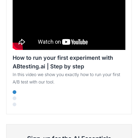
How to run your first experiment with
ABtesting.ai | Step by step
In this video we show you exactly how to run your first
A/B test with our tool.