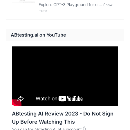
Explore GPT-3 Playground for u ...
Show
more
ABtesting.ai on YouTube
ABtesting AI Review 2023 - Do Not Sign
Up Before Watching This
You can try ABtesting AI at a discount 👇