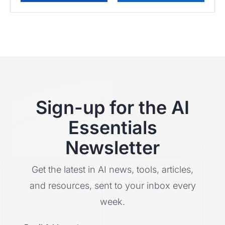
Sign-up for the AI
Essentials
Newsletter
Get the latest in AI news, tools, articles,
and resources, sent to your inbox every
week.