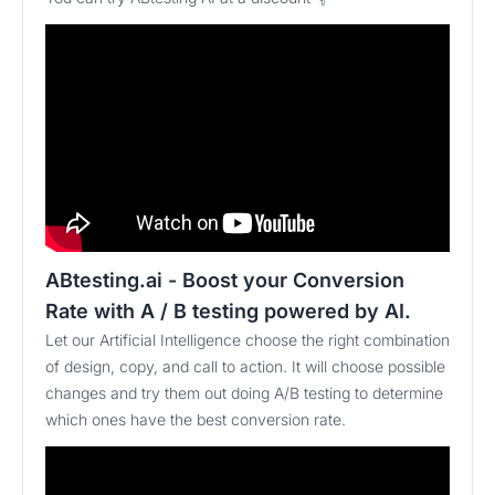
ABtesting.ai - Boost your Conversion
Rate with A / B testing powered by AI.
Let our Artificial Intelligence choose the right combination
of design, copy, and call to action. It will choose possible
changes and try them out doing A/B testing to determine
which ones have the best conversion rate.