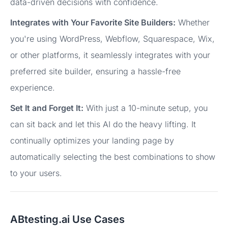
data-driven decisions with confidence.
Integrates with Your Favorite Site Builders:
Whether
you're using WordPress, Webflow, Squarespace, Wix,
or other platforms, it seamlessly integrates with your
preferred site builder, ensuring a hassle-free
experience.
Set It and Forget It:
With just a 10-minute setup, you
can sit back and let this AI do the heavy lifting. It
continually optimizes your landing page by
automatically selecting the best combinations to show
to your users.
ABtesting.ai Use Cases