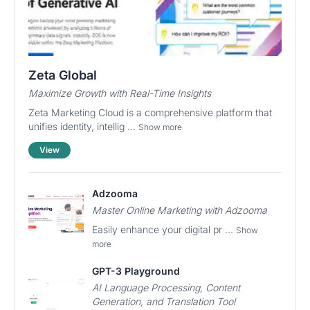
Zeta Global
Maximize Growth with Real-Time Insights
Zeta Marketing Cloud is a comprehensive platform that
unifies identity, intellig ...
Show more
View
Adzooma
Master Online Marketing with Adzooma
Easily enhance your digital pr ...
Show
more
GPT-3 Playground
AI Language Processing, Content
Generation, and Translation Tool