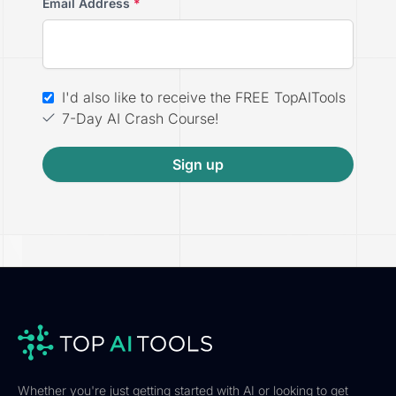
Email Address
*
I'd also like to receive the FREE TopAITools
7-Day AI Crash Course!
Sign up
Whether you're just getting started with AI or looking to get