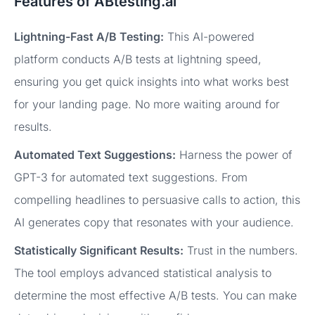
Features of ABtesting.ai
Lightning-Fast A/B Testing:
This AI-powered
platform conducts A/B tests at lightning speed,
ensuring you get quick insights into what works best
for your landing page. No more waiting around for
results.
Automated Text Suggestions:
Harness the power of
GPT-3 for automated text suggestions. From
compelling headlines to persuasive calls to action, this
AI generates copy that resonates with your audience.
Statistically Significant Results:
Trust in the numbers.
The tool employs advanced statistical analysis to
determine the most effective A/B tests. You can make