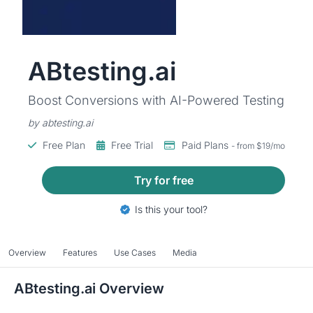
ABtesting.ai
Boost Conversions with AI-Powered Testing
by abtesting.ai
Free Plan
Free Trial
Paid Plans
- from $19/mo
Try for free
Is this your tool?
Overview
Features
Use Cases
Media
ABtesting.ai Overview