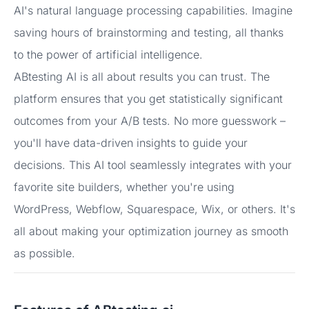
AI's natural language processing capabilities. Imagine
saving hours of brainstorming and testing, all thanks
to the power of artificial intelligence.
ABtesting AI is all about results you can trust. The
platform ensures that you get statistically significant
outcomes from your A/B tests. No more guesswork –
you'll have data-driven insights to guide your
decisions. This AI tool seamlessly integrates with your
favorite site builders, whether you're using
WordPress, Webflow, Squarespace, Wix, or others. It's
all about making your optimization journey as smooth
as possible.