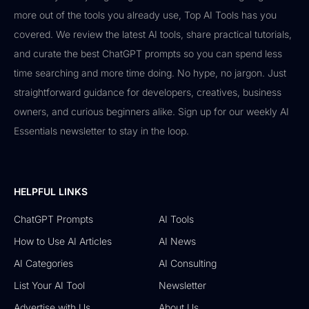
more out of the tools you already use, Top AI Tools has you
covered. We review the latest AI tools, share practical tutorials,
and curate the best ChatGPT prompts so you can spend less
time searching and more time doing. No hype, no jargon. Just
straightforward guidance for developers, creatives, business
owners, and curious beginners alike. Sign up for our weekly AI
Essentials newsletter to stay in the loop.
HELPFUL LINKS
ChatGPT Prompts
AI Tools
How to Use AI Articles
AI News
AI Categories
AI Consulting
List Your AI Tool
Newsletter
Advertise with Us
About Us