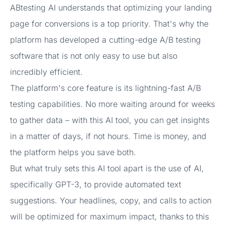
ABtesting AI understands that optimizing your landing
page for conversions is a top priority. That's why the
platform has developed a cutting-edge A/B testing
software that is not only easy to use but also
incredibly efficient.
The platform's core feature is its lightning-fast A/B
testing capabilities. No more waiting around for weeks
to gather data – with this AI tool, you can get insights
in a matter of days, if not hours. Time is money, and
the platform helps you save both.
But what truly sets this AI tool apart is the use of AI,
specifically GPT-3, to provide automated text
suggestions. Your headlines, copy, and calls to action
will be optimized for maximum impact, thanks to this