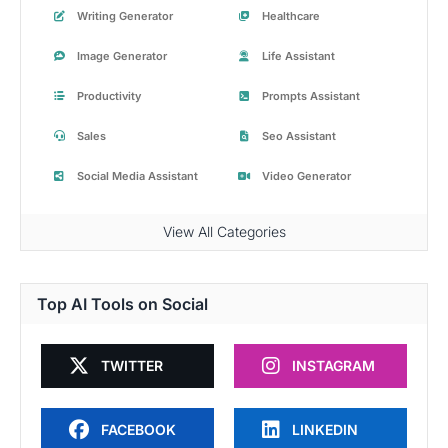
Writing Generator
Healthcare
Image Generator
Life Assistant
Productivity
Prompts Assistant
Sales
Seo Assistant
Social Media Assistant
Video Generator
View All Categories
Top AI Tools on Social
TWITTER
INSTAGRAM
FACEBOOK
LINKEDIN