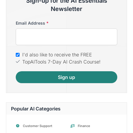
Sign-up for the AI Essentials
Newsletter
Email Address
*
I'd also like to receive the FREE
TopAITools 7-Day AI Crash Course!
Sign up
Popular AI Categories
Customer Support
Finance