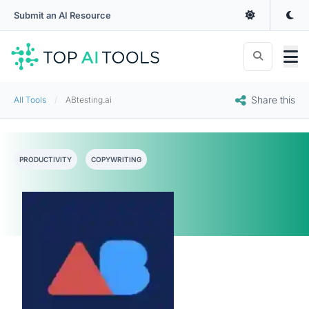
Submit an AI Resource
Share this
All Tools
ABtesting.ai
PRODUCTIVITY
COPYWRITING