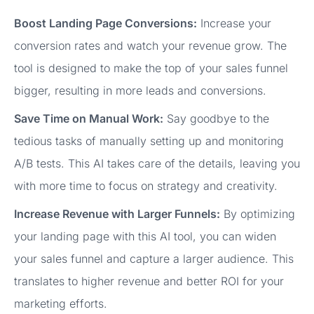
Boost Landing Page Conversions:
Increase your
conversion rates and watch your revenue grow. The
tool is designed to make the top of your sales funnel
bigger, resulting in more leads and conversions.
Save Time on Manual Work:
Say goodbye to the
tedious tasks of manually setting up and monitoring
A/B tests. This AI takes care of the details, leaving you
with more time to focus on strategy and creativity.
Increase Revenue with Larger Funnels:
By optimizing
your landing page with this AI tool, you can widen
your sales funnel and capture a larger audience. This
translates to higher revenue and better ROI for your
marketing efforts.