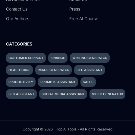
Contact Us
Press
Our Authors
Free AI Course
CATEGORIES
CUSTOMER SUPPORT
FINANCE
WRITING GENERATOR
HEALTHCARE
IMAGE GENERATOR
LIFE ASSISTANT
PRODUCTIVITY
PROMPTS ASSISTANT
SALES
SEO ASSISTANT
SOCIAL MEDIA ASSISTANT
VIDEO GENERATOR
Copyright © 2026 - Top AI Tools - All Rights Reserved