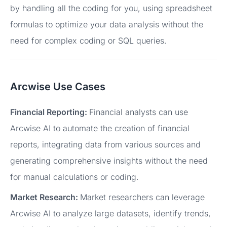
by handling all the coding for you, using spreadsheet
formulas to optimize your data analysis without the
need for complex coding or SQL queries.
Arcwise Use Cases
Financial Reporting:
Financial analysts can use
Arcwise AI to automate the creation of financial
reports, integrating data from various sources and
generating comprehensive insights without the need
for manual calculations or coding.
Market Research:
Market researchers can leverage
Arcwise AI to analyze large datasets, identify trends,