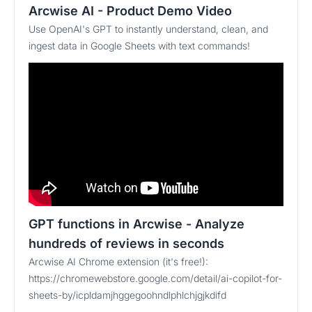
Arcwise AI - Product Demo Video
Use OpenAI's GPT to instantly understand, clean, and
ingest data in Google Sheets with text commands!
GPT functions in Arcwise - Analyze
hundreds of reviews in seconds
Arcwise AI Chrome extension (it's free!):
https://chromewebstore.google.com/detail/ai-copilot-for-
sheets-by/icpldamjhggegoohndlphlchjgjkdifd