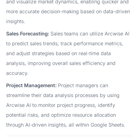
and visualize market dynamics, enabling quicker and
more accurate decision-making based on data-driven
insights.
Sales Forecasting:
Sales teams can utilize Arcwise AI
to predict sales trends, track performance metrics,
and adjust strategies based on real-time data
analysis, improving overall sales efficiency and
accuracy.
Project Management:
Project managers can
streamline their data analysis processes by using
Arcwise AI to monitor project progress, identify
potential risks, and optimize resource allocation
through AI-driven insights, all within Google Sheets.