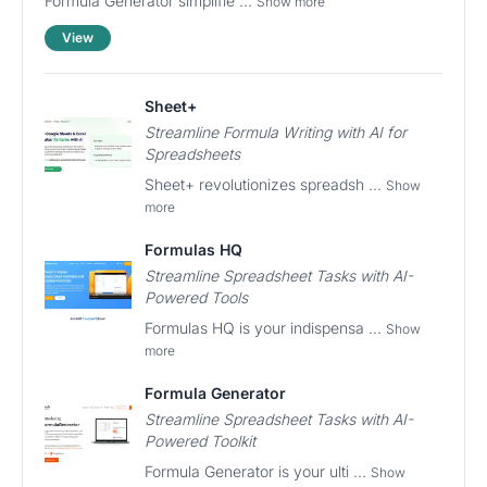
Formula Generator simplifie ...
Show more
View
Sheet+
Streamline Formula Writing with AI for
Spreadsheets
Sheet+ revolutionizes spreadsh ...
Show
more
Formulas HQ
Streamline Spreadsheet Tasks with AI-
Powered Tools
Formulas HQ is your indispensa ...
Show
more
Formula Generator
Streamline Spreadsheet Tasks with AI-
Powered Toolkit
Formula Generator is your ulti ...
Show