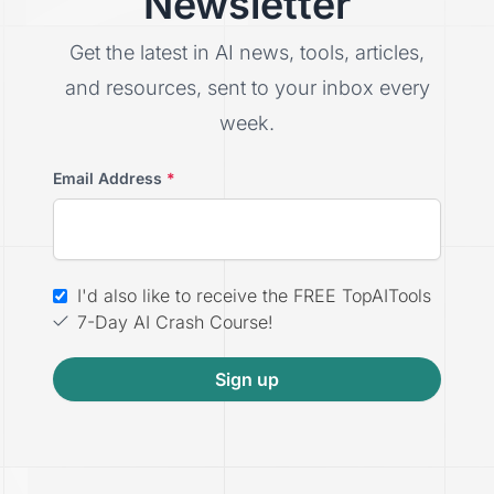
Newsletter
Get the latest in AI news, tools, articles,
and resources, sent to your inbox every
week.
Email Address
*
I'd also like to receive the FREE TopAITools
7-Day AI Crash Course!
Sign up