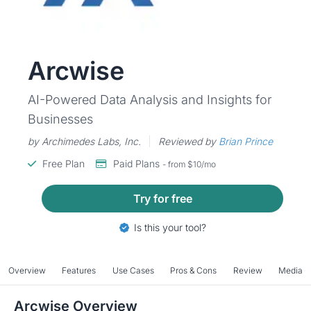
Arcwise
AI-Powered Data Analysis and Insights for
Businesses
by Archimedes Labs, Inc.
Reviewed by
Brian Prince
Free Plan
Paid Plans
- from $10/mo
Try for free
Is this your tool?
Overview
Features
Use Cases
Pros & Cons
Review
Media
Arcwise Overview