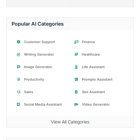
Popular AI Categories
Customer Support
Finance
Writing Generator
Healthcare
Image Generator
Life Assistant
Productivity
Prompts Assistant
Sales
Seo Assistant
Social Media Assistant
Video Generator
View All Categories