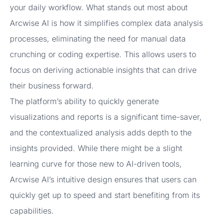
your daily workflow. What stands out most about
Arcwise AI is how it simplifies complex data analysis
processes, eliminating the need for manual data
crunching or coding expertise. This allows users to
focus on deriving actionable insights that can drive
their business forward.
The platform’s ability to quickly generate
visualizations and reports is a significant time-saver,
and the contextualized analysis adds depth to the
insights provided. While there might be a slight
learning curve for those new to AI-driven tools,
Arcwise AI’s intuitive design ensures that users can
quickly get up to speed and start benefiting from its
capabilities.