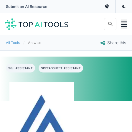
Submit an AI Resource
Share this
All Tools
Arcwise
SQL ASSISTANT
SPREADSHEET ASSISTANT