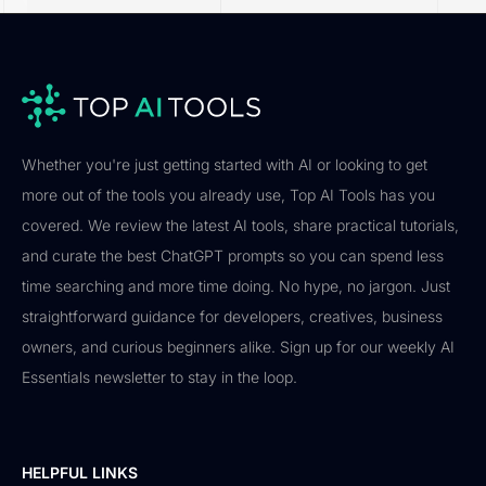
Whether you're just getting started with AI or looking to get
more out of the tools you already use, Top AI Tools has you
covered. We review the latest AI tools, share practical tutorials,
and curate the best ChatGPT prompts so you can spend less
time searching and more time doing. No hype, no jargon. Just
straightforward guidance for developers, creatives, business
owners, and curious beginners alike. Sign up for our weekly AI
Essentials newsletter to stay in the loop.
HELPFUL LINKS