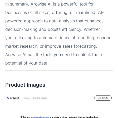
In summary, Arcwise AI is a powerful tool for
businesses of all sizes, offering a streamlined, AI-
powered approach to data analysis that enhances
decision-making and boosts efficiency. Whether
you’re looking to automate financial reporting, conduct
market research, or improve sales forecasting,
Arcwise AI has the tools you need to unlock the full
potential of your data.
Product Images