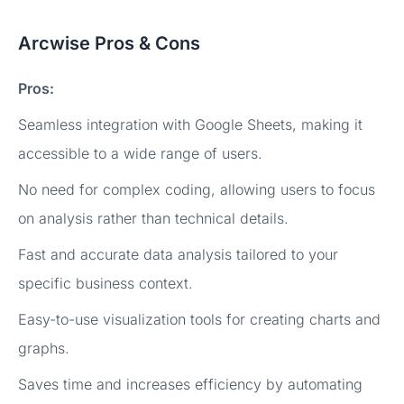
Arcwise Pros & Cons
Pros:
Seamless integration with Google Sheets, making it
accessible to a wide range of users.
No need for complex coding, allowing users to focus
on analysis rather than technical details.
Fast and accurate data analysis tailored to your
specific business context.
Easy-to-use visualization tools for creating charts and
graphs.
Saves time and increases efficiency by automating