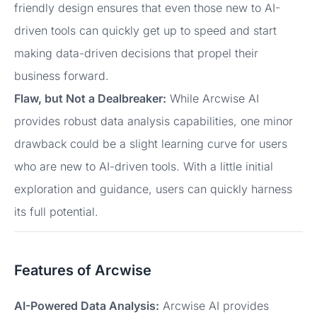
friendly design ensures that even those new to AI-
driven tools can quickly get up to speed and start
making data-driven decisions that propel their
business forward.
Flaw, but Not a Dealbreaker:
While Arcwise AI
provides robust data analysis capabilities, one minor
drawback could be a slight learning curve for users
who are new to AI-driven tools. With a little initial
exploration and guidance, users can quickly harness
its full potential.
Features of Arcwise
AI-Powered Data Analysis:
Arcwise AI provides