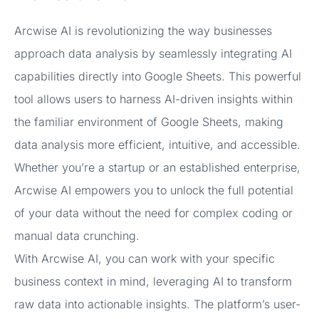
Arcwise AI is revolutionizing the way businesses
approach data analysis by seamlessly integrating AI
capabilities directly into Google Sheets. This powerful
tool allows users to harness AI-driven insights within
the familiar environment of Google Sheets, making
data analysis more efficient, intuitive, and accessible.
Whether you’re a startup or an established enterprise,
Arcwise AI empowers you to unlock the full potential
of your data without the need for complex coding or
manual data crunching.
With Arcwise AI, you can work with your specific
business context in mind, leveraging AI to transform
raw data into actionable insights. The platform’s user-