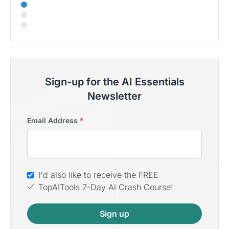
Sign-up for the AI Essentials
Newsletter
Email Address
*
I'd also like to receive the FREE
TopAITools 7-Day AI Crash Course!
Sign up