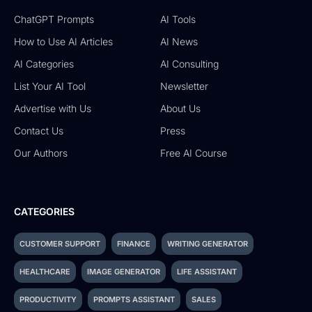
ChatGPT Prompts
AI Tools
How to Use AI Articles
AI News
AI Categories
AI Consulting
List Your AI Tool
Newsletter
Advertise with Us
About Us
Contact Us
Press
Our Authors
Free AI Course
CATEGORIES
CUSTOMER SUPPORT
FINANCE
WRITING GENERATOR
HEALTHCARE
IMAGE GENERATOR
LIFE ASSISTANT
PRODUCTIVITY
PROMPTS ASSISTANT
SALES