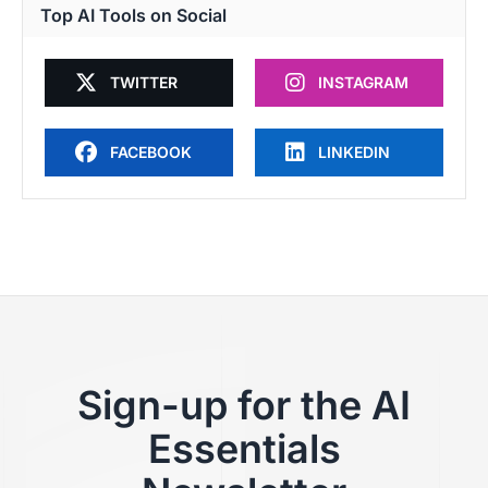
Top AI Tools on Social
TWITTER
INSTAGRAM
FACEBOOK
LINKEDIN
Sign-up for the AI
Essentials