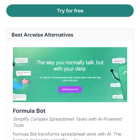
Try for free
Best Arcwise Alternatives
Formula Bot
Simplify Complex Spreadsheet Tasks with AI-Powered
Tools
Formula Bot transforms spreadsheet work with AI. The