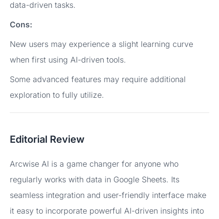
data-driven tasks.
Cons:
New users may experience a slight learning curve
when first using AI-driven tools.
Some advanced features may require additional
exploration to fully utilize.
Editorial Review
Arcwise AI is a game changer for anyone who
regularly works with data in Google Sheets. Its
seamless integration and user-friendly interface make
it easy to incorporate powerful AI-driven insights into