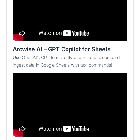
Arcwise AI – GPT Copilot for Sheets
Use OpenAI’s GPT to instantly understand, clean, and
ingest data in Google Sheets with text commands!