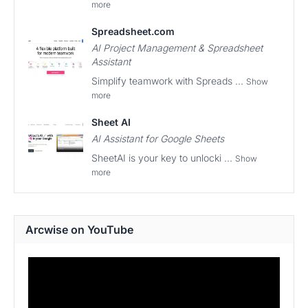
more
Spreadsheet.com
AI Project Management & Spreadsheet
Assistant
Simplify teamwork with Spreads ...
Show
more
Sheet AI
AI Assistant for Google Sheets
SheetAI is your key to unlocki ...
Show
more
Arcwise on YouTube