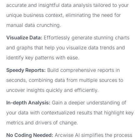
accurate and insightful data analysis tailored to your
unique business context, eliminating the need for
manual data crunching.
Visualize Data:
Effortlessly generate stunning charts
and graphs that help you visualize data trends and
identify key patterns with ease.
Speedy Reports:
Build comprehensive reports in
seconds, combining data from multiple sources to
uncover insights quickly and efficiently.
In-depth Analysis:
Gain a deeper understanding of
your data with contextualized results that highlight key
metrics and drivers of change.
No Coding Needed:
Arcwise AI simplifies the process