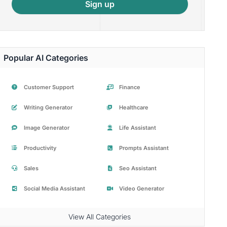
Sign up
Popular AI Categories
Customer Support
Finance
Writing Generator
Healthcare
Image Generator
Life Assistant
Productivity
Prompts Assistant
Sales
Seo Assistant
Social Media Assistant
Video Generator
View All Categories