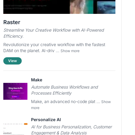
Raster
Streamline Your Creative Workflow with AI-Powered
Efficiency.
Revolutionize your creative workflow with the fastest
DAM on the planet. AI-driv ...
Show more
View
Make
Automate Business Workflows and
Processes Efficiently
Make, an advanced no-code plat ...
Show
more
Personalize AI
AI for Business Personalization, Customer
Engagement & Data Analysis