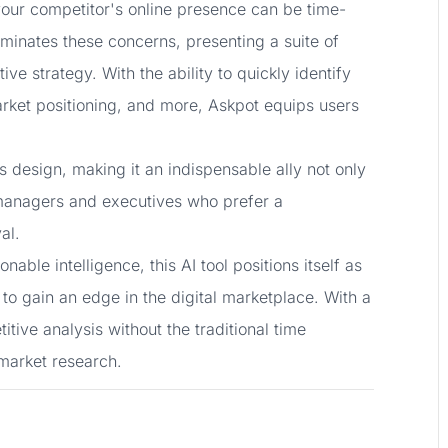
 your competitor's online presence can be time-
minates these concerns, presenting a suite of
ive strategy. With the ability to quickly identify
rket positioning, and more, Askpot equips users
s design, making it an indispensable ally not only
 managers and executives who prefer a
al.
ble intelligence, this AI tool positions itself as
 to gain an edge in the digital marketplace. With a
ive analysis without the traditional time
 market research.