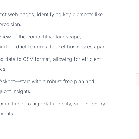
ssect web pages, identifying key elements like
precision.
view of the competitive landscape,
and product features that set businesses apart.
ed data to CSV format, allowing for efficient
es.
skpot—start with a robust free plan and
uent insights.
 commitment to high data fidelity, supported by
ments.