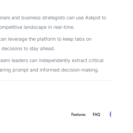
onals and business strategists can use Askpot to
ompetitive landscape in real-time.
an leverage the platform to keep tabs on
 decisions to stay ahead.
team leaders can independently extract critical
ering prompt and informed decision-making.