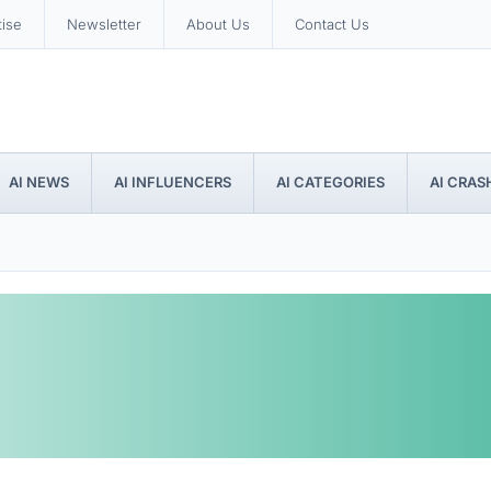
tise
Newsletter
About Us
Contact Us
AI NEWS
AI INFLUENCERS
AI CATEGORIES
AI CRAS