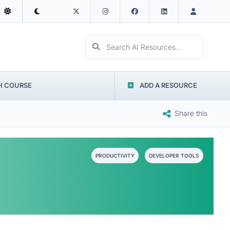
Search AI Resources...
H COURSE
ADD A RESOURCE
Share this
PRODUCTIVITY
DEVELOPER TOOLS