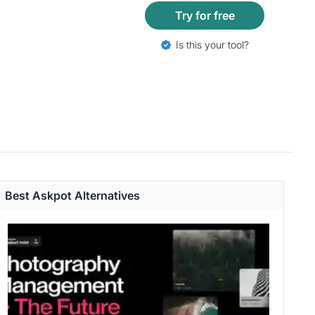
Try for free
Is this your tool?
Best Askpot Alternatives