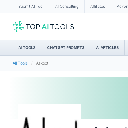
Submit AI Tool
AI Consulting
Affiliates
Adver
AI TOOLS
CHATGPT PROMPTS
AI ARTICLES
All Tools
Askpot