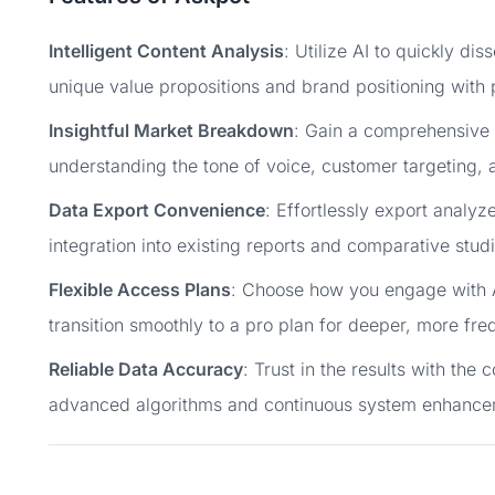
Intelligent Content Analysis
: Utilize AI to quickly di
unique value propositions and brand positioning with 
Insightful Market Breakdown
: Gain a comprehensive 
understanding the tone of voice, customer targeting, 
Data Export Convenience
: Effortlessly export analyz
integration into existing reports and comparative studi
Flexible Access Plans
: Choose how you engage with A
transition smoothly to a pro plan for deeper, more freq
Reliable Data Accuracy
: Trust in the results with the
advanced algorithms and continuous system enhance