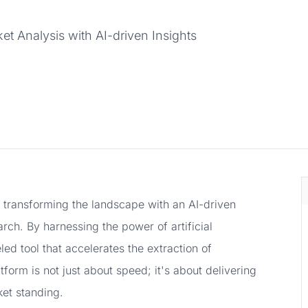
t Analysis with AI-driven Insights
, transforming the landscape with an AI-driven
arch. By harnessing the power of artificial
eled tool that accelerates the extraction of
form is not just about speed; it's about delivering
et standing.