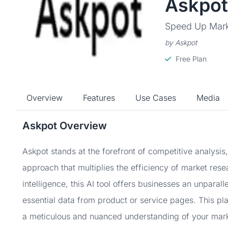
Askpot
Speed Up Marke
by Askpot
Free Plan
Overview
Features
Use Cases
Media
Askpot Overview
Askpot stands at the forefront of competitive analysis
approach that multiplies the efficiency of market rese
intelligence, this AI tool offers businesses an unparall
essential data from product or service pages. This plat
a meticulous and nuanced understanding of your mark