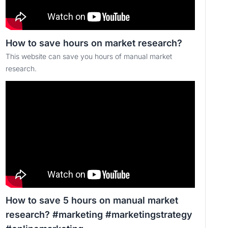
How to save hours on market research?
This website can save you hours of manual market
research.
How to save 5 hours on manual market
research? #marketing #marketingstrategy