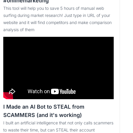
#onlinemarketing
This tool will help you to save 5 hours of manual web
surfing during market research! Just type in URL of your
website and it will find competitors and make comparison
analysis of them
I Made an AI Bot to STEAL from
SCAMMERS (and it's working)
I built an artificial intelligence that not only calls scammers
to waste their time, but can STEAL their account