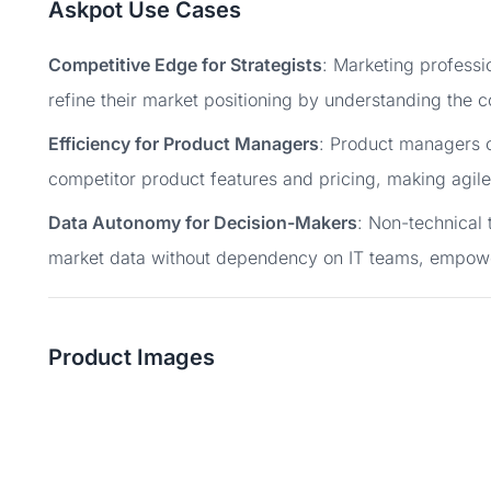
Askpot Use Cases
Competitive Edge for Strategists
: Marketing professi
refine their market positioning by understanding the c
Efficiency for Product Managers
: Product managers c
competitor product features and pricing, making agile
Data Autonomy for Decision-Makers
: Non-technical 
market data without dependency on IT teams, empow
Product Images