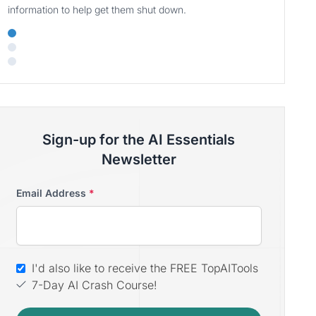
information to help get them shut down.
Sign-up for the AI Essentials
Newsletter
Email Address
*
I'd also like to receive the FREE TopAITools
7-Day AI Crash Course!