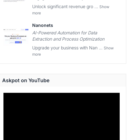
Unlock significant revenue gro ...
Show
more
Nanonets
AI-Powered Automation for Data
Extraction and Process Optimization
Upgrade your business with Nan ...
Show
more
Askpot on YouTube