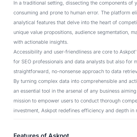
In a traditional setting, dissecting the components of
consuming and prone to human error. The platform eli
analytical features that delve into the heart of competit
unique value propositions, audience segmentation, ma
with actionable insights.
Accessibility and user-friendliness are core to Askpot'
for SEO professionals and data analysts but also for
straightforward, no-nonsense approach to data retriev
By turning complex data into comprehensible and actiona
an essential tool in the arsenal of any business aiming
mission to empower users to conduct thorough competit
investment, Askpot redefines efficiency and depth in
Features of Askpot