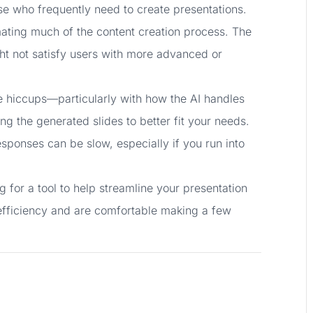
hose who frequently need to create presentations.
tomating much of the content creation process. The
ght not satisfy users with more advanced or
e hiccups—particularly with how the AI handles
g the generated slides to better fit your needs.
esponses can be slow, especially if you run into
ng for a tool to help streamline your presentation
e efficiency and are comfortable making a few