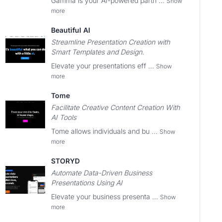
Gamma is your AI-powered partn ...
Show
more
Beautiful AI
Streamline Presentation Creation with
Smart Templates and Design.
Elevate your presentations eff ...
Show
more
Tome
Facilitate Creative Content Creation With
AI Tools
Tome allows individuals and bu ...
Show
more
STORYD
Automate Data-Driven Business
Presentations Using AI
Elevate your business presenta ...
Show
more