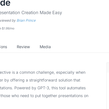
ide
esentation Creation Made Easy
viewed by
Brian Prince
om $1.99/mo
Cons
Review
Media
fective is a common challenge, especially when
er by offering a straightforward solution that
ntations. Powered by GPT-3, this tool automates
r those who need to put together presentations on