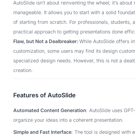
AutoSlide isn’t about reinventing the wheel; it’s abou
manageable. It allows you to start with a solid foundat
of starting from scratch. For professionals, students
practical approach to getting presentations done effici
Flaw, but Not a Dealbreaker:
While AutoSlide offers 
customization, some users may find its design customi
specialized design needs. However, this is not a dealb
creation.
Features of AutoSlide
Automated Content Generation
: AutoSlide uses GPT-
organize your ideas into a coherent presentation.
Simple and Fast Interface
: The tool is designed with 