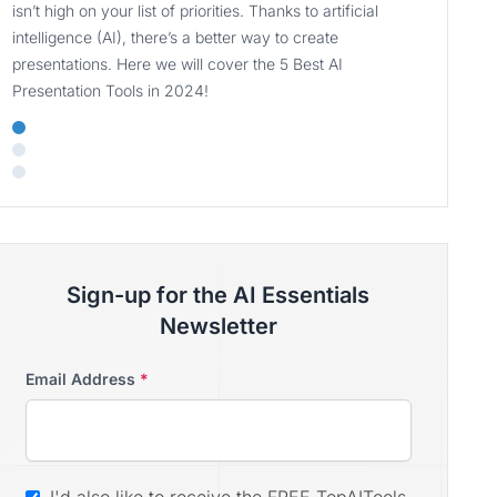
isn’t high on your list of priorities. Thanks to artificial
intelligence (AI), there’s a better way to create
presentations. Here we will cover the 5 Best AI
Presentation Tools in 2024!
Sign-up for the AI Essentials
Newsletter
Email Address
*
I'd also like to receive the FREE TopAITools