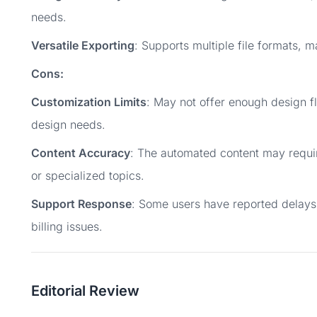
needs.
Versatile Exporting
: Supports multiple file formats, m
Cons:
Customization Limits
: May not offer enough design fl
design needs.
Content Accuracy
: The automated content may requir
or specialized topics.
Support Response
: Some users have reported delays
billing issues.
Editorial Review