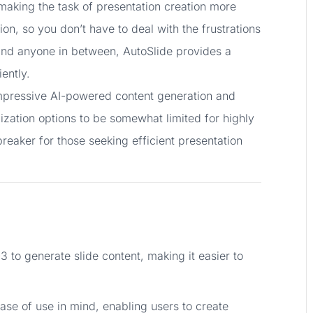
t making the task of presentation creation more
ion, so you don’t have to deal with the frustrations
, and anyone in between, AutoSlide provides a
ently.
impressive AI-powered content generation and
zation options to be somewhat limited for highly
reaker for those seeking efficient presentation
3 to generate slide content, making it easier to
ease of use in mind, enabling users to create