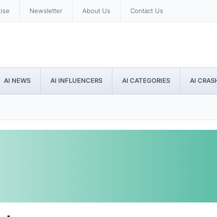
tise
Newsletter
About Us
Contact Us
AI NEWS
AI INFLUENCERS
AI CATEGORIES
AI CRAS