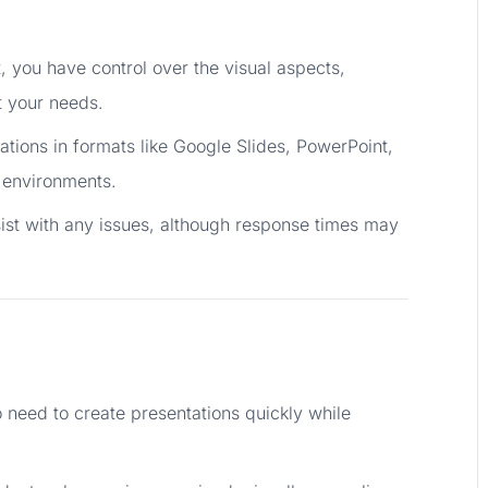
t, you have control over the visual aspects,
it your needs.
ations in formats like Google Slides, PowerPoint,
n environments.
sist with any issues, although response times may
o need to create presentations quickly while