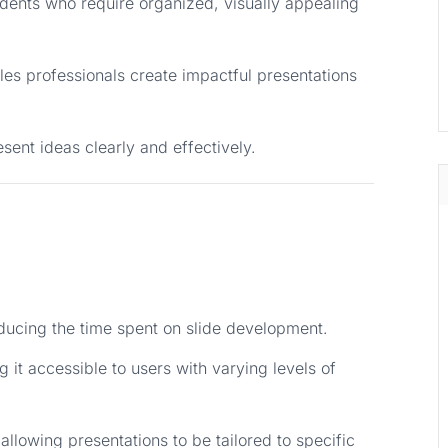
udents who require organized, visually appealing
les professionals create impactful presentations
esent ideas clearly and effectively.
educing the time spent on slide development.
g it accessible to users with varying levels of
allowing presentations to be tailored to specific