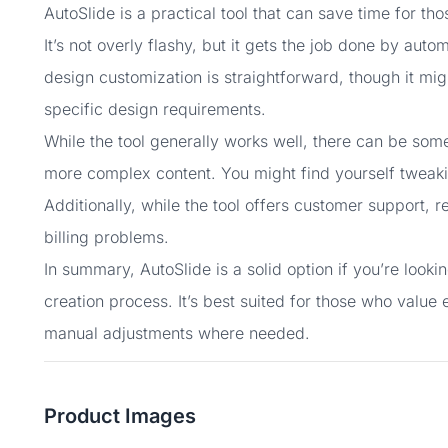
AutoSlide is a practical tool that can save time for t
It’s not overly flashy, but it gets the job done by au
design customization is straightforward, though it mi
specific design requirements.
While the tool generally works well, there can be som
more complex content. You might find yourself tweakin
Additionally, while the tool offers customer support, r
billing problems.
In summary, AutoSlide is a solid option if you’re looki
creation process. It’s best suited for those who valu
manual adjustments where needed.
Product Images