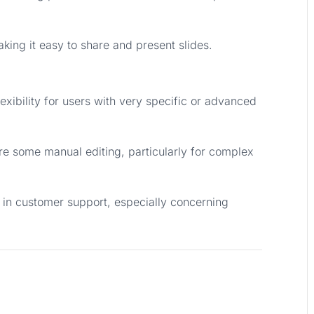
aking it easy to share and present slides.
exibility for users with very specific or advanced
e some manual editing, particularly for complex
 in customer support, especially concerning