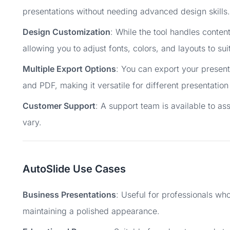
presentations without needing advanced design skills.
Design Customization
: While the tool handles conten
allowing you to adjust fonts, colors, and layouts to su
Multiple Export Options
: You can export your present
and PDF, making it versatile for different presentatio
Customer Support
: A support team is available to as
vary.
AutoSlide Use Cases
Business Presentations
: Useful for professionals wh
maintaining a polished appearance.