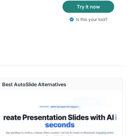
Try it now
Is this your tool?
Best AutoSlide Alternatives