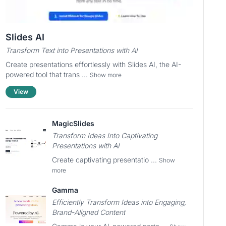
Slides AI
Transform Text into Presentations with AI
Create presentations effortlessly with Slides AI, the AI-
powered tool that trans ...
Show more
View
MagicSlides
Transform Ideas Into Captivating
Presentations with AI
Create captivating presentatio ...
Show
more
Gamma
Efficiently Transform Ideas into Engaging,
Brand-Aligned Content