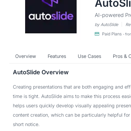
AutoSl
AI-powered Pr
by AutoSlide
Re
Paid Plans
- fr
Overview
Features
Use Cases
Pros & 
AutoSlide Overview
Creating presentations that are both engaging and ef
time is tight. AutoSlide aims to make this process easi
helps users quickly develop visually appealing prese
content creation, which can be particularly helpful fo
short notice.