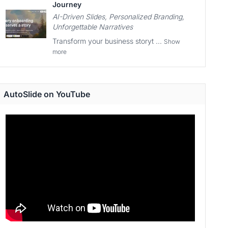
Journey
AI-Driven Slides, Personalized Branding,
Unforgettable Narratives
Transform your business storyt ...
Show
more
AutoSlide on YouTube