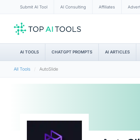
Submit AI Tool
AI Consulting
Affiliates
Adver
AI TOOLS
CHATGPT PROMPTS
AI ARTICLES
All Tools
AutoSlide