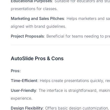
Educational Purposes
: Suitable for educators and st
presentations for classes.
Marketing and Sales Pitches
: Helps marketers and sa
aligned with brand guidelines.
Project Proposals
: Beneficial for teams needing to pr
AutoSlide Pros & Cons
Pros:
Time-Efficient
: Helps create presentations quickly, r
User-Friendly
: The interface is straightforward, makin
experience.
Design Flexibility
: Offers basic design customization, 