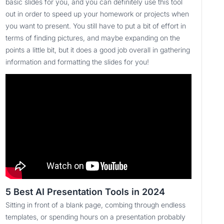
basic slides for you, and you can definitely use this tool
out in order to speed up your homework or projects when
you want to present. You still have to put a bit of effort in
terms of finding pictures, and maybe expanding on the
points a little bit, but it does a good job overall in gathering
information and formatting the slides for you!
5 Best AI Presentation Tools in 2024
Sitting in front of a blank page, combing through endless
templates, or spending hours on a presentation probably