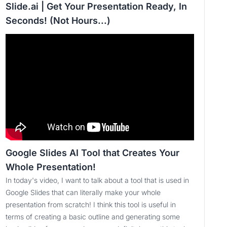
Slide.ai | Get Your Presentation Ready, In
Seconds! (Not Hours...)
Google Slides AI Tool that Creates Your
Whole Presentation!
In today's video, I want to talk about a tool that is used in
Google Slides that can literally make your whole
presentation from scratch! I think this tool is useful in
terms of creating a basic outline and generating some