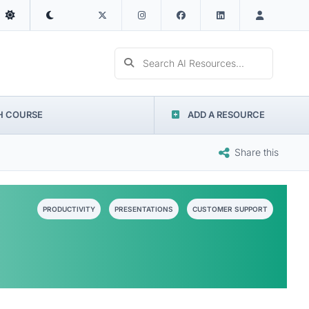
Search AI Resources...
H COURSE
ADD A RESOURCE
Share this
PRODUCTIVITY
PRESENTATIONS
CUSTOMER SUPPORT