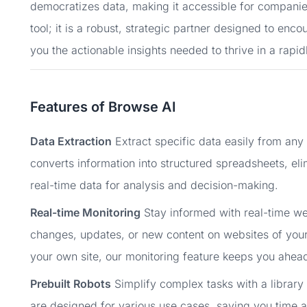
democratizes data, making it accessible for companies 
tool; it is a robust, strategic partner designed to en
you the actionable insights needed to thrive in a rapid
Features of Browse AI
Data Extraction
Extract specific data easily from any
converts information into structured spreadsheets, el
real-time data for analysis and decision-making.
Real-time Monitoring
Stay informed with real-time web
changes, updates, or new content on websites of your
your own site, our monitoring feature keeps you ahead
Prebuilt Robots
Simplify complex tasks with a library 
are designed for various use cases, saving you time a