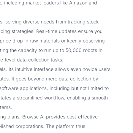
e, including market leaders like Amazon and
res, serving diverse needs from tracking stock
ricing strategies. Real-time updates ensure you
 price drop in raw materials or keenly observing
ting the capacity to run up to 50,000 robots in
e-level data collection tasks.
. Its intuitive interface allows even novice users
inutes. It goes beyond mere data collection by
software applications, including but not limited to
litates a streamlined workflow, enabling a smooth
stems.
cing plans, Browse AI provides cost-effective
ablished corporations. The platform thus