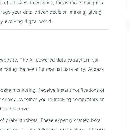
of all sizes. In essence, this is more than just a
courage your data-driven decision-making, giving
ly evolving digital world.
 website. The AI-powered data extraction tool
iminating the need for manual data entry. Access
site monitoring. Receive instant notifications of
 choice. Whether you're tracking competitors or
 of the curve.
of prebuilt robots. These expertly crafted bots
nd effort in data collection and analysis. Choose