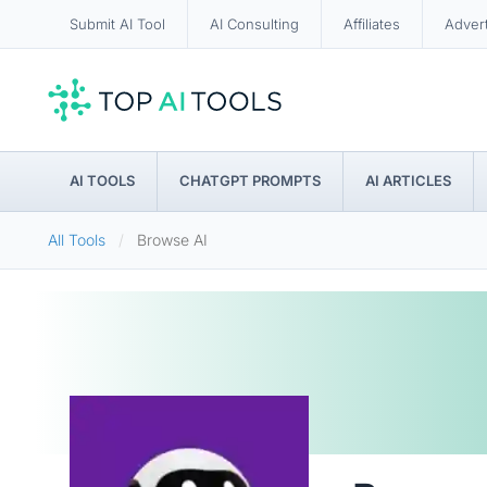
Submit AI Tool
AI Consulting
Affiliates
Adver
AI TOOLS
CHATGPT PROMPTS
AI ARTICLES
All Tools
Browse AI