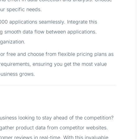
ur specific needs.
00 applications seamlessly. Integrate this
ng smooth data flow between applications.
ganization.
or free and choose from flexible pricing plans as
requirements, ensuring you get the most value
business grows.
iness looking to stay ahead of the competition?
y gather product data from competitor websites.
tomer reviews in real-time. With this invaluable