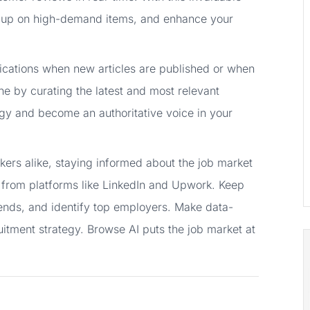
k up on high-demand items, and enhance your
ifications when new articles are published or when
he by curating the latest and most relevant
egy and become an authoritative voice in your
ers alike, staying informed about the job market
gs from platforms like LinkedIn and Upwork. Keep
trends, and identify top employers. Make data-
uitment strategy. Browse AI puts the job market at