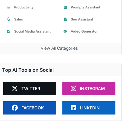
Productivity
Prompts Assistant
Sales
Seo Assistant
Social Media Assistant
Video Generator
View All Categories
Top AI Tools on Social
TWITTER
INSTAGRAM
FACEBOOK
LINKEDIN