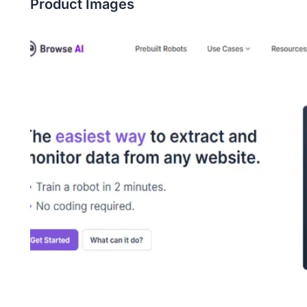
Product Images