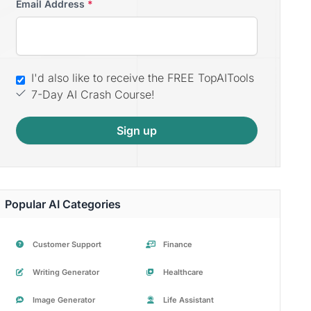
Email Address
*
I'd also like to receive the FREE TopAITools
7-Day AI Crash Course!
Sign up
Popular AI Categories
Customer Support
Finance
Writing Generator
Healthcare
Image Generator
Life Assistant