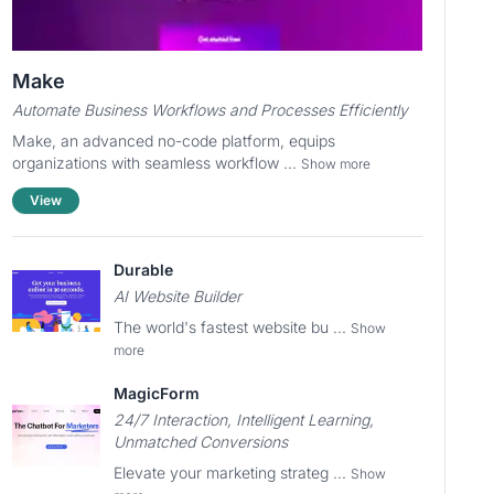
Make
Automate Business Workflows and Processes Efficiently
Make, an advanced no-code platform, equips
organizations with seamless workflow ...
Show more
View
Durable
AI Website Builder
The world's fastest website bu ...
Show
more
MagicForm
24/7 Interaction, Intelligent Learning,
Unmatched Conversions
Elevate your marketing strateg ...
Show