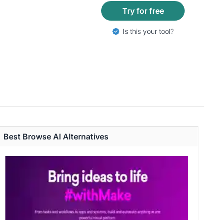
Try for free
Is this your tool?
Best Browse AI Alternatives