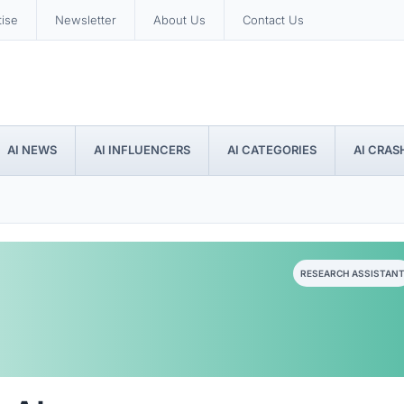
tise
Newsletter
About Us
Contact Us
AI NEWS
AI INFLUENCERS
AI CATEGORIES
AI CRAS
RESEARCH ASSISTAN