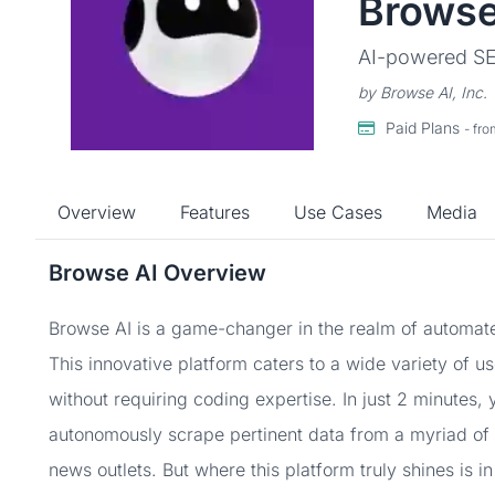
Browse
AI-powered SEO
by Browse AI, Inc.
Paid Plans
- fr
Overview
Features
Use Cases
Media
Browse AI Overview
Browse AI is a game-changer in the realm of automate
This innovative platform caters to a wide variety of u
without requiring coding expertise. In just 2 minutes,
autonomously scrape pertinent data from a myriad of
news outlets. But where this platform truly shines is in 