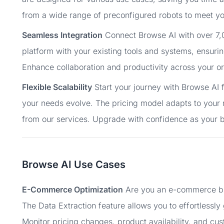
from a wide range of preconfigured robots to meet yo
Seamless Integration
Connect Browse AI with over 7,0
platform with your existing tools and systems, ensuri
Enhance collaboration and productivity across your or
Flexible Scalability
Start your journey with Browse AI f
your needs evolve. The pricing model adapts to your 
from our services. Upgrade with confidence as your 
Browse AI Use Cases
E-Commerce Optimization
Are you an e-commerce bus
The Data Extraction feature allows you to effortlessl
Monitor pricing changes, product availability, and cus