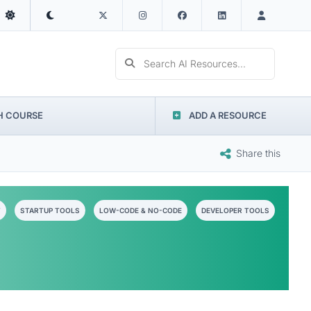
Search AI Resources...
H COURSE
ADD A RESOURCE
Share this
T
STARTUP TOOLS
LOW-CODE & NO-CODE
DEVELOPER TOOLS