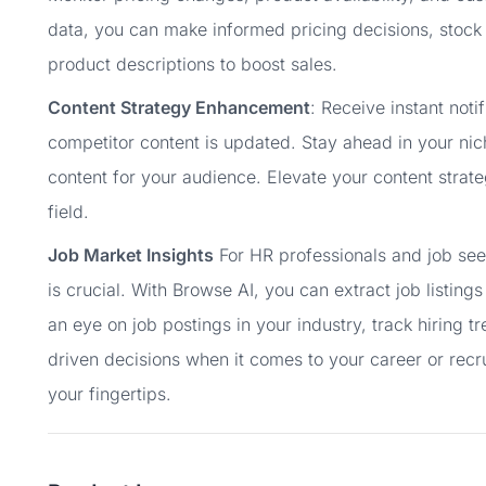
data, you can make informed pricing decisions, stoc
product descriptions to boost sales.
Content Strategy Enhancement
: Receive instant not
competitor content is updated. Stay ahead in your nic
content for your audience. Elevate your content strat
field.
Job Market Insights
For HR professionals and job seek
is crucial. With Browse AI, you can extract job listin
an eye on job postings in your industry, track hiring 
driven decisions when it comes to your career or recr
your fingertips.