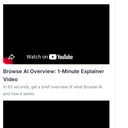
Browse AI Overview: 1-Minute Explainer
Video
In 63 seconds, get a brief overview of what Browse AI
and how it works.