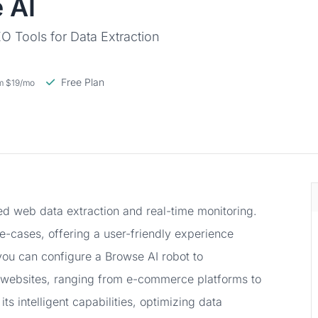
 AI
 Tools for Data Extraction
Free Plan
om $19/mo
d web data extraction and real-time monitoring.
se-cases, offering a user-friendly experience
 you can configure a Browse AI robot to
 websites, ranging from e-commerce platforms to
its intelligent capabilities, optimizing data