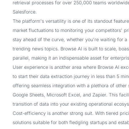
retrieval processes for over 250,000 teams worldwid
Salesforce.
The platform's versatility is one of its standout featu
market fluctuations to monitoring your competitors' p
stay ahead of the curve, whether you're waiting for a
trending news topics. Browse AI is built to scale, boas
parallel, making it an indispensable asset for enterpris
User experience is another area where Browse AI excels
to start their data extraction journey in less than 5 m
offering seamless integration with a plethora of other 
Google Sheets, Microsoft Excel, and Zapier. This faci
transition of data into your existing operational ecosy
Cost-efficiency is another strong suit. With tiered pri
solutions suitable for both fledgling startups and est