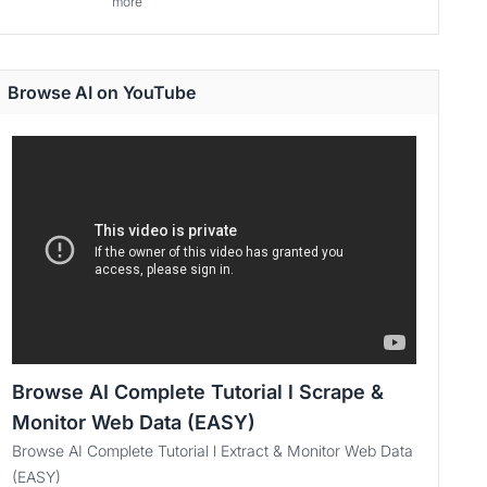
more
Browse AI on YouTube
Browse AI Complete Tutorial l Scrape &
Monitor Web Data (EASY)
Browse AI Complete Tutorial l Extract & Monitor Web Data
(EASY)