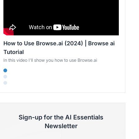
How to Use Browse.ai (2024) | Browse ai
Tutorial
In this video I'll show you how to use Browse.ai
Sign-up for the AI Essentials
Newsletter