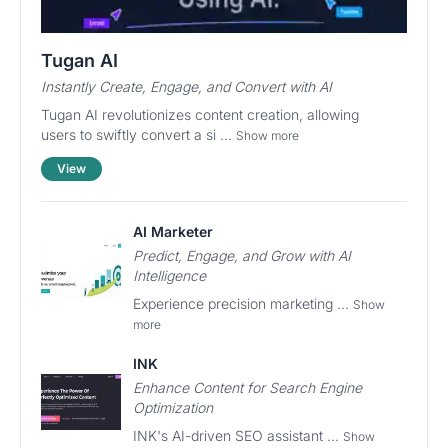
Tugan AI
Instantly Create, Engage, and Convert with AI
Tugan AI revolutionizes content creation, allowing
users to swiftly convert a si ...
Show more
View
AI Marketer
Predict, Engage, and Grow with AI
Intelligence
Experience precision marketing ...
Show
more
INK
Enhance Content for Search Engine
Optimization
INK's AI-driven SEO assistant ...
Show