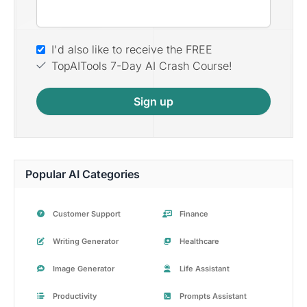
I'd also like to receive the FREE
TopAITools 7-Day AI Crash Course!
Sign up
Popular AI Categories
Customer Support
Finance
Writing Generator
Healthcare
Image Generator
Life Assistant
Productivity
Prompts Assistant