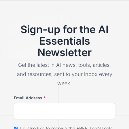
Sign-up for the AI
Essentials
Newsletter
Get the latest in AI news, tools, articles,
and resources, sent to your inbox every
week.
Email Address
*
I'd also like to receive the FREE TopAITools