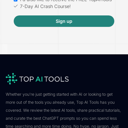
7-Day AI Crash Course!
Sign up
Whether you're just getting started with AI or looking to get
more out of the tools you already use, Top AI Tools has you
covered. We review the latest AI tools, share practical tutorials,
and curate the best ChatGPT prompts so you can spend less
time searching and more time doing. No hype, no jargon. Just