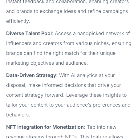
instant feedback and collaboration, enabling creators
and brands to exchange ideas and refine campaigns
efficiently.
Diverse Talent Pool
: Access a handpicked network of
influencers and creators from various niches, ensuring
brands can find the right match for their unique
marketing objectives and audience.
Data-Driven Strategy
: With AI analytics at your
disposal, make informed decisions that drive your
content strategy forward. Leverage these insights to
tailor your content to your audience’s preferences and
behaviors.
NFT Integration for Monetization
: Tap into new
revenue streams through NFTs. This feature allows