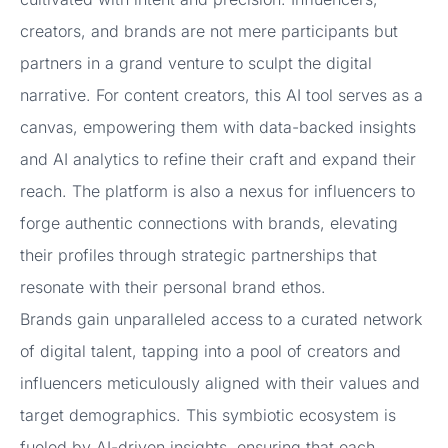
creators, and brands are not mere participants but
partners in a grand venture to sculpt the digital
narrative. For content creators, this AI tool serves as a
canvas, empowering them with data-backed insights
and AI analytics to refine their craft and expand their
reach. The platform is also a nexus for influencers to
forge authentic connections with brands, elevating
their profiles through strategic partnerships that
resonate with their personal brand ethos.
Brands gain unparalleled access to a curated network
of digital talent, tapping into a pool of creators and
influencers meticulously aligned with their values and
target demographics. This symbiotic ecosystem is
fueled by AI-driven insights, ensuring that each