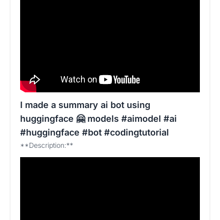
I made a summary ai bot using
huggingface 🤗 models #aimodel #ai
#huggingface #bot #codingtutorial
**Description:**