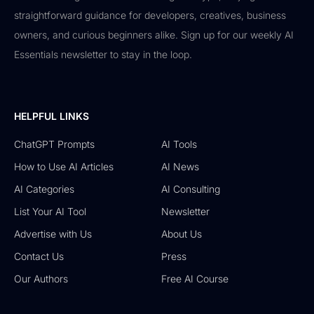
straightforward guidance for developers, creatives, business
owners, and curious beginners alike. Sign up for our weekly AI
Essentials newsletter to stay in the loop.
HELPFUL LINKS
ChatGPT Prompts
AI Tools
How to Use AI Articles
AI News
AI Categories
AI Consulting
List Your AI Tool
Newsletter
Advertise with Us
About Us
Contact Us
Press
Our Authors
Free AI Course