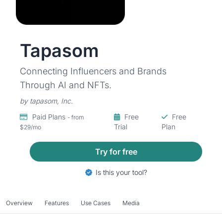
Tapasom
Connecting Influencers and Brands
Through AI and NFTs.
by tapasom, Inc.
Paid Plans
Free
Free
- from
Trial
Plan
$29/mo
Try for free
Is this your tool?
Overview
Features
Use Cases
Media