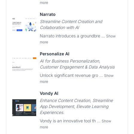
more
Narrato
Streamline Content Creation and
Collaboration with AI
Narrato introduces a groundbre ...
Show
more
Personalize AI
AI for Business Personalization,
Customer Engagement & Data Analysis
Unlock significant revenue gro ...
Show
more
Vondy AI
Enhance Content Creation, Streamline
App Development, Elevate Learning
Experiences.
Vondy is an innovative tool th ...
Show
more