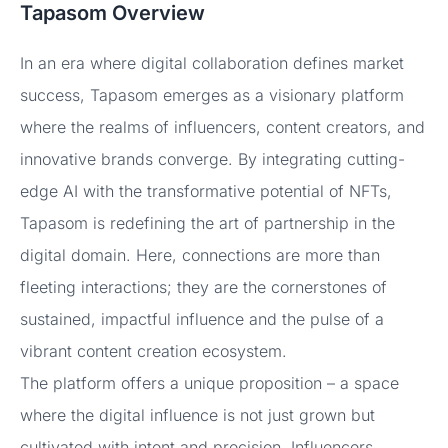
Tapasom Overview
In an era where digital collaboration defines market
success, Tapasom emerges as a visionary platform
where the realms of influencers, content creators, and
innovative brands converge. By integrating cutting-
edge AI with the transformative potential of NFTs,
Tapasom is redefining the art of partnership in the
digital domain. Here, connections are more than
fleeting interactions; they are the cornerstones of
sustained, impactful influence and the pulse of a
vibrant content creation ecosystem.
The platform offers a unique proposition – a space
where the digital influence is not just grown but
cultivated with intent and precision. Influencers,