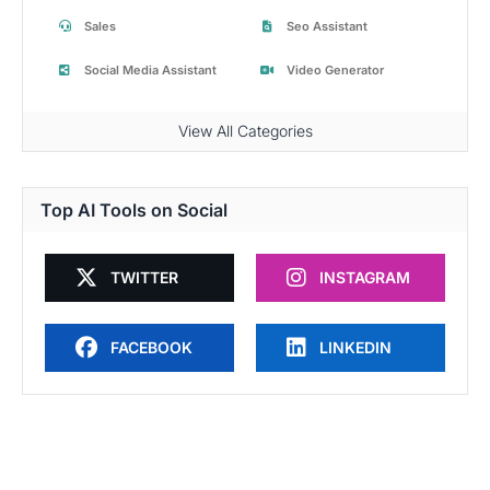
Sales
Seo Assistant
Social Media Assistant
Video Generator
View All Categories
Top AI Tools on Social
TWITTER
INSTAGRAM
FACEBOOK
LINKEDIN