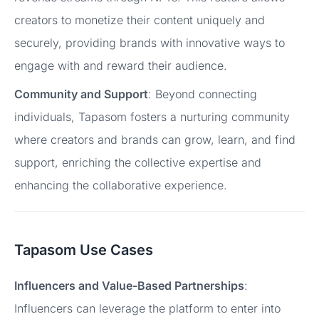
creators to monetize their content uniquely and
securely, providing brands with innovative ways to
engage with and reward their audience.
Community and Support
: Beyond connecting
individuals, Tapasom fosters a nurturing community
where creators and brands can grow, learn, and find
support, enriching the collective expertise and
enhancing the collaborative experience.
Tapasom Use Cases
Influencers and Value-Based Partnerships
:
Influencers can leverage the platform to enter into