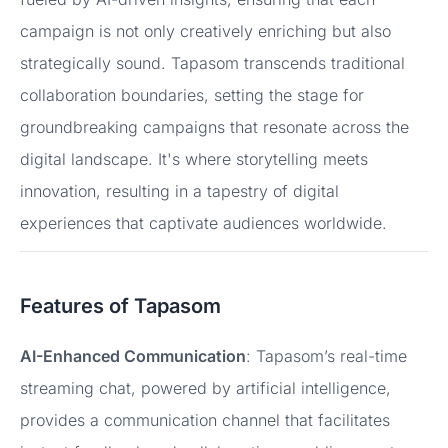
campaign is not only creatively enriching but also
strategically sound. Tapasom transcends traditional
collaboration boundaries, setting the stage for
groundbreaking campaigns that resonate across the
digital landscape. It's where storytelling meets
innovation, resulting in a tapestry of digital
experiences that captivate audiences worldwide.
Features of Tapasom
AI-Enhanced Communication
: Tapasom’s real-time
streaming chat, powered by artificial intelligence,
provides a communication channel that facilitates