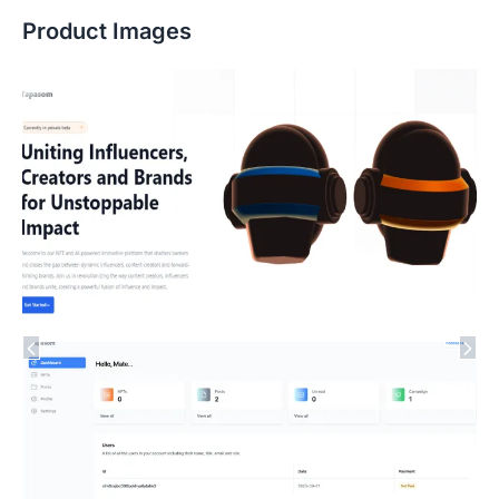
Product Images