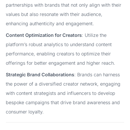
partnerships with brands that not only align with their
values but also resonate with their audience,
enhancing authenticity and engagement.
Content Optimization for Creators
: Utilize the
platform’s robust analytics to understand content
performance, enabling creators to optimize their
offerings for better engagement and higher reach.
Strategic Brand Collaborations
: Brands can harness
the power of a diversified creator network, engaging
with content strategists and influencers to develop
bespoke campaigns that drive brand awareness and
consumer loyalty.