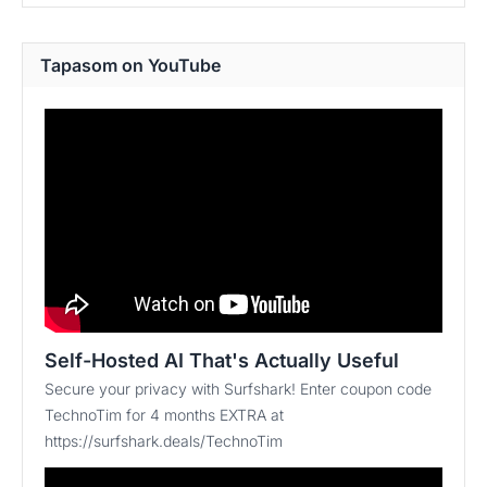
Tapasom on YouTube
Self-Hosted AI That's Actually Useful
Secure your privacy with Surfshark! Enter coupon code
TechnoTim for 4 months EXTRA at
https://surfshark.deals/TechnoTim