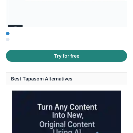
Try for free
Best Tapasom Alternatives