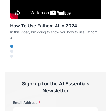
How To Use Fathom AI In 2024
In this video, I'm going to show you how to use Fathom
AI.
Sign-up for the AI Essentials
Newsletter
Email Address
*