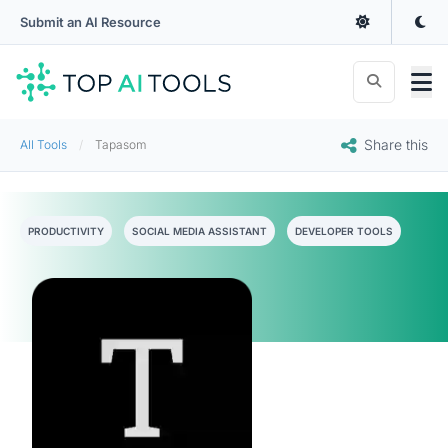
Submit an AI Resource
Share this
All Tools
Tapasom
PRODUCTIVITY
SOCIAL MEDIA ASSISTANT
DEVELOPER TOOLS