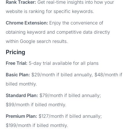
Rank Tracker:
Get real-time insights into how your
website is ranking for specific keywords.
Chrome Extension:
Enjoy the convenience of
obtaining keyword and competitive data directly
within Google search results.
Pricing
Free Trial:
5-day trial available for all plans
Basic Plan:
$29/month if billed annually, $48/month if
billed monthly.
Standard Plan:
$79/month if billed annually;
$99/month if billed monthly.
Premium Plan:
$127/month if billed annually;
$199/month if billed monthly.