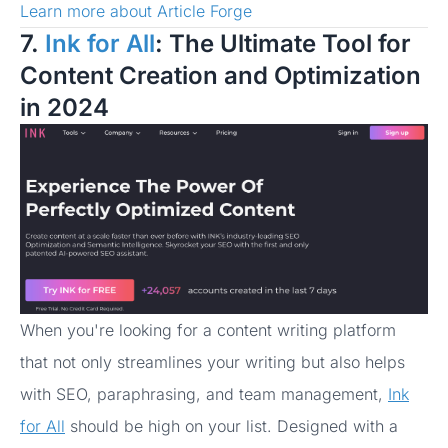
Learn more about Article Forge
7.
Ink for All
: The Ultimate Tool for
Content Creation and Optimization
in 2024
When you're looking for a content writing platform
that not only streamlines your writing but also helps
with SEO, paraphrasing, and team management,
Ink
for All
should be high on your list. Designed with a