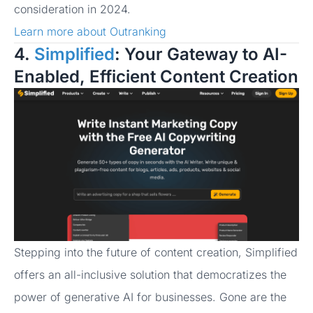
consideration in 2024.
Learn more about Outranking
4.
Simplified
: Your Gateway to AI-
Enabled, Efficient Content Creation
Stepping into the future of content creation, Simplified
offers an all-inclusive solution that democratizes the
power of generative AI for businesses. Gone are the