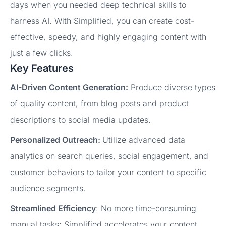
days when you needed deep technical skills to
harness AI. With Simplified, you can create cost-
effective, speedy, and highly engaging content with
just a few clicks.
Key Features
AI-Driven Content Generation:
Produce diverse types
of quality content, from blog posts and product
descriptions to social media updates.
Personalized Outreach:
Utilize advanced data
analytics on search queries, social engagement, and
customer behaviors to tailor your content to specific
audience segments.
Streamlined Efficiency
: No more time-consuming
manual tasks; Simplified accelerates your content