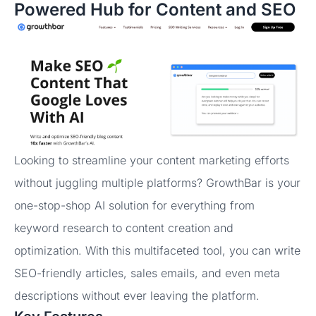
Powered Hub for Content and SEO
Looking to streamline your content marketing efforts
without juggling multiple platforms? GrowthBar is your
one-stop-shop AI solution for everything from
keyword research to content creation and
optimization. With this multifaceted tool, you can write
SEO-friendly articles, sales emails, and even meta
descriptions without ever leaving the platform.