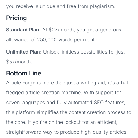
you receive is unique and free from plagiarism.
Pricing
Standard Plan
: At $27/month, you get a generous
allowance of 250,000 words per month.
Unlimited Plan:
Unlock limitless possibilities for just
$57/month.
Bottom Line
Article Forge is more than just a writing aid; it's a full-
fledged article creation machine. With support for
seven languages and fully automated SEO features,
this platform simplifies the content creation process to
the core. If you're on the lookout for an efficient,
straightforward way to produce high-quality articles,