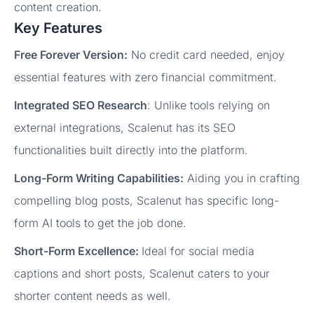
content creation.
Key Features
Free Forever Version:
No credit card needed, enjoy
essential features with zero financial commitment.
Integrated SEO Research
: Unlike tools relying on
external integrations, Scalenut has its SEO
functionalities built directly into the platform.
Long-Form Writing Capabilities:
Aiding you in crafting
compelling blog posts, Scalenut has specific long-
form AI tools to get the job done.
Short-Form Excellence:
Ideal for social media
captions and short posts, Scalenut caters to your
shorter content needs as well.