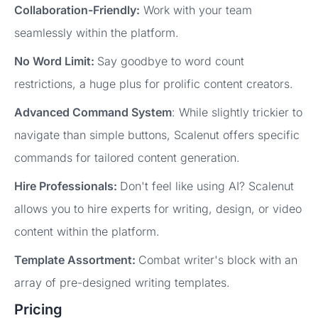
Collaboration-Friendly:
Work with your team
seamlessly within the platform.
No Word Limit:
Say goodbye to word count
restrictions, a huge plus for prolific content creators.
Advanced Command System
: While slightly trickier to
navigate than simple buttons, Scalenut offers specific
commands for tailored content generation.
Hire Professionals:
Don't feel like using AI? Scalenut
allows you to hire experts for writing, design, or video
content within the platform.
Template Assortment:
Combat writer's block with an
array of pre-designed writing templates.
Pricing