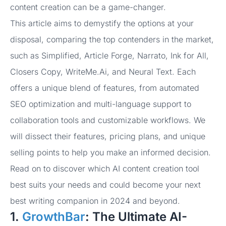
content creation can be a game-changer.
This article aims to demystify the options at your
disposal, comparing the top contenders in the market,
such as Simplified, Article Forge, Narrato, Ink for All,
Closers Copy, WriteMe.Ai, and Neural Text. Each
offers a unique blend of features, from automated
SEO optimization and multi-language support to
collaboration tools and customizable workflows. We
will dissect their features, pricing plans, and unique
selling points to help you make an informed decision.
Read on to discover which AI content creation tool
best suits your needs and could become your next
best writing companion in 2024 and beyond.
1.
GrowthBar
: The Ultimate AI-