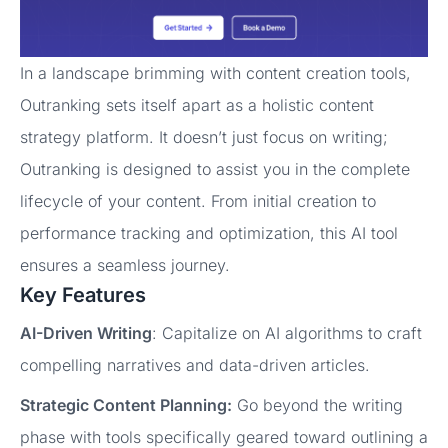
In a landscape brimming with content creation tools,
Outranking sets itself apart as a holistic content
strategy platform. It doesn’t just focus on writing;
Outranking is designed to assist you in the complete
lifecycle of your content. From initial creation to
performance tracking and optimization, this AI tool
ensures a seamless journey.
Key Features
AI-Driven Writing
: Capitalize on AI algorithms to craft
compelling narratives and data-driven articles.
Strategic Content Planning:
Go beyond the writing
phase with tools specifically geared toward outlining a