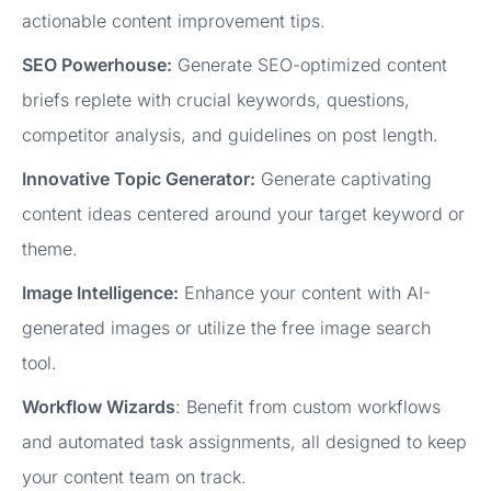
actionable content improvement tips.
SEO Powerhouse:
Generate SEO-optimized content
briefs replete with crucial keywords, questions,
competitor analysis, and guidelines on post length.
Innovative Topic Generator:
Generate captivating
content ideas centered around your target keyword or
theme.
Image Intelligence:
Enhance your content with AI-
generated images or utilize the free image search
tool.
Workflow Wizards
: Benefit from custom workflows
and automated task assignments, all designed to keep
your content team on track.