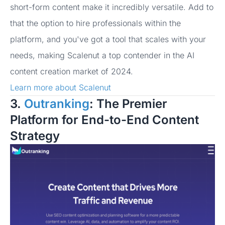
short-form content make it incredibly versatile. Add to
that the option to hire professionals within the
platform, and you've got a tool that scales with your
needs, making Scalenut a top contender in the AI
content creation market of 2024.
Learn more about Scalenut
3.
Outranking
: The Premier
Platform for End-to-End Content
Strategy