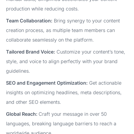
production while reducing costs.
Team Collaboration:
Bring synergy to your content
creation process, as multiple team members can
collaborate seamlessly on the platform.
Tailored Brand Voice:
Customize your content’s tone,
style, and voice to align perfectly with your brand
guidelines.
SEO and Engagement Optimization:
Get actionable
insights on optimizing headlines, meta descriptions,
and other SEO elements.
Global Reach:
Craft your message in over 50
languages, breaking language barriers to reach a
worldwide audience.