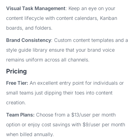
Visual Task Management
: Keep an eye on your
content lifecycle with content calendars, Kanban
boards, and folders.
Brand Consistency
: Custom content templates and a
style guide library ensure that your brand voice
remains uniform across all channels.
Pricing
Free Tier:
An excellent entry point for individuals or
small teams just dipping their toes into content
creation.
Team Plans:
Choose from a $13/user per month
option or enjoy cost savings with $9/user per month
when billed annually.