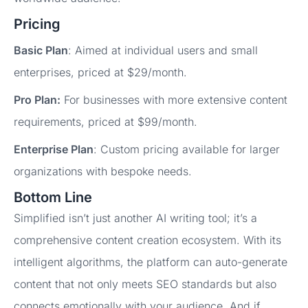
Pricing
Basic Plan
: Aimed at individual users and small
enterprises, priced at $29/month.
Pro Plan:
For businesses with more extensive content
requirements, priced at $99/month.
Enterprise Plan
: Custom pricing available for larger
organizations with bespoke needs.
Bottom Line
Simplified isn’t just another AI writing tool; it’s a
comprehensive content creation ecosystem. With its
intelligent algorithms, the platform can auto-generate
content that not only meets SEO standards but also
connects emotionally with your audience. And if