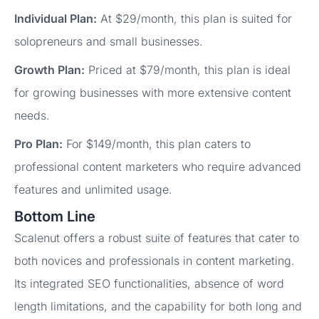
Individual Plan:
At $29/month, this plan is suited for
solopreneurs and small businesses.
Growth Plan:
Priced at $79/month, this plan is ideal
for growing businesses with more extensive content
needs.
Pro Plan:
For $149/month, this plan caters to
professional content marketers who require advanced
features and unlimited usage.
Bottom Line
Scalenut offers a robust suite of features that cater to
both novices and professionals in content marketing.
Its integrated SEO functionalities, absence of word
length limitations, and the capability for both long and