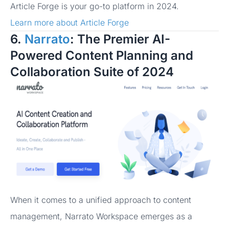
Article Forge is your go-to platform in 2024.
Learn more about Article Forge
6.
Narrato
: The Premier AI-
Powered Content Planning and
Collaboration Suite of 2024
When it comes to a unified approach to content
management, Narrato Workspace emerges as a