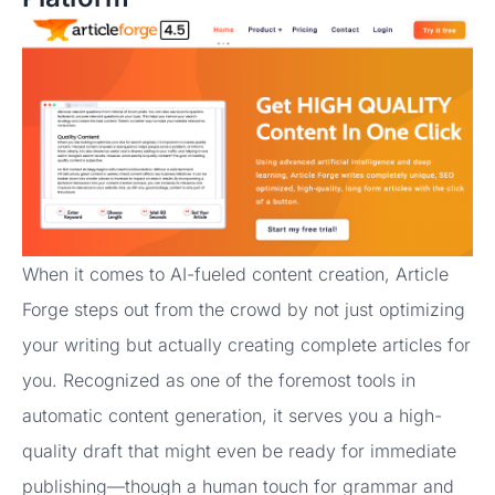
When it comes to AI-fueled content creation, Article
Forge steps out from the crowd by not just optimizing
your writing but actually creating complete articles for
you. Recognized as one of the foremost tools in
automatic content generation, it serves you a high-
quality draft that might even be ready for immediate
publishing—though a human touch for grammar and