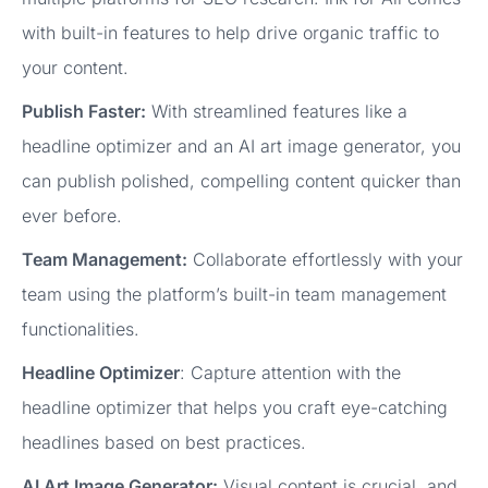
with built-in features to help drive organic traffic to
your content.
Publish Faster:
With streamlined features like a
headline optimizer and an AI art image generator, you
can publish polished, compelling content quicker than
ever before.
Team Management:
Collaborate effortlessly with your
team using the platform’s built-in team management
functionalities.
Headline Optimizer
: Capture attention with the
headline optimizer that helps you craft eye-catching
headlines based on best practices.
AI Art Image Generator:
Visual content is crucial, and