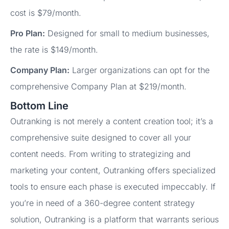
cost is $79/month.
Pro Plan:
Designed for small to medium businesses,
the rate is $149/month.
Company Plan:
Larger organizations can opt for the
comprehensive Company Plan at $219/month.
Bottom Line
Outranking is not merely a content creation tool; it’s a
comprehensive suite designed to cover all your
content needs. From writing to strategizing and
marketing your content, Outranking offers specialized
tools to ensure each phase is executed impeccably. If
you’re in need of a 360-degree content strategy
solution, Outranking is a platform that warrants serious