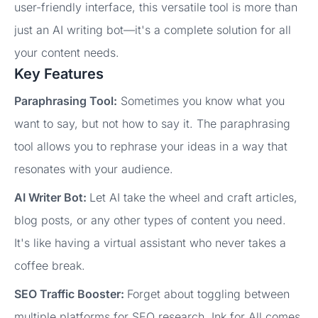
user-friendly interface, this versatile tool is more than
just an AI writing bot—it's a complete solution for all
your content needs.
Key Features
Paraphrasing Tool:
Sometimes you know what you
want to say, but not how to say it. The paraphrasing
tool allows you to rephrase your ideas in a way that
resonates with your audience.
AI Writer Bot:
Let AI take the wheel and craft articles,
blog posts, or any other types of content you need.
It's like having a virtual assistant who never takes a
coffee break.
SEO Traffic Booster:
Forget about toggling between
multiple platforms for SEO research. Ink for All comes