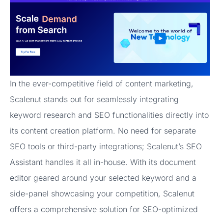
In the ever-competitive field of content marketing,
Scalenut stands out for seamlessly integrating
keyword research and SEO functionalities directly into
its content creation platform. No need for separate
SEO tools or third-party integrations; Scalenut’s SEO
Assistant handles it all in-house. With its document
editor geared around your selected keyword and a
side-panel showcasing your competition, Scalenut
offers a comprehensive solution for SEO-optimized