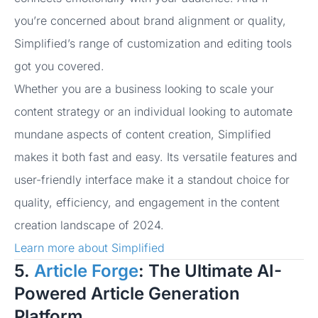
you’re concerned about brand alignment or quality,
Simplified’s range of customization and editing tools
got you covered.
Whether you are a business looking to scale your
content strategy or an individual looking to automate
mundane aspects of content creation, Simplified
makes it both fast and easy. Its versatile features and
user-friendly interface make it a standout choice for
quality, efficiency, and engagement in the content
creation landscape of 2024.
Learn more about Simplified
5.
Article Forge
: The Ultimate AI-
Powered Article Generation
Platform