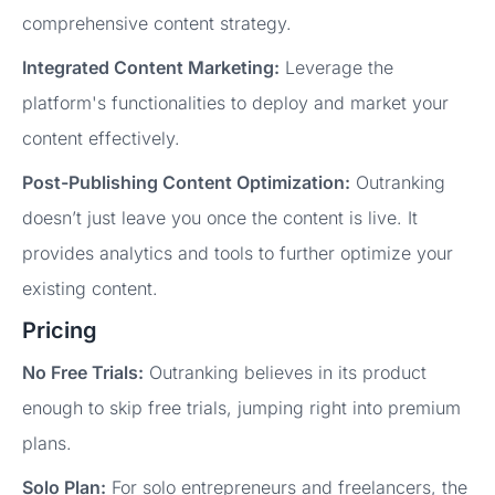
comprehensive content strategy.
Integrated Content Marketing:
Leverage the
platform's functionalities to deploy and market your
content effectively.
Post-Publishing Content Optimization:
Outranking
doesn’t just leave you once the content is live. It
provides analytics and tools to further optimize your
existing content.
Pricing
No Free Trials:
Outranking believes in its product
enough to skip free trials, jumping right into premium
plans.
Solo Plan:
For solo entrepreneurs and freelancers, the