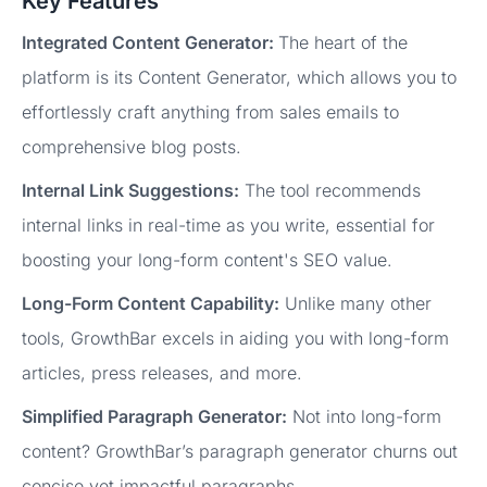
Key Features
Integrated Content Generator:
The heart of the
platform is its Content Generator, which allows you to
effortlessly craft anything from sales emails to
comprehensive blog posts.
Internal Link Suggestions:
The tool recommends
internal links in real-time as you write, essential for
boosting your long-form content's SEO value.
Long-Form Content Capability:
Unlike many other
tools, GrowthBar excels in aiding you with long-form
articles, press releases, and more.
Simplified Paragraph Generator:
Not into long-form
content? GrowthBar’s paragraph generator churns out
concise yet impactful paragraphs.