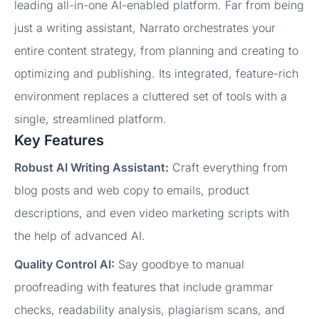
leading all-in-one AI-enabled platform. Far from being
just a writing assistant, Narrato orchestrates your
entire content strategy, from planning and creating to
optimizing and publishing. Its integrated, feature-rich
environment replaces a cluttered set of tools with a
single, streamlined platform.
Key Features
Robust AI Writing Assistant:
Craft everything from
blog posts and web copy to emails, product
descriptions, and even video marketing scripts with
the help of advanced AI.
Quality Control AI:
Say goodbye to manual
proofreading with features that include grammar
checks, readability analysis, plagiarism scans, and