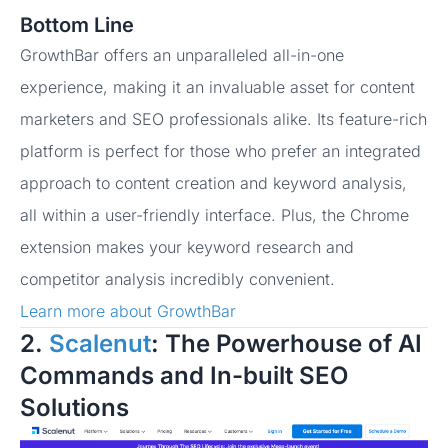
Bottom Line
GrowthBar offers an unparalleled all-in-one
experience, making it an invaluable asset for content
marketers and SEO professionals alike. Its feature-rich
platform is perfect for those who prefer an integrated
approach to content creation and keyword analysis,
all within a user-friendly interface. Plus, the Chrome
extension makes your keyword research and
competitor analysis incredibly convenient.
Learn more about GrowthBar
2.
Scalenut
: The Powerhouse of AI
Commands and In-built SEO
Solutions