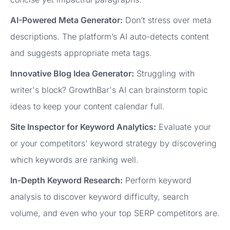
AI-Powered Meta Generator:
Don’t stress over meta
descriptions. The platform’s AI auto-detects content
and suggests appropriate meta tags.
Innovative Blog Idea Generator:
Struggling with
writer's block? GrowthBar's AI can brainstorm topic
ideas to keep your content calendar full.
Site Inspector for Keyword Analytics:
Evaluate your
or your competitors' keyword strategy by discovering
which keywords are ranking well.
In-Depth Keyword Research:
Perform keyword
analysis to discover keyword difficulty, search
volume, and even who your top SERP competitors are.