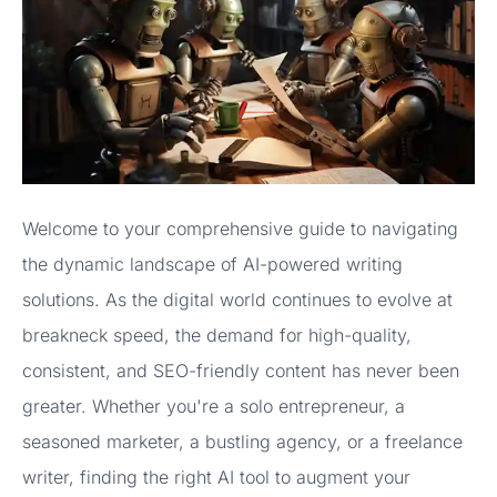
Welcome to your comprehensive guide to navigating
the dynamic landscape of AI-powered writing
solutions. As the digital world continues to evolve at
breakneck speed, the demand for high-quality,
consistent, and SEO-friendly content has never been
greater. Whether you're a solo entrepreneur, a
seasoned marketer, a bustling agency, or a freelance
writer, finding the right AI tool to augment your