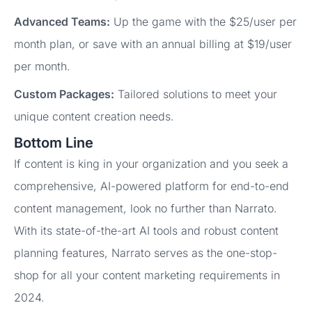
Advanced Teams:
Up the game with the $25/user per
month plan, or save with an annual billing at $19/user
per month.
Custom Packages:
Tailored solutions to meet your
unique content creation needs.
Bottom Line
If content is king in your organization and you seek a
comprehensive, AI-powered platform for end-to-end
content management, look no further than Narrato.
With its state-of-the-art AI tools and robust content
planning features, Narrato serves as the one-stop-
shop for all your content marketing requirements in
2024.