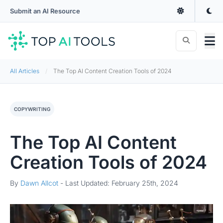
Submit an AI Resource
All Articles
The Top AI Content Creation Tools of 2024
COPYWRITING
The Top AI Content
Creation Tools of 2024
By
Dawn Allcot
-
Last Updated: February 25th, 2024