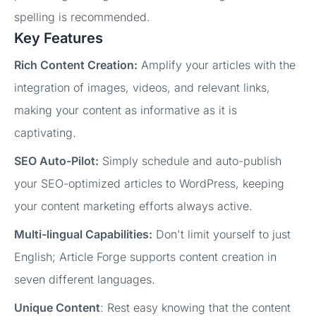
spelling is recommended.
Key Features
Rich Content Creation:
Amplify your articles with the
integration of images, videos, and relevant links,
making your content as informative as it is
captivating.
SEO Auto-Pilot:
Simply schedule and auto-publish
your SEO-optimized articles to WordPress, keeping
your content marketing efforts always active.
Multi-lingual Capabilities:
Don't limit yourself to just
English; Article Forge supports content creation in
seven different languages.
Unique Content
: Rest easy knowing that the content