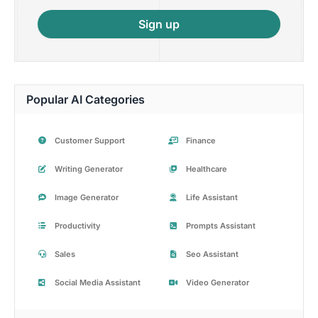
Sign up
Popular AI Categories
Customer Support
Finance
Writing Generator
Healthcare
Image Generator
Life Assistant
Productivity
Prompts Assistant
Sales
Seo Assistant
Social Media Assistant
Video Generator