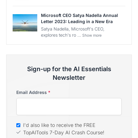
Microsoft CEO Satya Nadella Annual
Letter 2023: Leading in a New Era
Satya Nadella, Microsoft's CEO,
explores tech's ro ...
Show more
Sign-up for the AI Essentials
Newsletter
Email Address
*
I'd also like to receive the FREE
TopAITools 7-Day AI Crash Course!