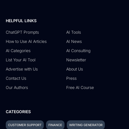
HELPFUL LINKS
ChatGPT Prompts
AI Tools
How to Use AI Articles
AI News
AI Categories
AI Consulting
List Your AI Tool
Newsletter
Advertise with Us
About Us
Contact Us
Press
Our Authors
Free AI Course
CATEGORIES
CUSTOMER SUPPORT
FINANCE
WRITING GENERATOR