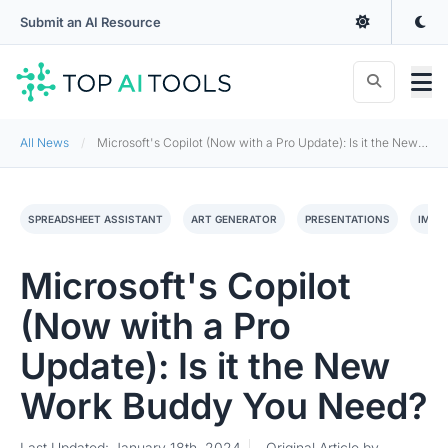
Submit an AI Resource
All News
Microsoft's Copilot (Now with a Pro Update): Is it the New Work Buddy You Need?
SPREADSHEET ASSISTANT
ART GENERATOR
PRESENTATIONS
IMAG
Microsoft's Copilot
(Now with a Pro
Update): Is it the New
Work Buddy You Need?
Last Updated: January 18th, 2024
Original Article by