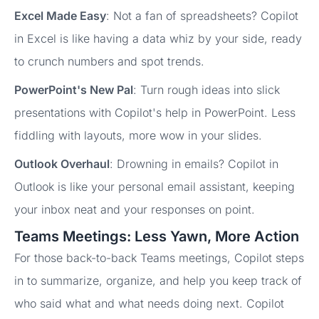
Excel Made Easy
: Not a fan of spreadsheets? Copilot
in Excel is like having a data whiz by your side, ready
to crunch numbers and spot trends.
PowerPoint's New Pal
: Turn rough ideas into slick
presentations with Copilot's help in PowerPoint. Less
fiddling with layouts, more wow in your slides.
Outlook Overhaul
: Drowning in emails? Copilot in
Outlook is like your personal email assistant, keeping
your inbox neat and your responses on point.
Teams Meetings: Less Yawn, More Action
For those back-to-back Teams meetings, Copilot steps
in to summarize, organize, and help you keep track of
who said what and what needs doing next. Copilot