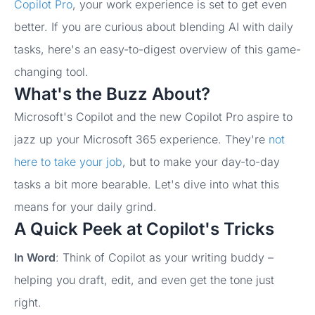
Copilot Pro
, your work experience is set to get even
better. If you are curious about blending AI with daily
tasks, here's an easy-to-digest overview of this game-
changing tool.
What's the Buzz About?
Microsoft's Copilot and the new Copilot Pro aspire to
jazz up your Microsoft 365 experience. They're
not
here to take your job
, but to make your day-to-day
tasks a bit more bearable. Let's dive into what this
means for your daily grind.
A Quick Peek at Copilot's Tricks
I
n Word
: Think of Copilot as your writing buddy –
helping you draft, edit, and even get the tone just
right.