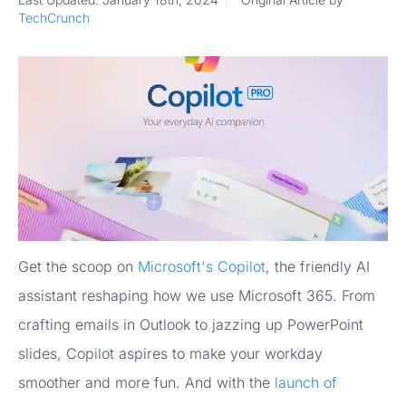
TechCrunch
Get the scoop on
Microsoft's Copilot
, the friendly AI
assistant reshaping how we use Microsoft 365. From
crafting emails in Outlook to jazzing up PowerPoint
slides, Copilot aspires to make your workday
smoother and more fun. And with the
launch of