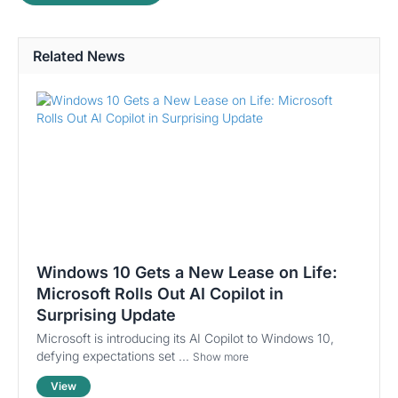
Related News
Windows 10 Gets a New Lease on Life:
Microsoft Rolls Out AI Copilot in
Surprising Update
Microsoft is introducing its AI Copilot to Windows 10,
defying expectations set ...
Show more
View