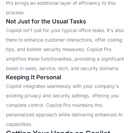
Pro brings an additional layer of efficiency to this
process.
Not Just for the Usual Tasks
Copilot isn't just for your typical office tasks. It's also
there to enhance customer interactions, offer coding
tips, and bolster security measures. Copilot Pro
amplifies these functionalities, providing a significant
boost in sales, service, tech, and security domains.
Keeping It Personal
Copilot integrates seamlessly with your company's
existing privacy and security settings, offering you
complete control. Copilot Pro maintains this
personalized approach while delivering enhanced AI
capabilities.