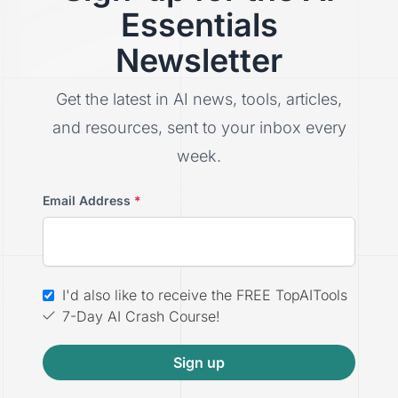
Essentials
Newsletter
Get the latest in AI news, tools, articles,
and resources, sent to your inbox every
week.
Email Address
*
I'd also like to receive the FREE TopAITools
7-Day AI Crash Course!
Sign up