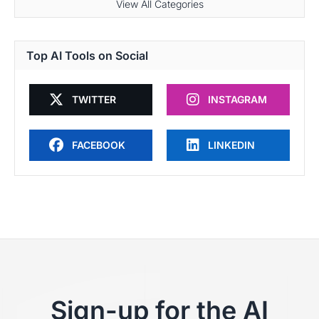
View All Categories
Top AI Tools on Social
TWITTER
INSTAGRAM
FACEBOOK
LINKEDIN
Sign-up for the AI