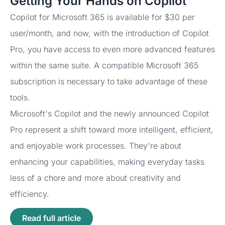
Getting Your Hands on Copilot
Copilot for Microsoft 365 is available for $30 per
user/month, and now, with the introduction of Copilot
Pro, you have access to even more advanced features
within the same suite. A compatible Microsoft 365
subscription is necessary to take advantage of these
tools.
Microsoft's Copilot and the newly announced Copilot
Pro represent a shift toward more intelligent, efficient,
and enjoyable work processes. They're about
enhancing your capabilities, making everyday tasks
less of a chore and more about creativity and
efficiency.
Read full article