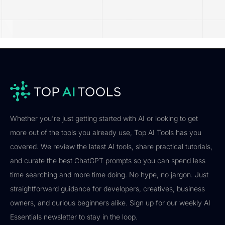
Whether you're just getting started with AI or looking to get
more out of the tools you already use, Top AI Tools has you
covered. We review the latest AI tools, share practical tutorials,
and curate the best ChatGPT prompts so you can spend less
time searching and more time doing. No hype, no jargon. Just
straightforward guidance for developers, creatives, business
owners, and curious beginners alike. Sign up for our weekly AI
Essentials newsletter to stay in the loop.