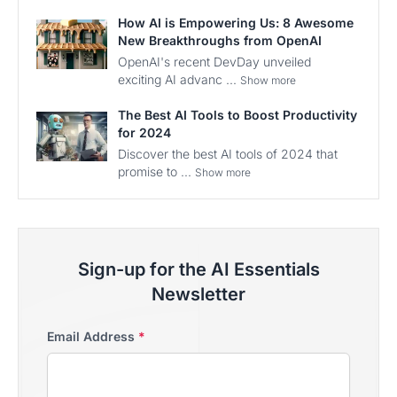
How AI is Empowering Us: 8 Awesome
New Breakthroughs from OpenAI
OpenAI's recent DevDay unveiled
exciting AI advanc ...
Show more
The Best AI Tools to Boost Productivity
for 2024
Discover the best AI tools of 2024 that
promise to ...
Show more
Sign-up for the AI Essentials
Newsletter
Email Address
*