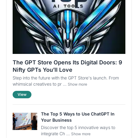
The GPT Store Opens Its Digital Doors: 9
Nifty GPTs You’ll Love
Step into the future with the GPT Store's launch. From
whimsical creatives to pr ...
Show more
View
The Top 5 Ways to Use ChatGPT In
Your Business
Discover the top 5 innovative ways to
integrate Ch ...
Show more