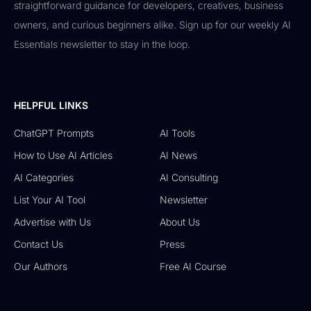
straightforward guidance for developers, creatives, business
owners, and curious beginners alike. Sign up for our weekly AI
Essentials newsletter to stay in the loop.
HELPFUL LINKS
ChatGPT Prompts
AI Tools
How to Use AI Articles
AI News
AI Categories
AI Consulting
List Your AI Tool
Newsletter
Advertise with Us
About Us
Contact Us
Press
Our Authors
Free AI Course