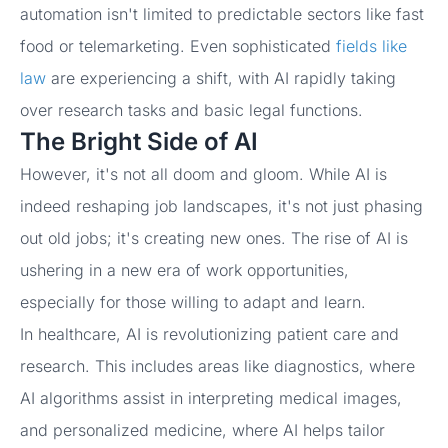
automation isn't limited to predictable sectors like fast
food or telemarketing. Even sophisticated
fields like
law
are experiencing a shift, with AI rapidly taking
over research tasks and basic legal functions.
The Bright Side of AI
However, it's not all doom and gloom. While AI is
indeed reshaping job landscapes, it's not just phasing
out old jobs; it's creating new ones. The rise of AI is
ushering in a new era of work opportunities,
especially for those willing to adapt and learn.
In healthcare, AI is revolutionizing patient care and
research. This includes areas like diagnostics, where
AI algorithms assist in interpreting medical images,
and personalized medicine, where AI helps tailor