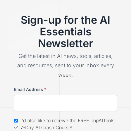
Sign-up for the AI
Essentials
Newsletter
Get the latest in AI news, tools, articles,
and resources, sent to your inbox every
week.
Email Address
*
I'd also like to receive the FREE TopAITools
7-Day AI Crash Course!