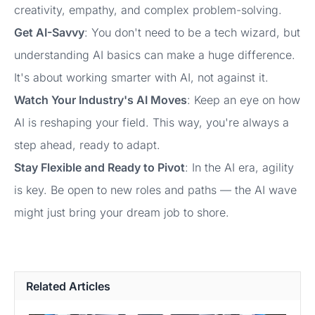
creativity, empathy, and complex problem-solving.
Get AI-Savvy
: You don't need to be a tech wizard, but
understanding AI basics can make a huge difference.
It's about working smarter with AI, not against it.
Watch Your Industry's AI Moves
: Keep an eye on how
AI is reshaping your field. This way, you're always a
step ahead, ready to adapt.
Stay Flexible and Ready to Pivot
: In the AI era, agility
is key. Be open to new roles and paths — the AI wave
might just bring your dream job to shore.
Related Articles