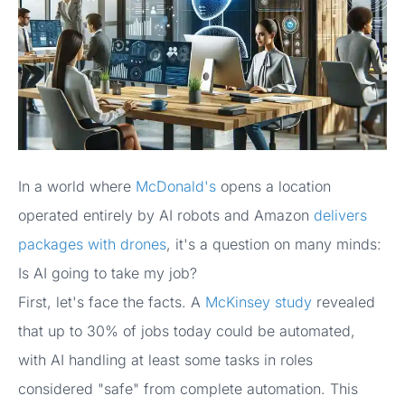
In a world where
McDonald's
opens a location
operated entirely by AI robots and Amazon
delivers
packages with drones
, it's a question on many minds:
Is AI going to take my job?
First, let's face the facts. A
McKinsey study
revealed
that up to 30% of jobs today could be automated,
with AI handling at least some tasks in roles
considered "safe" from complete automation. This