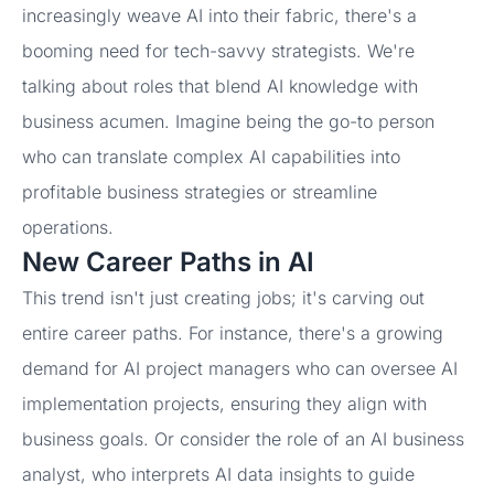
increasingly weave AI into their fabric, there's a
booming need for tech-savvy strategists. We're
talking about roles that blend AI knowledge with
business acumen. Imagine being the go-to person
who can translate complex AI capabilities into
profitable business strategies or streamline
operations.
New Career Paths in AI
This trend isn't just creating jobs; it's carving out
entire career paths. For instance, there's a growing
demand for AI project managers who can oversee AI
implementation projects, ensuring they align with
business goals. Or consider the role of an AI business
analyst, who interprets AI data insights to guide