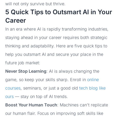
will not only survive but thrive.
5 Quick Tips to Outsmart AI in Your
Career
In an era where AI is rapidly transforming industries,
staying ahead in your career requires both strategic
thinking and adaptability. Here are five quick tips to
help you outsmart AI and secure your place in the
future job market:
Never Stop Learning
: AI is always changing the
game, so keep your skills sharp. Enroll in
online
courses
, seminars, or just a good old
tech blog like
ours
— stay on top of AI trends.
Boost Your Human Touch
: Machines can't replicate
our human flair. Focus on improving soft skills like