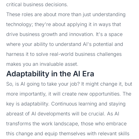
critical business decisions.
These roles are about more than just understanding
technology; they're about applying it in ways that
drive business growth and innovation. It's a space
where your ability to understand AI's potential and
harness it to solve real-world business challenges
makes you an invaluable asset.
Adaptability in the AI Era
So, is AI going to take your job? It might change it, but
more importantly, it will create new opportunities. The
key is adaptability. Continuous learning and staying
abreast of AI developments will be crucial. As AI
transforms the work landscape, those who embrace
this change and equip themselves with relevant skills