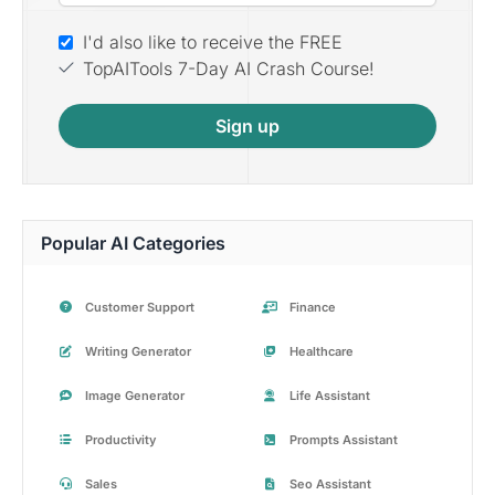
I'd also like to receive the FREE
TopAITools 7-Day AI Crash Course!
Sign up
Popular AI Categories
Customer Support
Finance
Writing Generator
Healthcare
Image Generator
Life Assistant
Productivity
Prompts Assistant
Sales
Seo Assistant