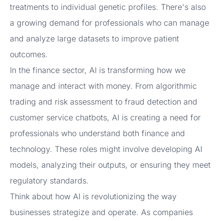
treatments to individual genetic profiles. There's also
a growing demand for professionals who can manage
and analyze large datasets to improve patient
outcomes.
In the finance sector, AI is transforming how we
manage and interact with money. From algorithmic
trading and risk assessment to fraud detection and
customer service chatbots, AI is creating a need for
professionals who understand both finance and
technology. These roles might involve developing AI
models, analyzing their outputs, or ensuring they meet
regulatory standards.
Think about how AI is revolutionizing the way
businesses strategize and operate. As companies