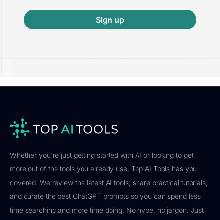
Sign up
Whether you're just getting started with AI or looking to get
more out of the tools you already use, Top AI Tools has you
covered. We review the latest AI tools, share practical tutorials,
and curate the best ChatGPT prompts so you can spend less
time searching and more time doing. No hype, no jargon. Just