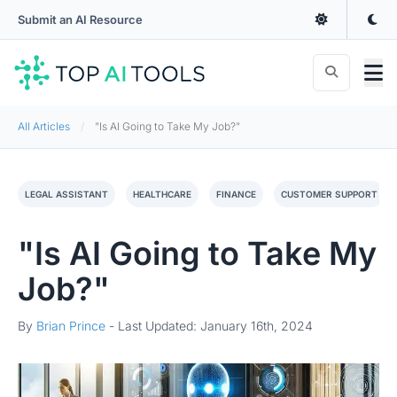
Submit an AI Resource
All Articles
"Is AI Going to Take My Job?"
LEGAL ASSISTANT
HEALTHCARE
FINANCE
CUSTOMER SUPPORT
"Is AI Going to Take My
Job?"
By
Brian Prince
-
Last Updated: January 16th, 2024