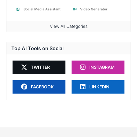
Social Media Assistant
Video Generator
View All Categories
Top AI Tools on Social
TWITTER
INSTAGRAM
FACEBOOK
LINKEDIN