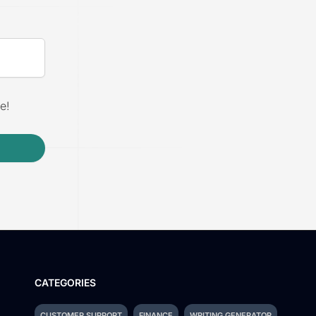
e!
CATEGORIES
CUSTOMER SUPPORT
FINANCE
WRITING GENERATOR