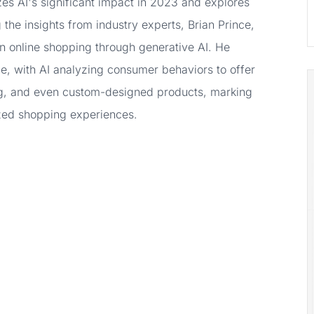
s AI's significant impact in 2023 and explores
 the insights from industry experts, Brian Prince,
in online shopping through generative AI. He
e, with AI analyzing consumer behaviors to offer
g, and even custom-designed products, marking
ized shopping experiences.