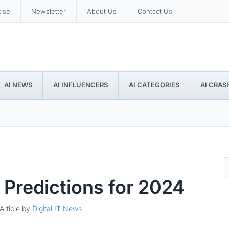
tise
Newsletter
About Us
Contact Us
AI NEWS
AI INFLUENCERS
AI CATEGORIES
AI CRAS
ce Predictions for 2024
Article by
Digital IT News