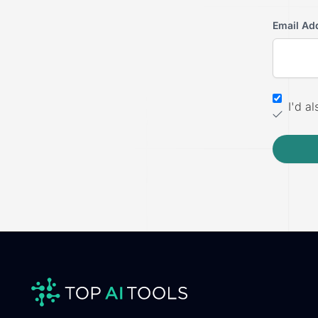
Email Ad
I'd a