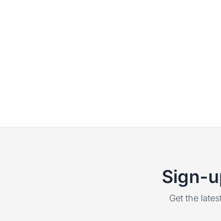
Sign-u
Get the lates