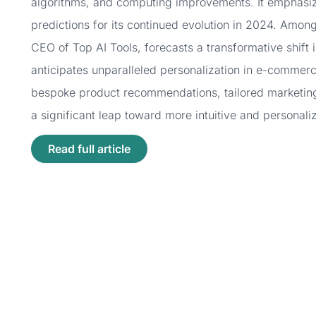
algorithms, and computing improvements. It emphasize
predictions for its continued evolution in 2024. Among
CEO of Top AI Tools, forecasts a transformative shift 
anticipates unparalleled personalization in e-commerc
bespoke product recommendations, tailored marketin
a significant leap toward more intuitive and personal
Read full article