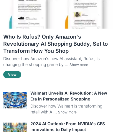
Who Is Rufus? Only Amazon's
Revolutionary AI Shopping Buddy, Set to
Transform How You Shop
Discover how Amazon's new AI assistant, Rufus, is
changing the shopping game by ...
Show more
View
Walmart Unveils AI Revolution: A New
Era in Personalized Shopping
Discover how Walmart is transforming
retail with A ...
Show more
2024 AI Outlook: From NVIDIA's CES
Innovations to Daily Impact