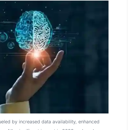
fueled by increased data availability, enhanced