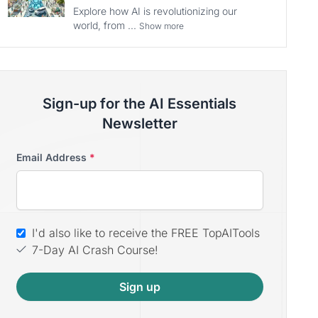
Explore how AI is revolutionizing our
world, from ...
Show more
Sign-up for the AI Essentials
Newsletter
Email Address
*
I'd also like to receive the FREE TopAITools
7-Day AI Crash Course!
Sign up