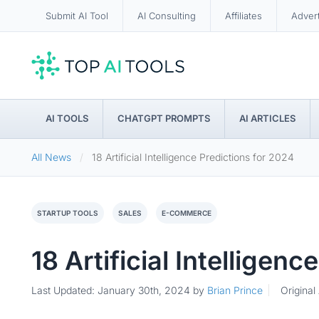
Submit AI Tool
AI Consulting
Affiliates
Adver
AI TOOLS
CHATGPT PROMPTS
AI ARTICLES
All News
18 Artificial Intelligence Predictions for 2024
STARTUP TOOLS
SALES
E-COMMERCE
18 Artificial Intelligen
Last Updated: January 30th, 2024
by
Brian Prince
Original 