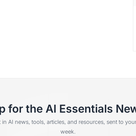
p for the AI Essentials New
t in AI news, tools, articles, and resources, sent to yo
week.