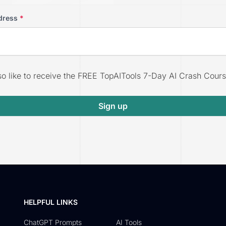
dress
*
lso like to receive the FREE TopAITools 7-Day AI Crash Cours
Sign up
HELPFUL LINKS
ChatGPT Prompts
AI Tools