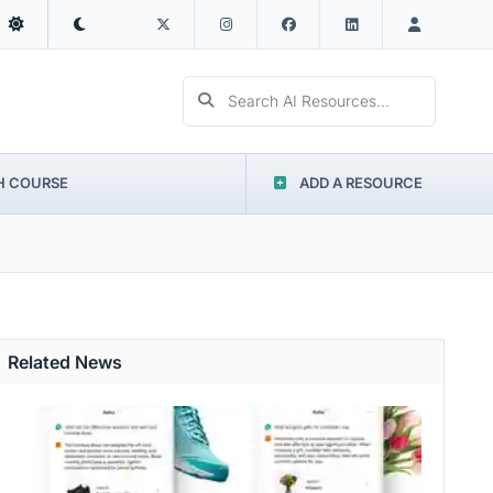
Search AI Resources...
H COURSE
ADD A RESOURCE
Related News