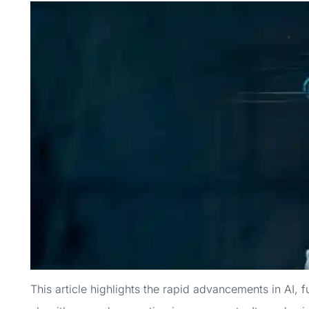
This article highlights the rapid advancements in AI, 