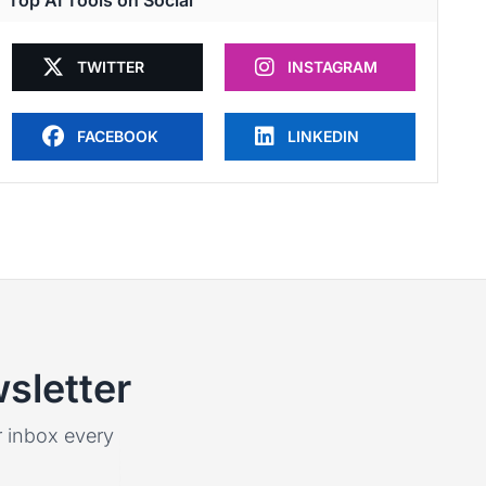
Top AI Tools on Social
TWITTER
INSTAGRAM
FACEBOOK
LINKEDIN
sletter
ur inbox every