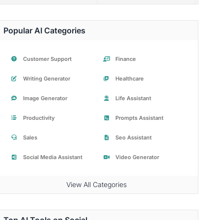
Popular AI Categories
Customer Support
Finance
Writing Generator
Healthcare
Image Generator
Life Assistant
Productivity
Prompts Assistant
Sales
Seo Assistant
Social Media Assistant
Video Generator
View All Categories