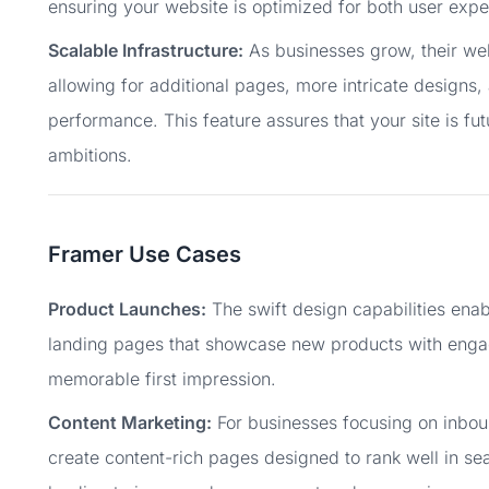
ensuring your website is optimized for both user exper
Scalable Infrastructure:
As businesses grow, their webs
allowing for additional pages, more intricate designs, 
performance. This feature assures that your site is f
ambitions.
Framer Use Cases
Product Launches:
The swift design capabilities enab
landing pages that showcase new products with engagi
memorable first impression.
Content Marketing:
For businesses focusing on inbou
create content-rich pages designed to rank well in sea