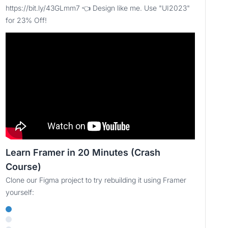
https://bit.ly/43GLmm7 👈 Design like me. Use "UI2023"
for 23% Off!
Learn Framer in 20 Minutes (Crash
Course)
Clone our Figma project to try rebuilding it using Framer
yourself: