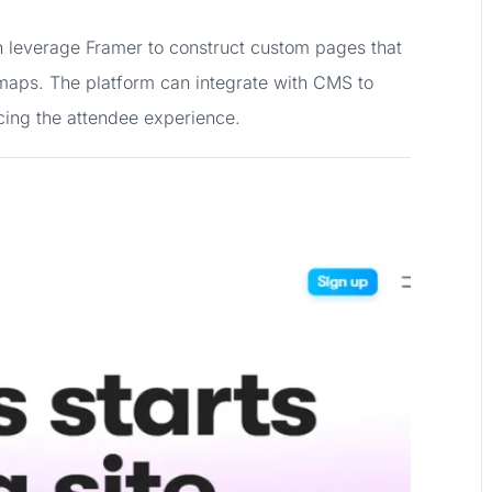
 leverage Framer to construct custom pages that
 maps. The platform can integrate with CMS to
cing the attendee experience.