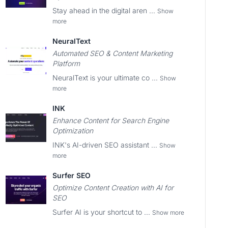
Stay ahead in the digital aren ...
Show
more
NeuralText
Automated SEO & Content Marketing
Platform
NeuralText is your ultimate co ...
Show
more
INK
Enhance Content for Search Engine
Optimization
INK's AI-driven SEO assistant ...
Show
more
Surfer SEO
Optimize Content Creation with AI for
SEO
Surfer AI is your shortcut to ...
Show more