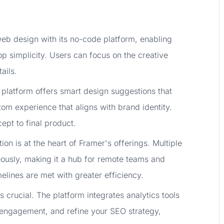
eb design with its no-code platform, enabling
p simplicity. Users can focus on the creative
ails.
 platform offers smart design suggestions that
om experience that aligns with brand identity.
ept to final product.
ion is at the heart of Framer's offerings. Multiple
ously, making it a hub for remote teams and
melines are met with greater efficiency.
 crucial. The platform integrates analytics tools
 engagement, and refine your SEO strategy,