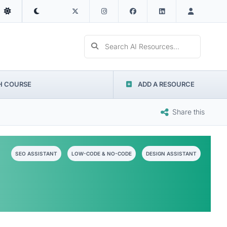
Search AI Resources...
H COURSE
ADD A RESOURCE
Share this
SEO ASSISTANT
LOW-CODE & NO-CODE
DESIGN ASSISTANT