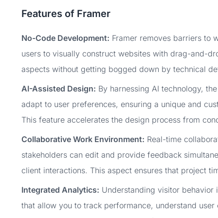
Features of Framer
No-Code Development:
Framer removes barriers to w
users to visually construct websites with drag-and-dro
aspects without getting bogged down by technical det
AI-Assisted Design:
By harnessing AI technology, the
adapt to user preferences, ensuring a unique and cust
This feature accelerates the design process from conc
Collaborative Work Environment:
Real-time collaborat
stakeholders can edit and provide feedback simultane
client interactions. This aspect ensures that project ti
Integrated Analytics:
Understanding visitor behavior is
that allow you to track performance, understand user