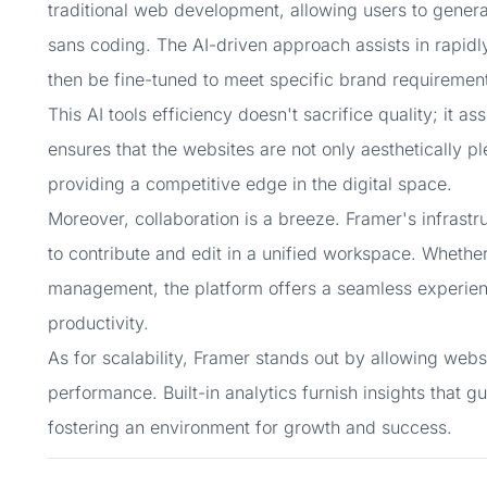
traditional web development, allowing users to generat
sans coding. The AI-driven approach assists in rapid
then be fine-tuned to meet specific brand requiremen
This AI tools efficiency doesn't sacrifice quality; it 
ensures that the websites are not only aesthetically pl
providing a competitive edge in the digital space.
Moreover, collaboration is a breeze. Framer's infrast
to contribute and edit in a unified workspace. Whether 
management, the platform offers a seamless experien
productivity.
As for scalability, Framer stands out by allowing web
performance. Built-in analytics furnish insights that 
fostering an environment for growth and success.