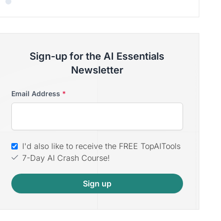
Sign-up for the AI Essentials
Newsletter
Email Address
*
I'd also like to receive the FREE TopAITools
7-Day AI Crash Course!
Sign up