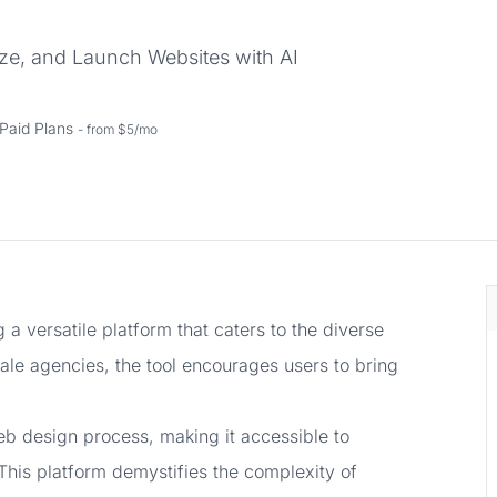
ze, and Launch Websites with AI
Paid Plans
- from $5/mo
 a versatile platform that caters to the diverse
cale agencies, the tool encourages users to bring
web design process, making it accessible to
 This platform demystifies the complexity of