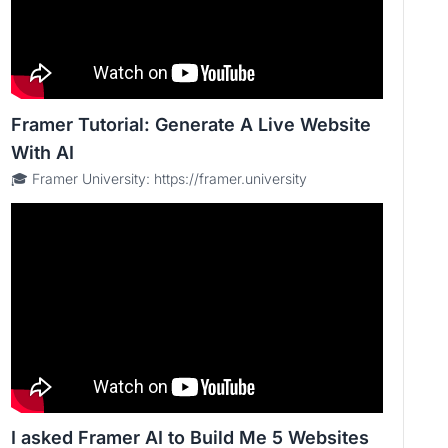
Framer Tutorial: Generate A Live Website
With AI
🎓 Framer University: https://framer.university
I asked Framer AI to Build Me 5 Websites