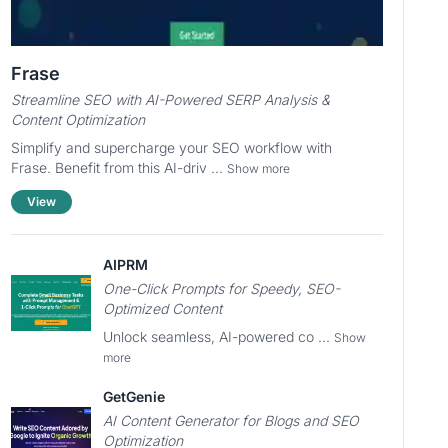
Frase
Streamline SEO with AI-Powered SERP Analysis &
Content Optimization
Simplify and supercharge your SEO workflow with
Frase. Benefit from this AI-driv ...
Show more
View
AIPRM
One-Click Prompts for Speedy, SEO-
Optimized Content
Unlock seamless, AI-powered co ...
Show
more
GetGenie
AI Content Generator for Blogs and SEO
Optimization