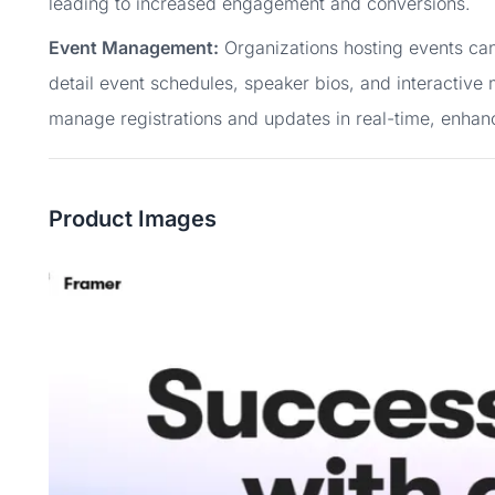
leading to increased engagement and conversions.
Event Management:
Organizations hosting events can
detail event schedules, speaker bios, and interactive
manage registrations and updates in real-time, enhan
Product Images