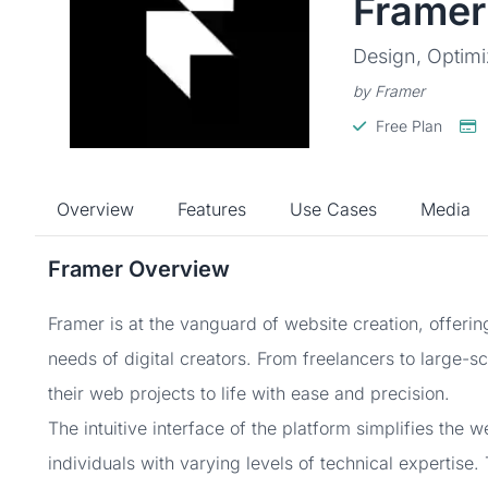
Framer
Design, Optimi
by Framer
Free Plan
Overview
Features
Use Cases
Media
Framer Overview
Framer is at the vanguard of website creation, offering
needs of digital creators. From freelancers to large-s
their web projects to life with ease and precision.
The intuitive interface of the platform simplifies the 
individuals with varying levels of technical expertise.