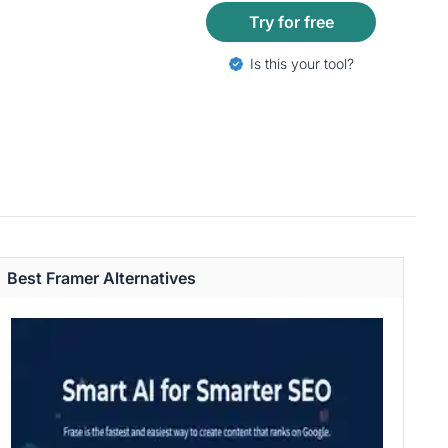
Try for free
Is this your tool?
Best Framer Alternatives