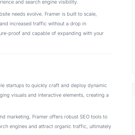
ience and search engine visibility.
ite needs evolve. Framer is built to scale,
and increased traffic without a drop in
uture-proof and capable of expanding with your
le startups to quickly craft and deploy dynamic
ng visuals and interactive elements, creating a
nd marketing, Framer offers robust SEO tools to
rch engines and attract organic traffic, ultimately