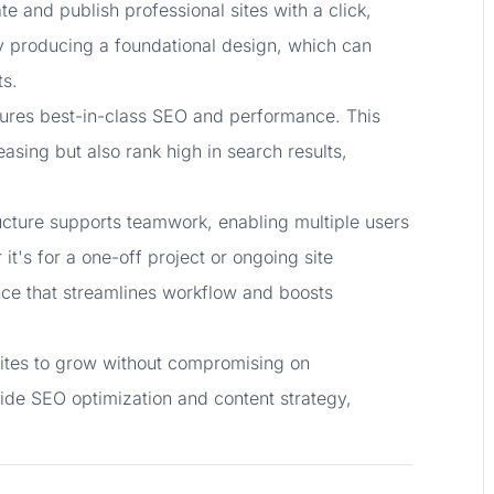
e and publish professional sites with a click,
ly producing a foundational design, which can
ts.
assures best-in-class SEO and performance. This
easing but also rank high in search results,
ructure supports teamwork, enabling multiple users
it's for a one-off project or ongoing site
ce that streamlines workflow and boosts
sites to grow without compromising on
guide SEO optimization and content strategy,