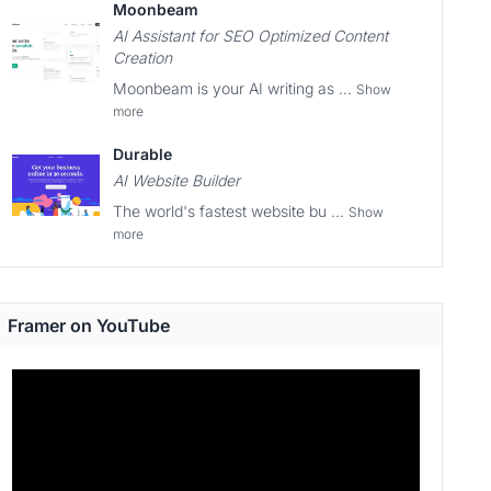
Moonbeam
AI Assistant for SEO Optimized Content
Creation
Moonbeam is your AI writing as ...
Show
more
Durable
AI Website Builder
The world's fastest website bu ...
Show
more
Framer on YouTube