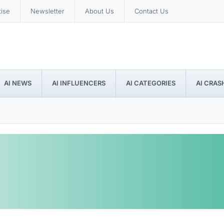
tise
Newsletter
About Us
Contact Us
AI NEWS
AI INFLUENCERS
AI CATEGORIES
AI CRAS