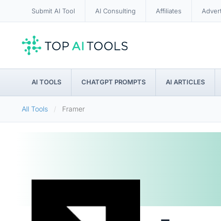
Submit AI Tool
AI Consulting
Affiliates
Adver
AI TOOLS
CHATGPT PROMPTS
AI ARTICLES
All Tools
Framer