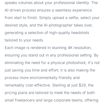
speaks volumes about your professional identity. The
AI-driven process ensures a seamless experience
from start to finish. Simply upload a selfie, select your
desired style, and the AI-photographer takes over,
generating a selection of high-quality headshots
tailored to your needs.
Each image is rendered in stunning 4K resolution,
ensuring you stand out in any professional setting. By
eliminating the need for a physical photoshoot, it's not
just saving you time and effort; it is also making the
process more environmentally friendly and
remarkably cost-effective. Starting at just $29, the
pricing plans are tailored to meet the needs of both
small freelancers and large corporate teams, offering