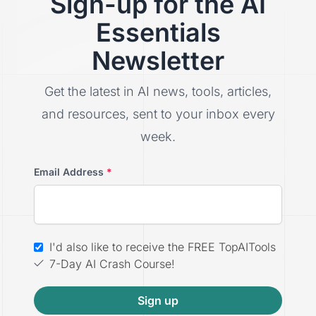
Sign-up for the AI
Essentials
Newsletter
Get the latest in AI news, tools, articles,
and resources, sent to your inbox every
week.
Email Address
*
I'd also like to receive the FREE TopAITools
7-Day AI Crash Course!
Sign up