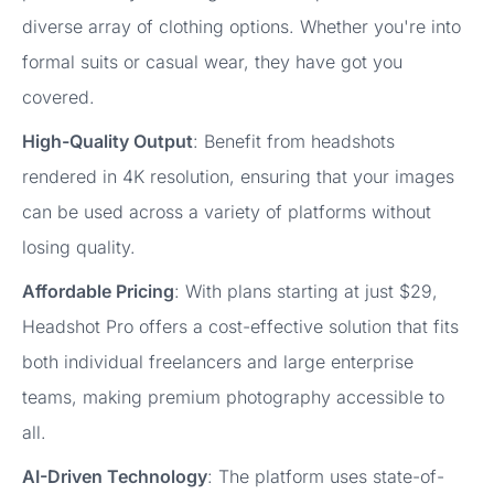
diverse array of clothing options. Whether you're into
formal suits or casual wear, they have got you
covered.
High-Quality Output
: Benefit from headshots
rendered in 4K resolution, ensuring that your images
can be used across a variety of platforms without
losing quality.
Affordable Pricing
: With plans starting at just $29,
Headshot Pro offers a cost-effective solution that fits
both individual freelancers and large enterprise
teams, making premium photography accessible to
all.
AI-Driven Technology
: The platform uses state-of-