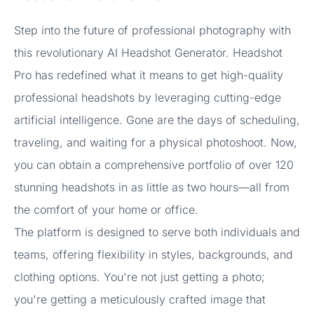
Step into the future of professional photography with
this revolutionary AI Headshot Generator. Headshot
Pro has redefined what it means to get high-quality
professional headshots by leveraging cutting-edge
artificial intelligence. Gone are the days of scheduling,
traveling, and waiting for a physical photoshoot. Now,
you can obtain a comprehensive portfolio of over 120
stunning headshots in as little as two hours—all from
the comfort of your home or office.
The platform is designed to serve both individuals and
teams, offering flexibility in styles, backgrounds, and
clothing options. You're not just getting a photo;
you're getting a meticulously crafted image that