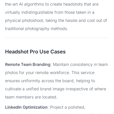
the-art AI algorithms to create headshots that are
virtually indistinguishable from those taken in a
physical photoshoot, taking the hassle and cost out of
traditional photography methods.
Headshot Pro Use Cases
Remote Team Branding
: Maintain consistency in team
photos for your remote workforce. This service
ensures uniformity across the board, helping to
cultivate a unified brand image irrespective of where
team members are located.
LinkedIn Optimization
: Project a polished,