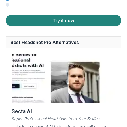
Try it now
Best Headshot Pro Alternatives
Secta AI
Rapid, Professional Headshots from Your Selfies
Unlock the power of AI to transform your selfies into