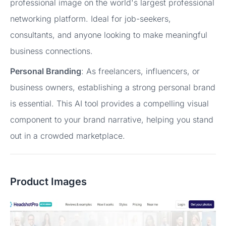
professional image on the world's largest professional
networking platform. Ideal for job-seekers,
consultants, and anyone looking to make meaningful
business connections.
Personal Branding
: As freelancers, influencers, or
business owners, establishing a strong personal brand
is essential. This AI tool provides a compelling visual
component to your brand narrative, helping you stand
out in a crowded marketplace.
Product Images