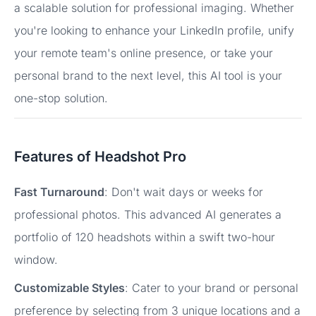
a scalable solution for professional imaging. Whether
you're looking to enhance your LinkedIn profile, unify
your remote team's online presence, or take your
personal brand to the next level, this AI tool is your
one-stop solution.
Features of Headshot Pro
Fast Turnaround
: Don't wait days or weeks for
professional photos. This advanced AI generates a
portfolio of 120 headshots within a swift two-hour
window.
Customizable Styles
: Cater to your brand or personal
preference by selecting from 3 unique locations and a