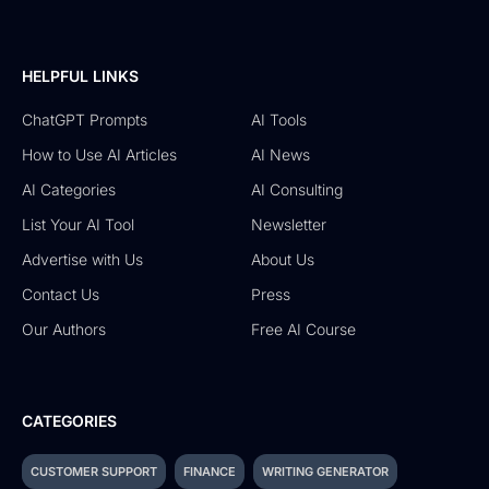
HELPFUL LINKS
ChatGPT Prompts
AI Tools
How to Use AI Articles
AI News
AI Categories
AI Consulting
List Your AI Tool
Newsletter
Advertise with Us
About Us
Contact Us
Press
Our Authors
Free AI Course
CATEGORIES
CUSTOMER SUPPORT
FINANCE
WRITING GENERATOR