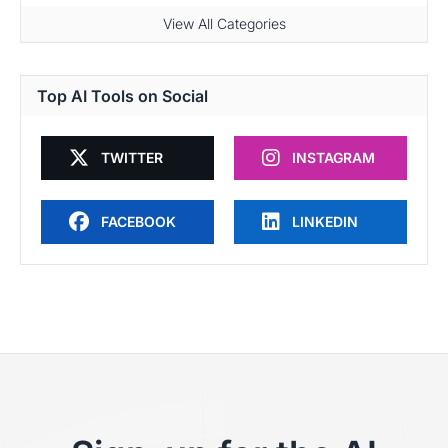
View All Categories
Top AI Tools on Social
TWITTER
INSTAGRAM
FACEBOOK
LINKEDIN