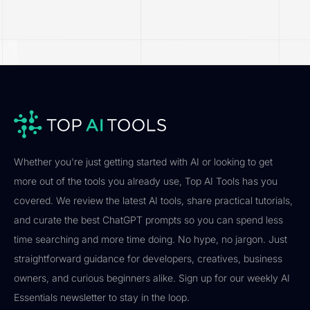
Whether you're just getting started with AI or looking to get
more out of the tools you already use, Top AI Tools has you
covered. We review the latest AI tools, share practical tutorials,
and curate the best ChatGPT prompts so you can spend less
time searching and more time doing. No hype, no jargon. Just
straightforward guidance for developers, creatives, business
owners, and curious beginners alike. Sign up for our weekly AI
Essentials newsletter to stay in the loop.