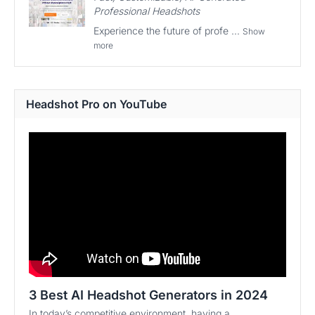
Professional Headshots
Experience the future of profe ...
Show
more
Headshot Pro on YouTube
3 Best AI Headshot Generators in 2024
In today’s competitive environment, having a