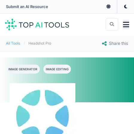
Submit an AI Resource
Share this
All Tools
Headshot Pro
IMAGE GENERATOR
IMAGE EDITING