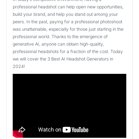
professional headshot can help open new opportunities,
build your brand, and help you stand out among your
peers. In the past, paying for a professional photoshoot
was unattainable, especially for those just starting in the
professional world. Thanks to the emergence of
generative AI, anyone can obtain high-quality,
professional headshots for a fraction of the cost. Today
we will cover the 3 Best AI Headshot Generators in
2024!