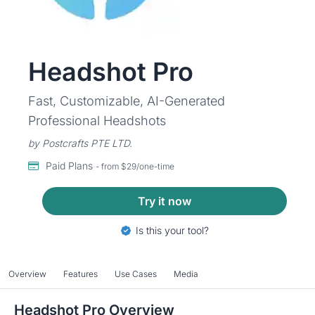
Headshot Pro
Fast, Customizable, AI-Generated
Professional Headshots
by Postcrafts PTE LTD.
Paid Plans
- from $29/one-time
Try it now
Is this your tool?
Overview
Features
Use Cases
Media
Headshot Pro Overview