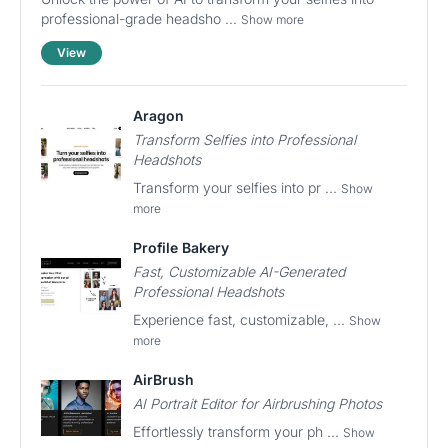
professional-grade headsho ...
Show more
View
Aragon
Transform Selfies into Professional
Headshots
Transform your selfies into pr ...
Show
more
Profile Bakery
Fast, Customizable AI-Generated
Professional Headshots
Experience fast, customizable, ...
Show
more
AirBrush
AI Portrait Editor for Airbrushing Photos
Effortlessly transform your ph ...
Show