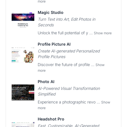
more
Magic Studio
Turn Text into Art, Edit Photos in
Seconds
Unlock the full potential of y ...
Show more
Profile Picture AI
Create AI-generated Personalized
Profile Pictures
Discover the future of profile ...
Show
more
Photo AI
AI-Powered Visual Transformation
Simplified
Experience a photographic revo ...
Show
more
Headshot Pro
Fast, Customizable, AI-Generated