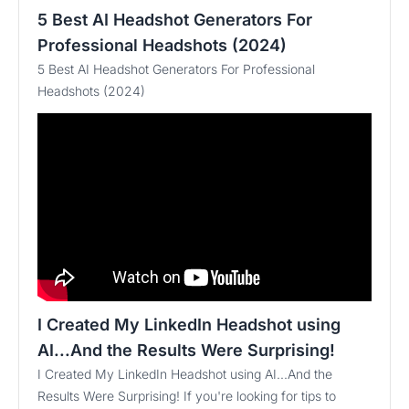
5 Best AI Headshot Generators For
Professional Headshots (2024)
5 Best AI Headshot Generators For Professional
Headshots (2024)
I Created My LinkedIn Headshot using
AI...And the Results Were Surprising!
I Created My LinkedIn Headshot using AI...And the
Results Were Surprising! If you're looking for tips to