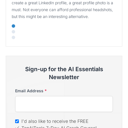
create a great LinkedIn profile, a great profile photo is a
must. Not everyone can afford professional headshots,
but this might be an interesting alternative.
Sign-up for the AI Essentials
Newsletter
Email Address
*
I'd also like to receive the FREE
TopAITools 7-Day AI Crash Course!