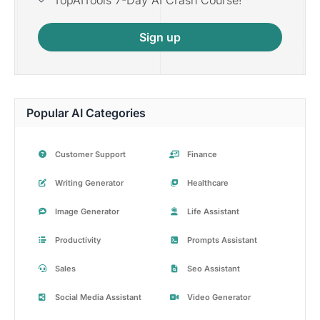
Sign up
Popular AI Categories
Customer Support
Finance
Writing Generator
Healthcare
Image Generator
Life Assistant
Productivity
Prompts Assistant
Sales
Seo Assistant
Social Media Assistant
Video Generator